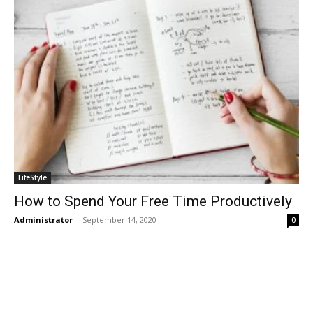
LifeStyle
How to Spend Your Free Time Productively
Administrator
-
September 14, 2020
0