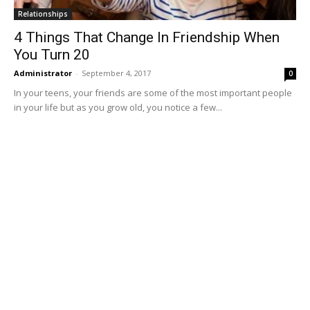
Relationships
4 Things That Change In Friendship When
You Turn 20
Administrator
-
September 4, 2017
0
In your teens, your friends are some of the most important people
in your life but as you grow old, you notice a few...