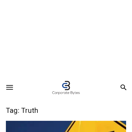
Tag: Truth