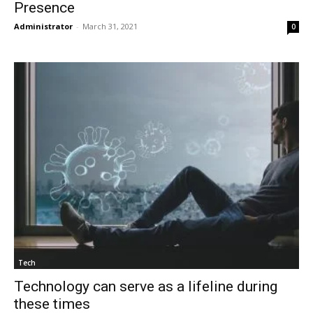
Presence
Administrator
-
March 31, 2021
0
Tech
Technology can serve as a lifeline during
these times