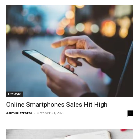
LifeStyle
Online Smartphones Sales Hit High
Administrator
-
October 21, 2020
0