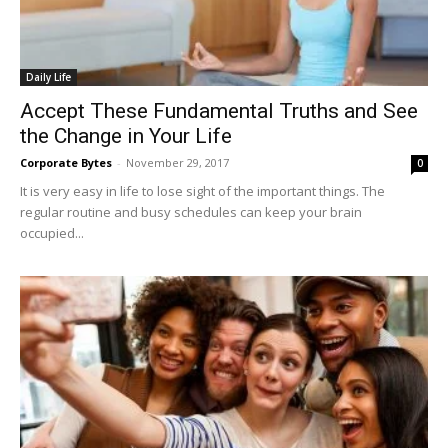
Daily Life
Accept These Fundamental Truths and See
the Change in Your Life
Corporate Bytes
-
November 29, 2017
0
It is very easy in life to lose sight of the important things. The
regular routine and busy schedules can keep your brain
occupied...