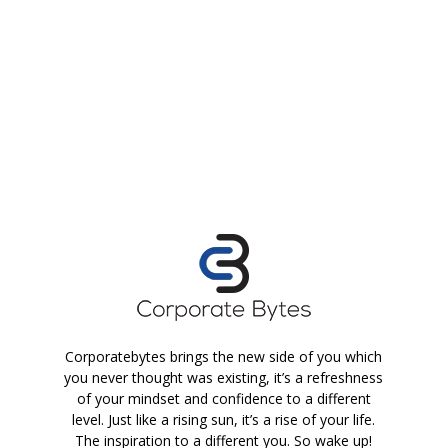
Corporatebytes brings the new side of you which
you never thought was existing, it’s a refreshness
of your mindset and confidence to a different
level. Just like a rising sun, it’s a rise of your life.
The inspiration to a different you. So wake up!