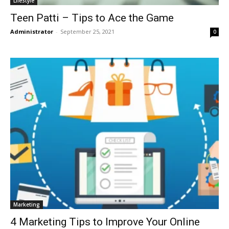
LifeStyle
Teen Patti – Tips to Ace the Game
Administrator
-
September 25, 2021
0
Marketing
4 Marketing Tips to Improve Your Online