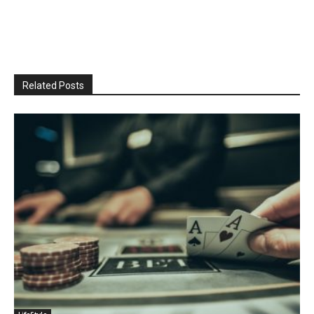
Related Posts