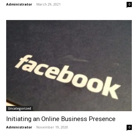
Administrator
-
March 29, 2021
0
Uncategorized
Initiating an Online Business Presence
Administrator
-
November 19, 2020
0