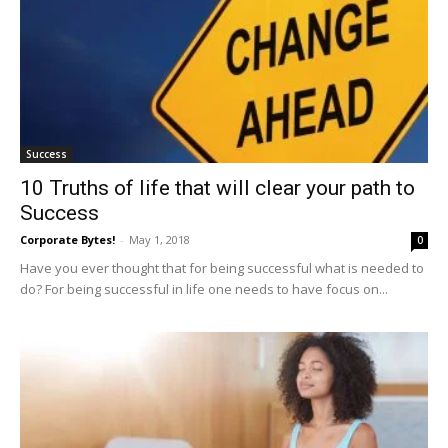
Success
10 Truths of life that will clear your path to
Success
Corporate Bytes!
-
May 1, 2018
0
Have you ever thought that for being successful what is needed to
do? For being successful in life one needs to have focus on...