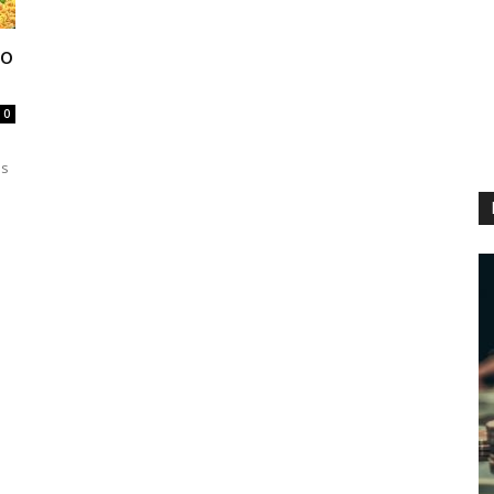
ho
0
es