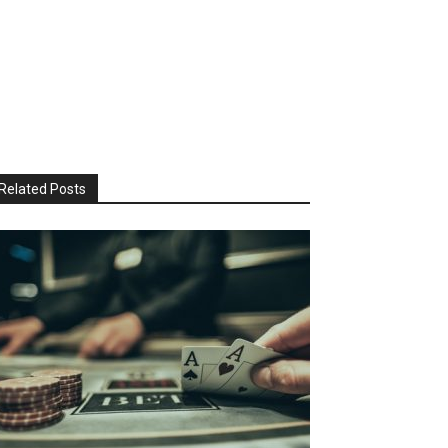
Related Posts