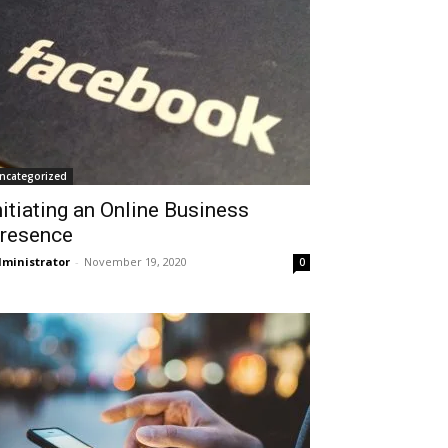
ncategorized
nitiating an Online Business
resence
ministrator
-
November 19, 2020
0