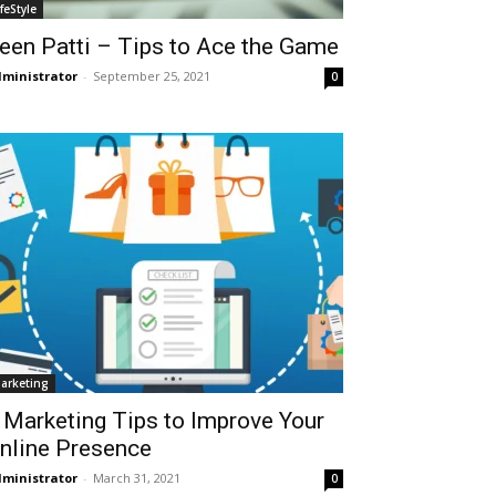
ifeStyle
een Patti – Tips to Ace the Game
ministrator
-
September 25, 2021
0
arketing
 Marketing Tips to Improve Your
nline Presence
ministrator
-
March 31, 2021
0