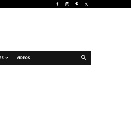
ES
VIDEOS