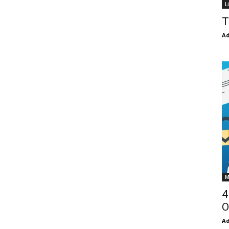
L
T
Ad
M
4
O
Ad