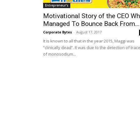
Entrepreneur's
Motivational Story of the CEO W
Managed To Bounce Back From...
Corporate Bytes
-
August 17, 2017
It is known to all that in the year 2015, Maggi was
“clinically dead”. It was due to the detection of trac
of monosodium...