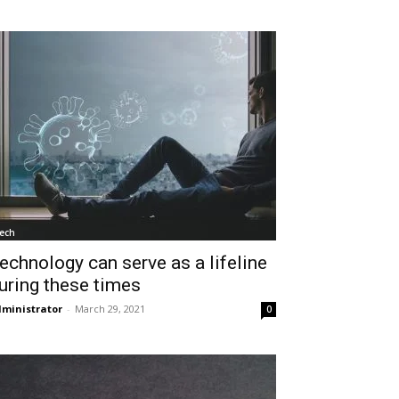
ech
echnology can serve as a lifeline
uring these times
ministrator
-
March 29, 2021
0