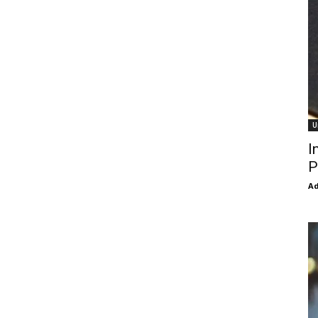
U
I
P
Ad