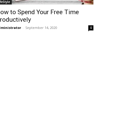
ifeStyle
ow to Spend Your Free Time
roductively
ministrator
-
September 14, 2020
0