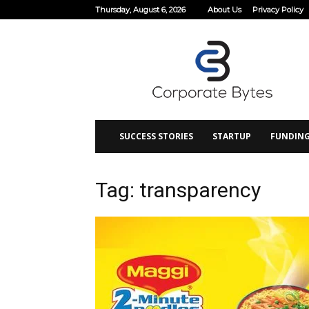
Thursday, August 6, 2026
About Us
Privacy Policy
Corporate
Bytes
SUCCESS STORIES
STARTUP
FUNDIN
Tag: transparency