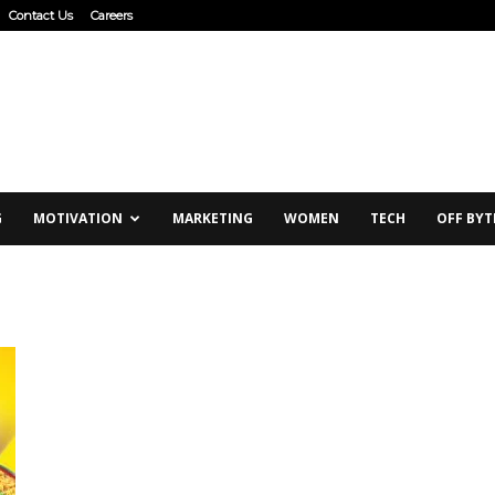
Contact Us
Careers
G
MOTIVATION
MARKETING
WOMEN
TECH
OFF BYT