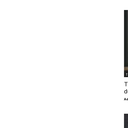
T
T
d
Ad