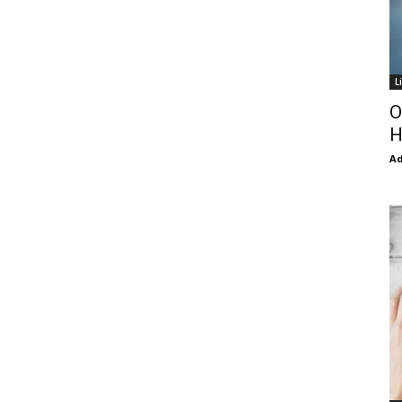
L
O
H
Ad