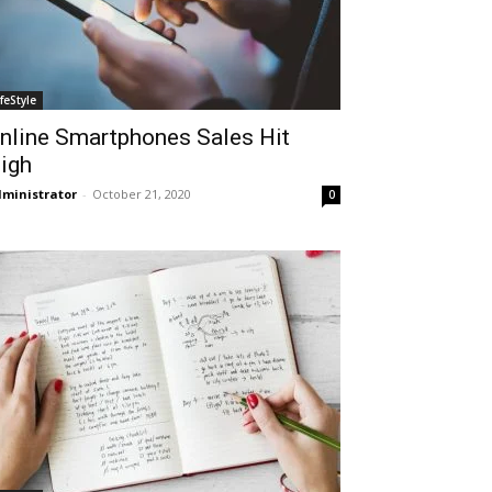
ifeStyle
nline Smartphones Sales Hit
igh
ministrator
-
October 21, 2020
0