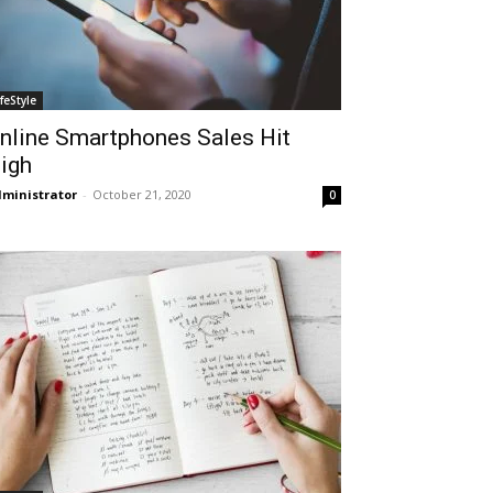
ifeStyle
nline Smartphones Sales Hit
igh
ministrator
-
October 21, 2020
0