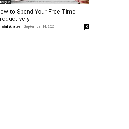
ifeStyle
ow to Spend Your Free Time
roductively
ministrator
-
September 14, 2020
0