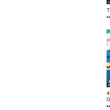
L
T
Ad
M
4
O
Ad