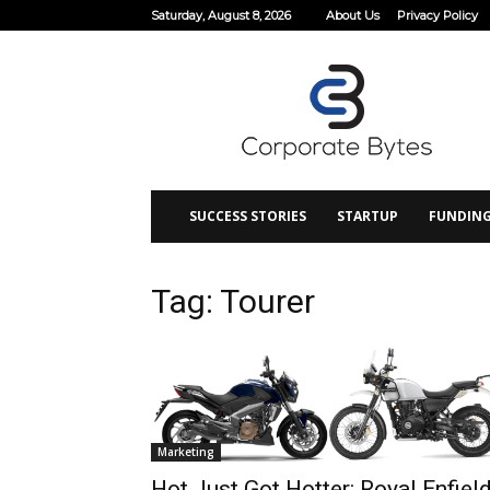
Saturday, August 8, 2026
About Us
Privacy Policy
Corporate
Bytes
SUCCESS STORIES
STARTUP
FUNDIN
Tag: Tourer
Marketing
Hot Just Got Hotter: Royal Enfiel