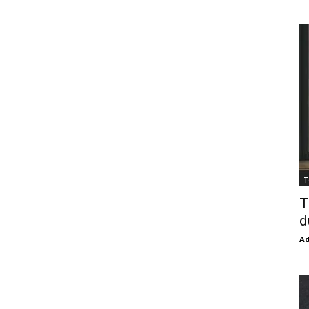
T
T
d
Ad