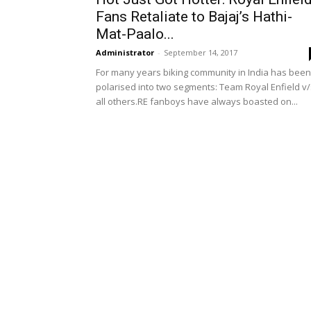
Fans Retaliate to Bajaj’s Hathi-
Mat-Paalo...
Administrator
-
September 14, 2017
For many years biking community in India has been
polarised into two segments: Team Royal Enfield v/
all others.RE fanboys have always boasted on...