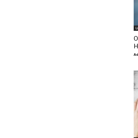
L
O
H
Ad