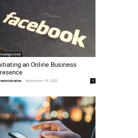
ncategorized
nitiating an Online Business
resence
ministrator
-
November 19, 2020
0