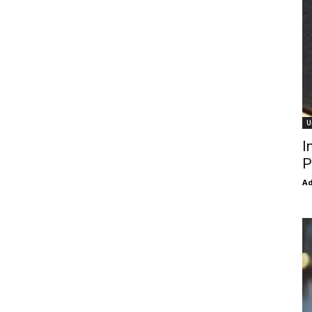
U
I
P
Ad