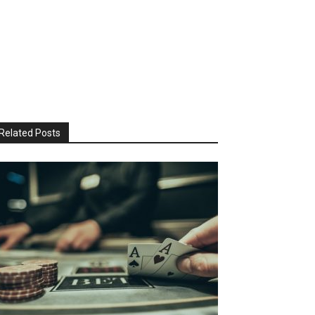
Related Posts