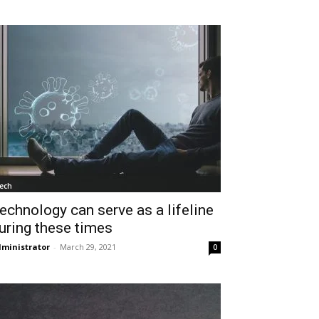
ech
echnology can serve as a lifeline
uring these times
ministrator
-
March 29, 2021
0