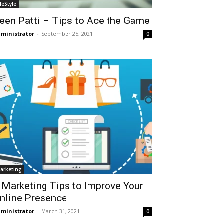
ifeStyle
een Patti – Tips to Ace the Game
ministrator
-
September 25, 2021
0
arketing
 Marketing Tips to Improve Your
nline Presence
ministrator
-
March 31, 2021
0