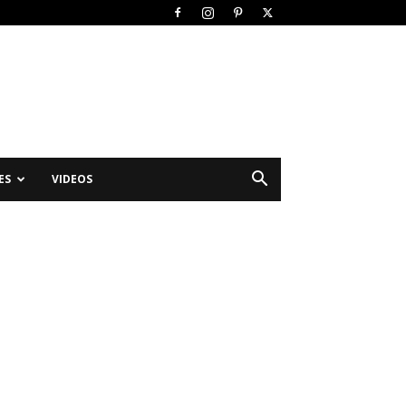
ES
VIDEOS