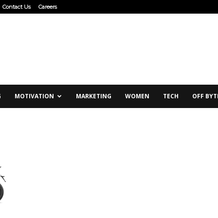
Contact Us
Careers
G
MOTIVATION
MARKETING
WOMEN
TECH
OFF BYT
d