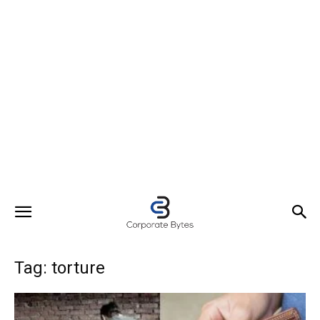
Tag: torture