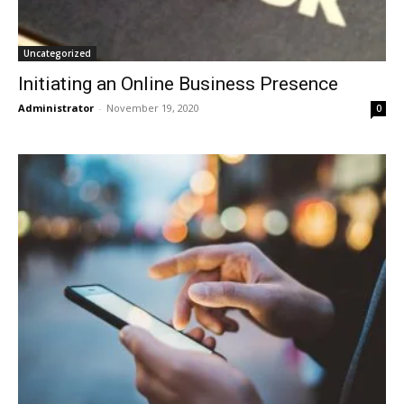
Uncategorized
Initiating an Online Business Presence
Administrator
-
November 19, 2020
0