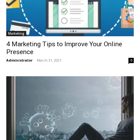
Marketing
4 Marketing Tips to Improve Your Online
Presence
Administrator
-
March 31, 2021
0