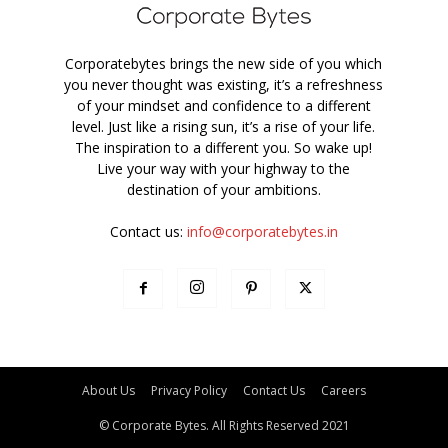
Corporatebytes brings the new side of you which
you never thought was existing, it’s a refreshness
of your mindset and confidence to a different
level. Just like a rising sun, it’s a rise of your life.
The inspiration to a different you. So wake up!
Live your way with your highway to the
destination of your ambitions.
Contact us:
info@corporatebytes.in
About Us
Privacy Policy
Contact Us
Careers
© Corporate Bytes. All Rights Reserved 2021