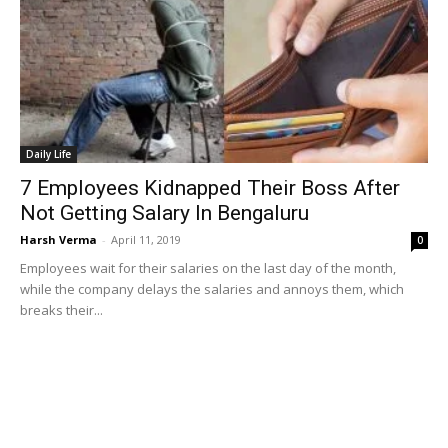
Daily Life
7 Employees Kidnapped Their Boss After
Not Getting Salary In Bengaluru
Harsh Verma
-
April 11, 2019
0
Employees wait for their salaries on the last day of the month,
while the company delays the salaries and annoys them, which
breaks their...