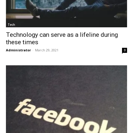
Tech
Technology can serve as a lifeline during
these times
Administrator
-
March 29, 2021
0