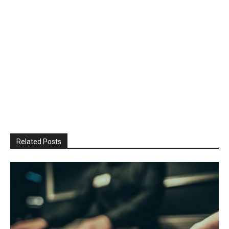
Related Posts