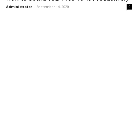
Administrator
-
September 14, 2020
0