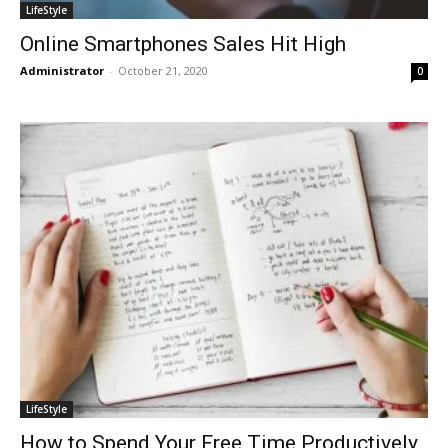
LifeStyle
Online Smartphones Sales Hit High
Administrator
-
October 21, 2020
0
LifeStyle
How to Spend Your Free Time Productively