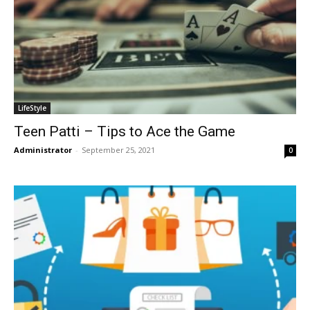
LifeStyle
Teen Patti – Tips to Ace the Game
Administrator
-
September 25, 2021
0