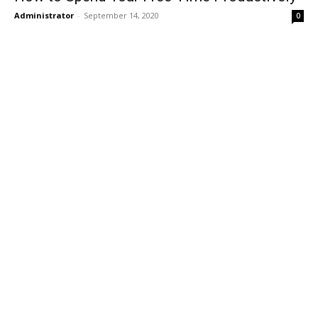
Administrator
-
September 14, 2020
0