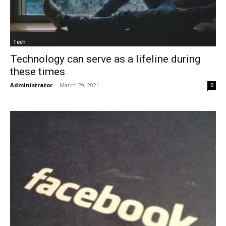
Tech
Technology can serve as a lifeline during
these times
Administrator
-
March 29, 2021
0