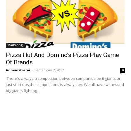
Marketing
Pizza Hut And Domino’s Pizza Play Game
Of Brands
Administrator
-
September 2, 2017
0
There's always a competition between companies be it giants or
just start ups,the competitions is always on. We all have witnessed
big giants fighting...