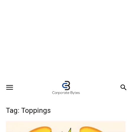
Tag: Toppings