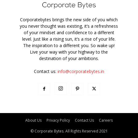
Corporatebytes brings the new side of you which
you never thought was existing, it’s a refreshness
of your mindset and confidence to a different
level. Just like a rising sun, it’s a rise of your life.
The inspiration to a different you. So wake up!
Live your way with your highway to the
destination of your ambitions.
Contact us:
info@corporatebytes.in
About Us
Privacy Policy
Contact Us
Careers
© Corporate Bytes. All Rights Reserved 2021