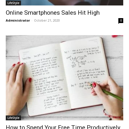
LifeStyle
Online Smartphones Sales Hit High
Administrator
-
October 21, 2020
0
LifeStyle
How to Spend Your Free Time Productively