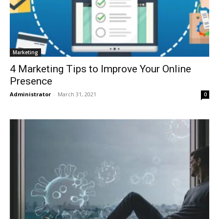
Marketing
4 Marketing Tips to Improve Your Online
Presence
Administrator
-
March 31, 2021
0