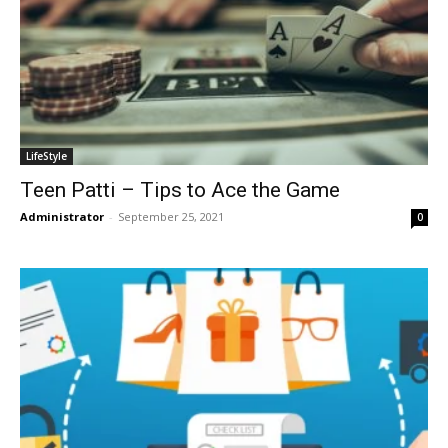
LifeStyle
Teen Patti – Tips to Ace the Game
Administrator
-
September 25, 2021
0