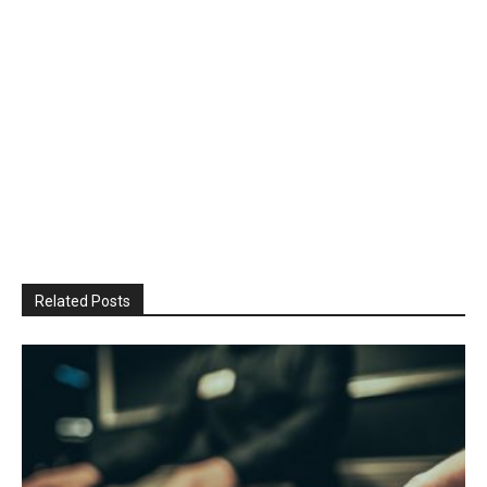
Related Posts