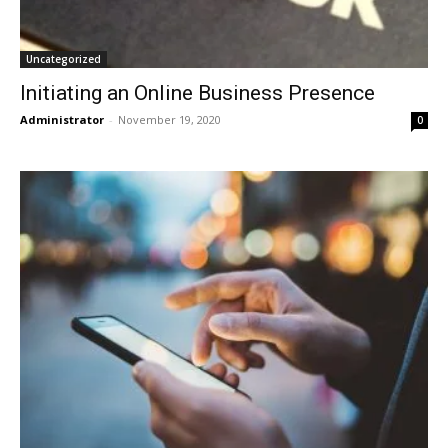
Uncategorized
Initiating an Online Business Presence
Administrator
-
November 19, 2020
0