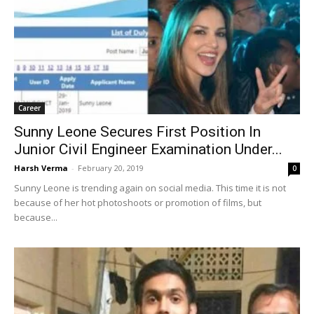
Career
Sunny Leone Secures First Position In
Junior Civil Engineer Examination Under...
Harsh Verma
-
February 20, 2019
0
Sunny Leone is trending again on social media. This time it is not
because of her hot photoshoots or promotion of films, but
because...