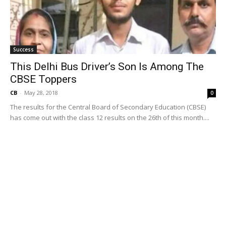
Success
This Delhi Bus Driver’s Son Is Among The
CBSE Toppers
CB
-
May 28, 2018
0
The results for the Central Board of Secondary Education (CBSE)
has come out with the class 12 results on the 26th of this month....