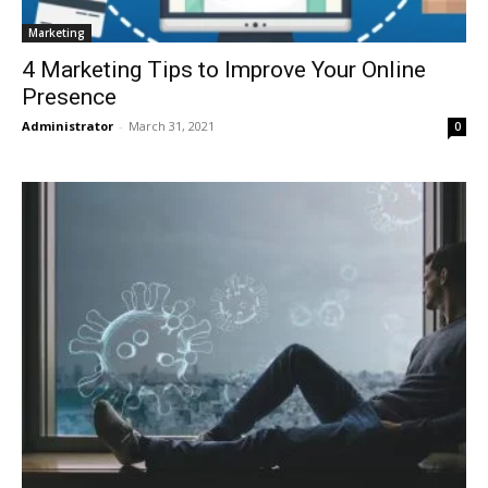
Marketing
4 Marketing Tips to Improve Your Online
Presence
Administrator
-
March 31, 2021
0