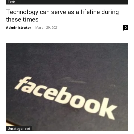
Tech
Technology can serve as a lifeline during
these times
Administrator
-
March 29, 2021
0
Uncategorized