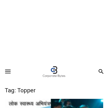
Tag: Topper