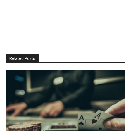
Related Posts