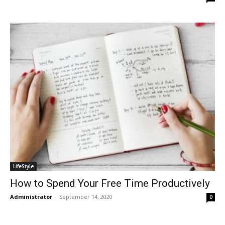
LifeStyle
How to Spend Your Free Time Productively
Administrator
-
September 14, 2020
0