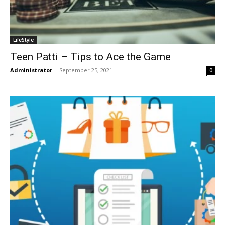
LifeStyle
Teen Patti – Tips to Ace the Game
Administrator
-
September 25, 2021
0