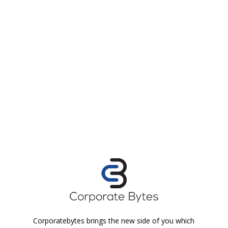
Corporatebytes brings the new side of you which