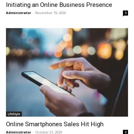
Initiating an Online Business Presence
Administrator
-
November 19, 2020
0
LifeStyle
Online Smartphones Sales Hit High
Administrator
-
October 21, 2020
0