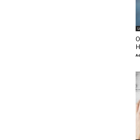
L
O
H
Ad