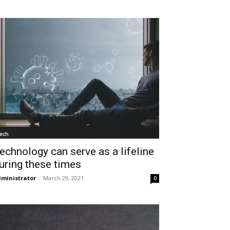
ech
echnology can serve as a lifeline
uring these times
ministrator
-
March 29, 2021
0