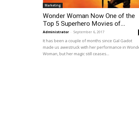
Marketing
Wonder Woman Now One of the
Top 5 Superhero Movies of...
Administrator
-
September 6, 2017
It has been a couple of months since Gal Gadot
made us awestruck with her performance in Wond
Woman, but her magic still ceases...