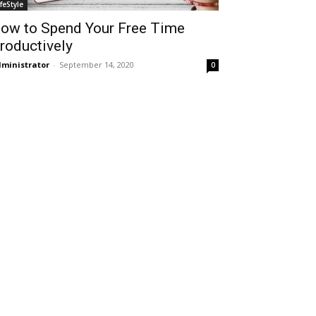
ifeStyle
ow to Spend Your Free Time
roductively
ministrator
-
September 14, 2020
0