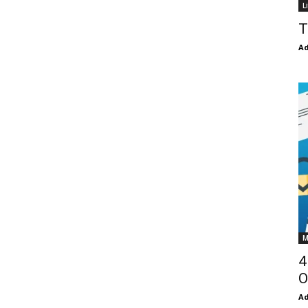
L
T
Ad
M
4
O
Ad