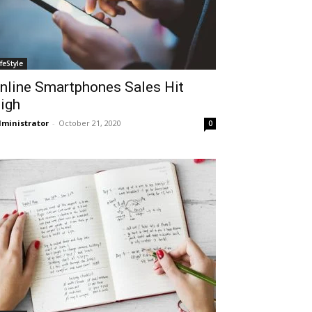
ifeStyle
nline Smartphones Sales Hit
igh
ministrator
-
October 21, 2020
0