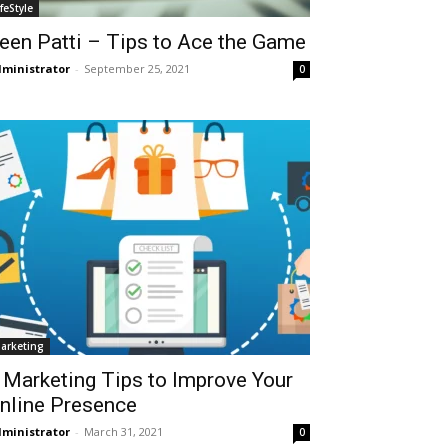
ifeStyle
een Patti – Tips to Ace the Game
ministrator
-
September 25, 2021
0
arketing
 Marketing Tips to Improve Your
nline Presence
ministrator
-
March 31, 2021
0