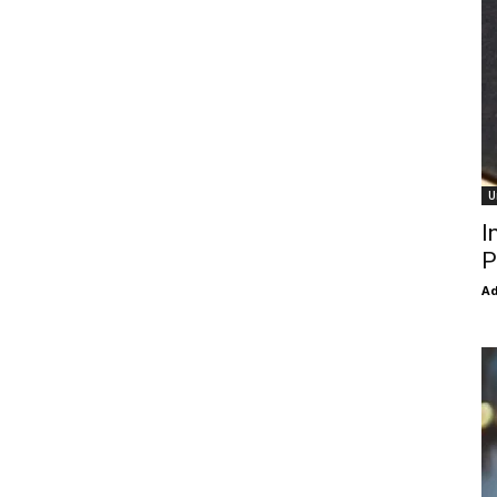
U
I
P
Ad