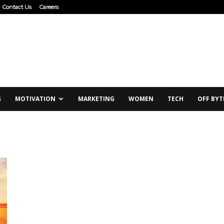
Contact Us
Careers
G
MOTIVATION
MARKETING
WOMEN
TECH
OFF BYT