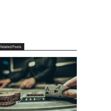
Related Posts