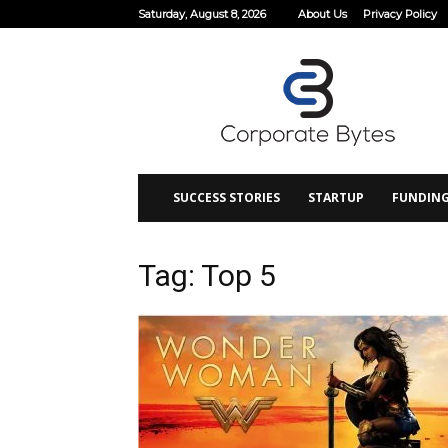
Saturday, August 8, 2026
About Us
Privacy Policy
Corporate
Bytes
SUCCESS STORIES
STARTUP
FUNDIN
Tag: Top 5