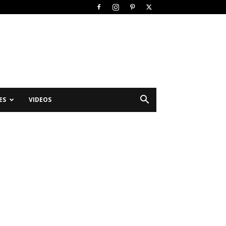
ES
VIDEOS