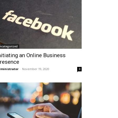
ncategorized
nitiating an Online Business
resence
ministrator
-
November 19, 2020
0