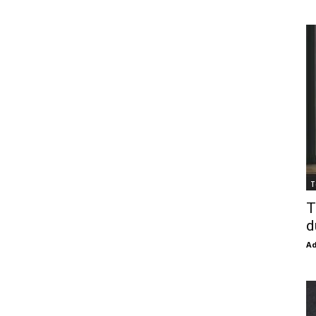
T
T
d
Ad