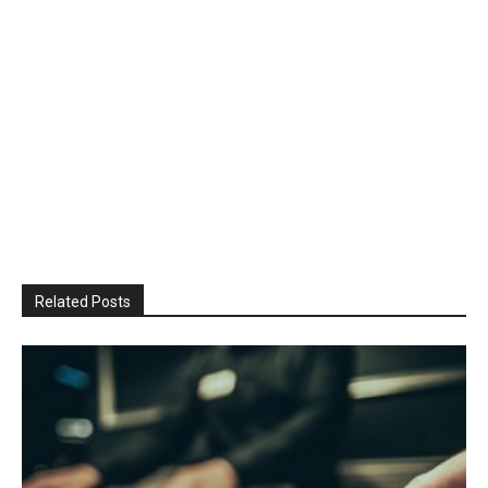
Related Posts