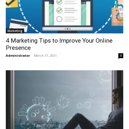
Marketing
4 Marketing Tips to Improve Your Online
Presence
Administrator
-
March 31, 2021
0