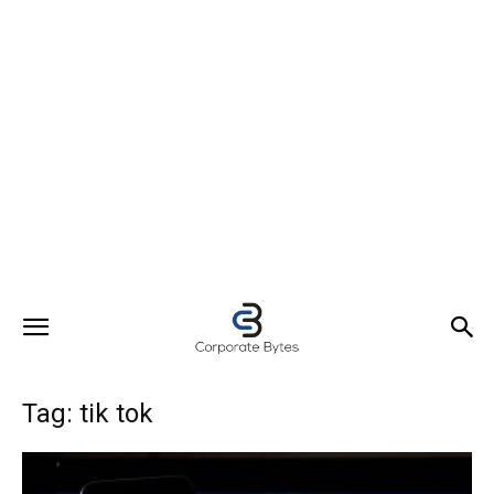
Tag: tik tok