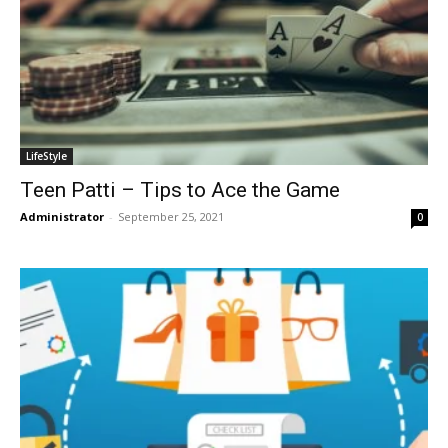
LifeStyle
Teen Patti – Tips to Ace the Game
Administrator
-
September 25, 2021
0