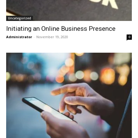
Uncategorized
Initiating an Online Business Presence
Administrator
-
November 19, 2020
0