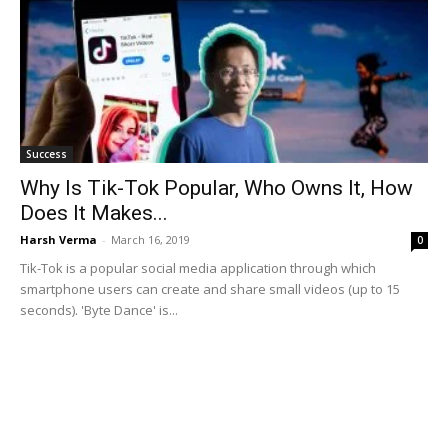
Success
Why Is Tik-Tok Popular, Who Owns It, How
Does It Makes...
Harsh Verma
-
March 16, 2019
0
Tik-Tok is a popular social media application through which
smartphone users can create and share small videos (up to 15
seconds). 'Byte Dance' is...