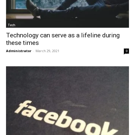
Tech
Technology can serve as a lifeline during
these times
Administrator
-
March 29, 2021
0