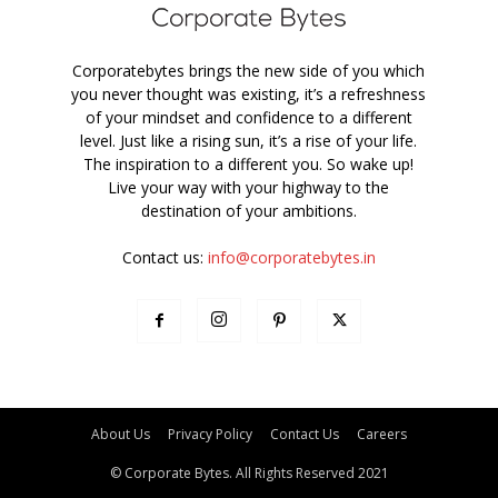
Corporatebytes brings the new side of you which
you never thought was existing, it’s a refreshness
of your mindset and confidence to a different
level. Just like a rising sun, it’s a rise of your life.
The inspiration to a different you. So wake up!
Live your way with your highway to the
destination of your ambitions.
Contact us:
info@corporatebytes.in
About Us
Privacy Policy
Contact Us
Careers
© Corporate Bytes. All Rights Reserved 2021