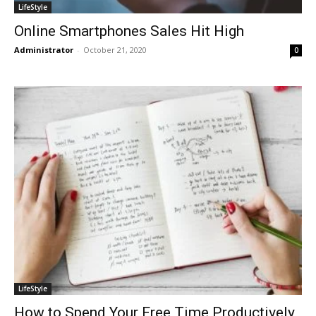
LifeStyle
Online Smartphones Sales Hit High
Administrator
-
October 21, 2020
0
LifeStyle
How to Spend Your Free Time Productively