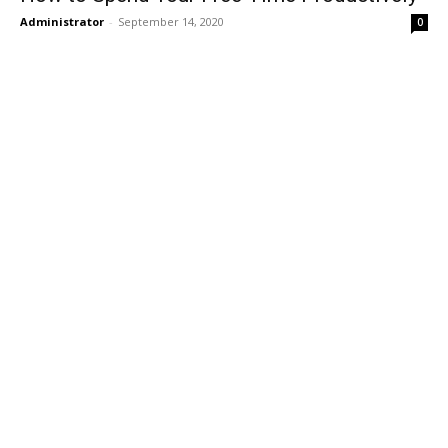
Administrator
-
September 14, 2020
0