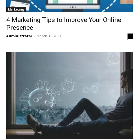
Marketing
4 Marketing Tips to Improve Your Online
Presence
Administrator
-
March 31, 2021
0