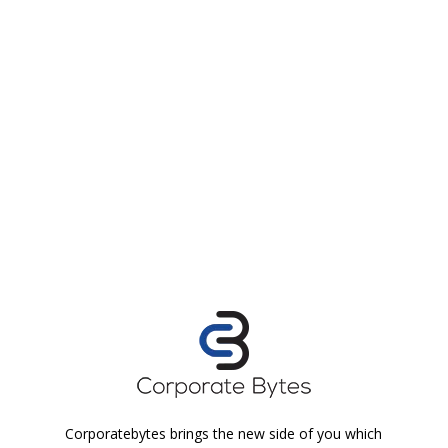
Corporatebytes brings the new side of you which