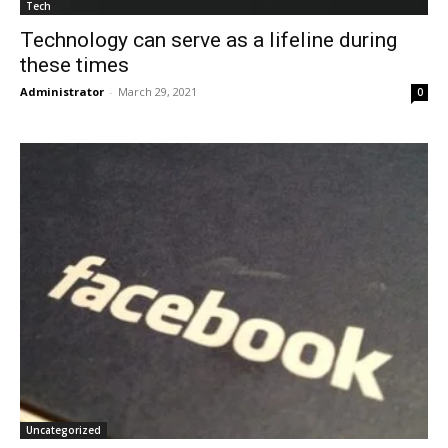
Tech
Technology can serve as a lifeline during
these times
Administrator
-
March 29, 2021
0
Uncategorized