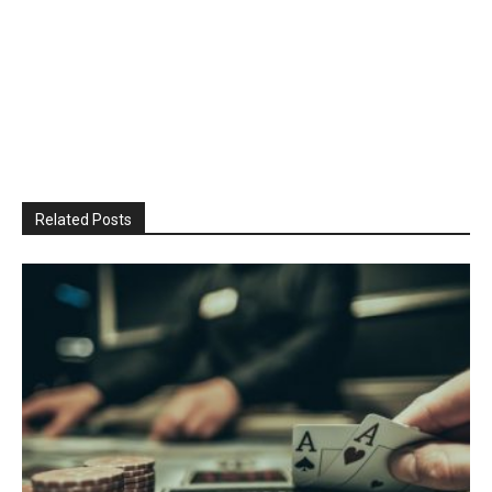
Related Posts