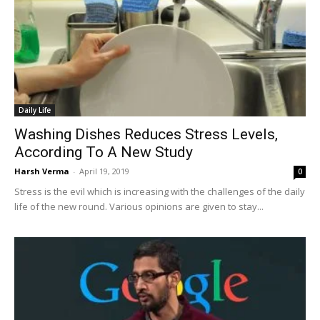
Daily Life
Washing Dishes Reduces Stress Levels,
According To A New Study
Harsh Verma
-
April 19, 2019
0
Stress is the evil which is increasing with the challenges of the daily
life of the new round. Various opinions are given to stay...