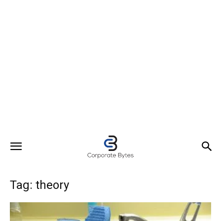
Tag: theory