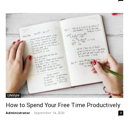
LifeStyle
How to Spend Your Free Time Productively
Administrator
-
September 14, 2020
0