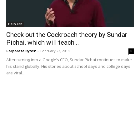
Daily Life
Check out the Cockroach theory by Sundar
Pichai, which will teach...
Corporate Bytes!
-
February 23, 2018
0
After turning into a Google’s CEO, Sundar Pichai continues to make
his stand globally. His stories about school days and college days
are viral...