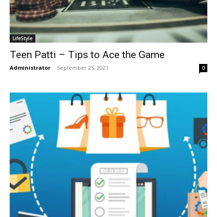
LifeStyle
Teen Patti – Tips to Ace the Game
Administrator
-
September 25, 2021
0