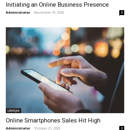
Initiating an Online Business Presence
Administrator
-
November 19, 2020
0
LifeStyle
Online Smartphones Sales Hit High
Administrator
-
October 21, 2020
0