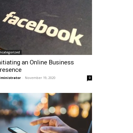
ncategorized
nitiating an Online Business
resence
ministrator
-
November 19, 2020
0