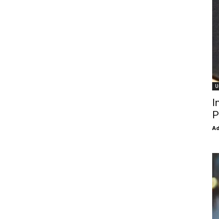
U
I
P
Ad