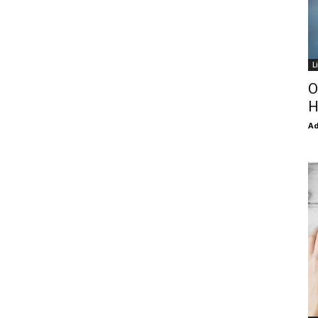
L
O
H
Ad