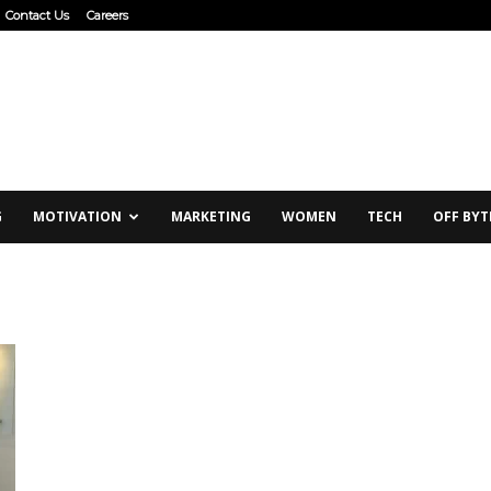
Contact Us
Careers
G
MOTIVATION
MARKETING
WOMEN
TECH
OFF BYT