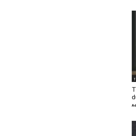
T
T
d
Ad