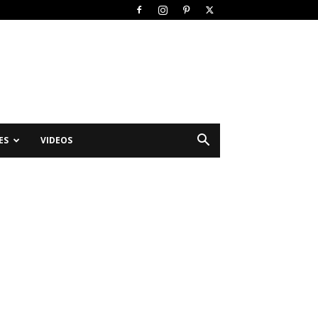
ES
VIDEOS