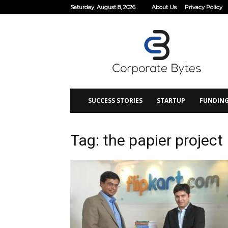
Saturday, August 8, 2026
About Us
Privacy Policy
Corporate
Bytes
SUCCESS STORIES
STARTUP
FUNDIN
Tag: the papier project