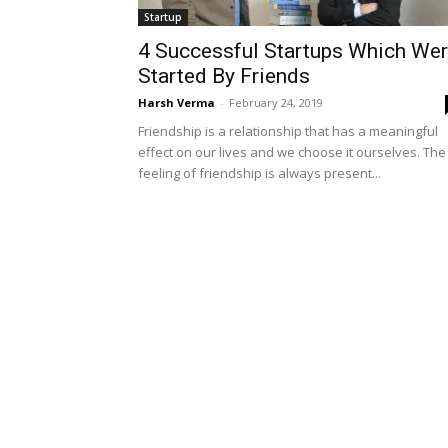
Startup
4 Successful Startups Which We
Started By Friends
Harsh Verma
-
February 24, 2019
Friendship is a relationship that has a meaningful
effect on our lives and we choose it ourselves. The
feeling of friendship is always present...