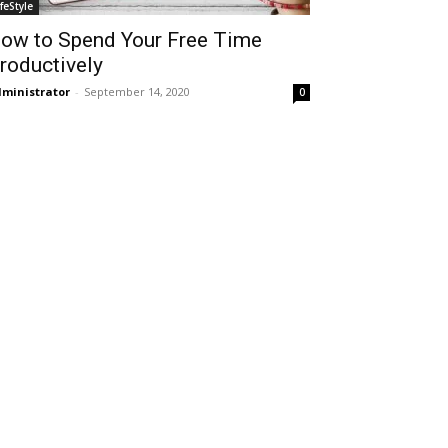
ifeStyle
ow to Spend Your Free Time
roductively
ministrator
-
September 14, 2020
0