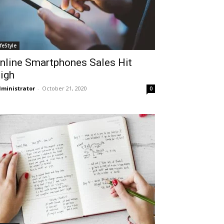
ifeStyle
nline Smartphones Sales Hit
igh
ministrator
-
October 21, 2020
0