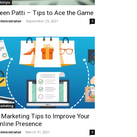
ifeStyle
een Patti – Tips to Ace the Game
ministrator
-
September 25, 2021
0
arketing
 Marketing Tips to Improve Your
nline Presence
ministrator
-
March 31, 2021
0