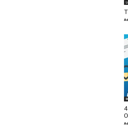
L
T
Ad
M
4
O
Ad