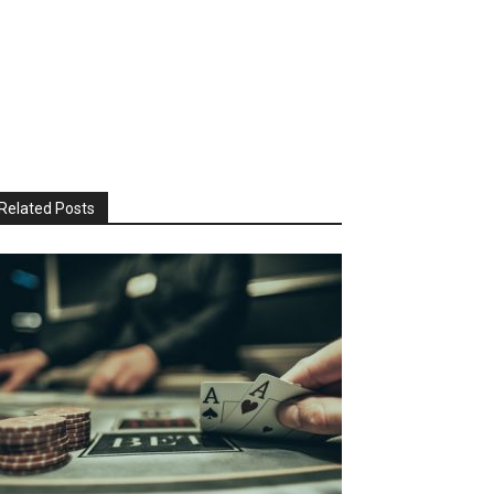
Related Posts