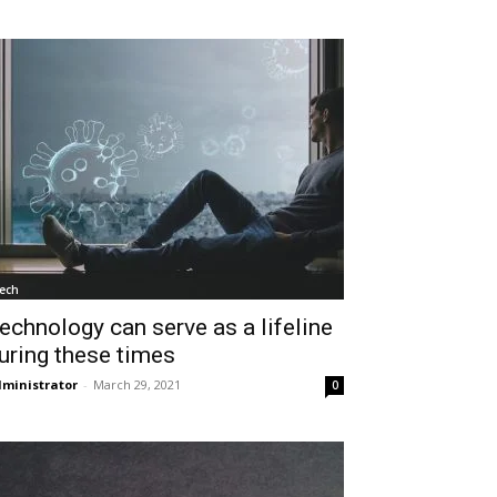
ech
echnology can serve as a lifeline
uring these times
ministrator
-
March 29, 2021
0