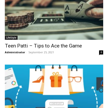
LifeStyle
Teen Patti – Tips to Ace the Game
Administrator
-
September 25, 2021
0