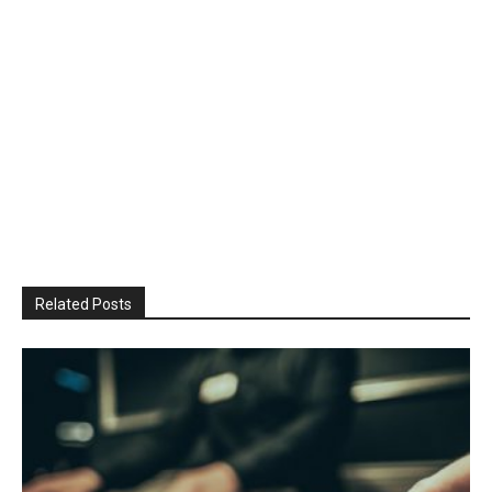
Related Posts