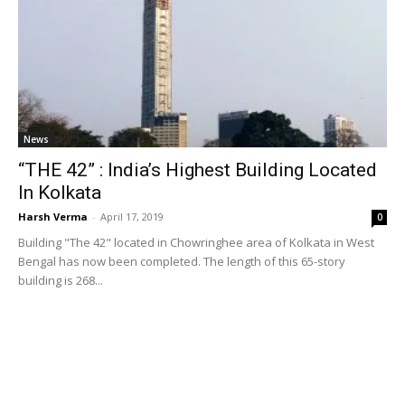
News
“THE 42” : India’s Highest Building Located
In Kolkata
Harsh Verma
-
April 17, 2019
0
Building "The 42" located in Chowringhee area of Kolkata in West
Bengal has now been completed. The length of this 65-story
building is 268...