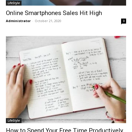
LifeStyle
Online Smartphones Sales Hit High
Administrator
-
October 21, 2020
0
LifeStyle
How to Spend Your Free Time Productively