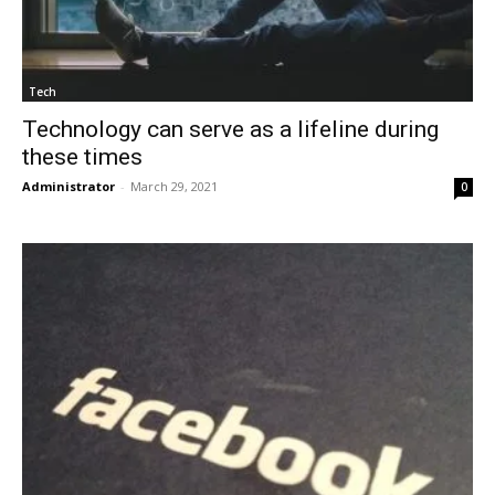
Tech
Technology can serve as a lifeline during
these times
Administrator
-
March 29, 2021
0