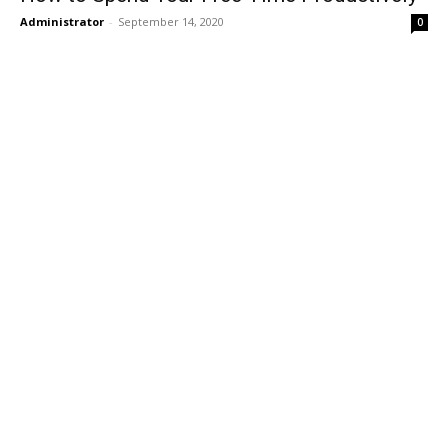
Administrator
-
September 14, 2020
0