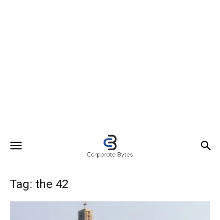
Tag: the 42