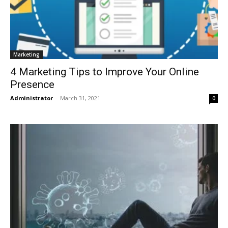
Marketing
4 Marketing Tips to Improve Your Online
Presence
Administrator
-
March 31, 2021
0