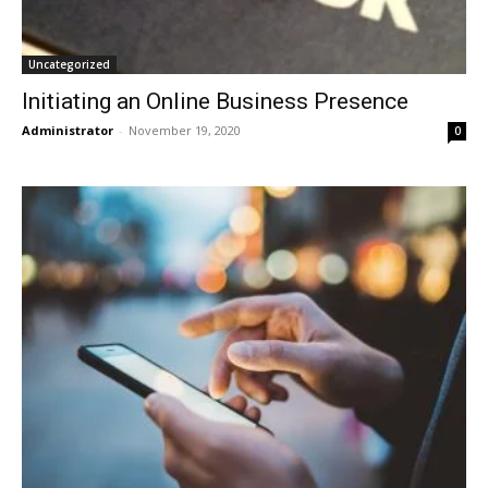
Uncategorized
Initiating an Online Business Presence
Administrator
-
November 19, 2020
0