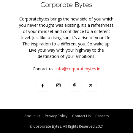
Corporatebytes brings the new side of you which
you never thought was existing, it’s a refreshness
of your mindset and confidence to a different
level. Just like a rising sun, it’s a rise of your life.
The inspiration to a different you. So wake up!
Live your way with your highway to the
destination of your ambitions.
Contact us:
info@corporatebytes.in
About Us
Privacy Policy
Contact Us
Careers
© Corporate Bytes. All Rights Reserved 2021