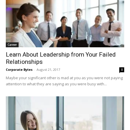
Career
Learn About Leadership from Your Failed
Relationships
Corporate Bytes
-
August 21, 2017
0
Maybe your significant other is mad at you as you were not paying
attention to what they are saying as you were busy with...