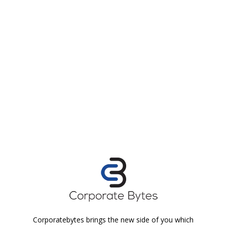
Corporatebytes brings the new side of you which