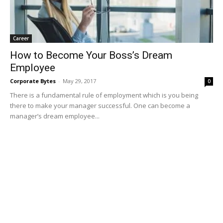
Career
How to Become Your Boss’s Dream
Employee
Corporate Bytes
-
May 29, 2017
0
There is a fundamental rule of employment which is you being
there to make your manager successful. One can become a
manager’s dream employee...