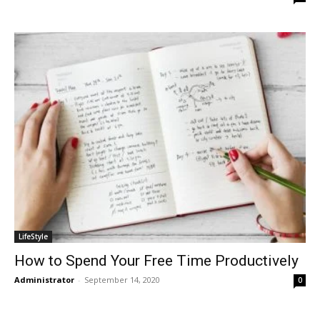
LifeStyle
How to Spend Your Free Time Productively
Administrator
-
September 14, 2020
0