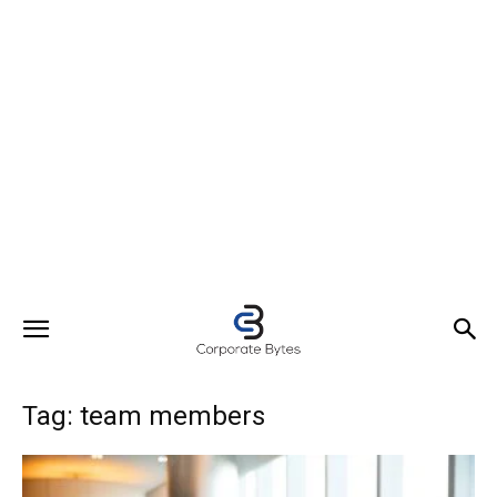
Tag: team members