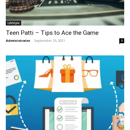
LifeStyle
Teen Patti – Tips to Ace the Game
Administrator
-
September 25, 2021
0