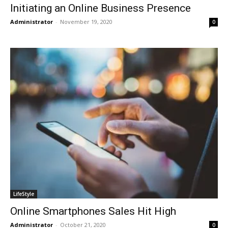
Initiating an Online Business Presence
Administrator
-
November 19, 2020
0
LifeStyle
Online Smartphones Sales Hit High
Administrator
-
October 21, 2020
0