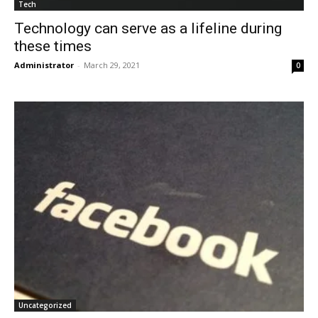
Tech
Technology can serve as a lifeline during
these times
Administrator
-
March 29, 2021
0
Uncategorized