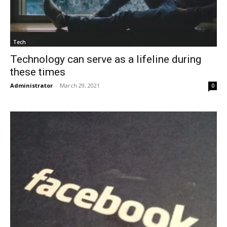
Tech
Technology can serve as a lifeline during
these times
Administrator
-
March 29, 2021
0