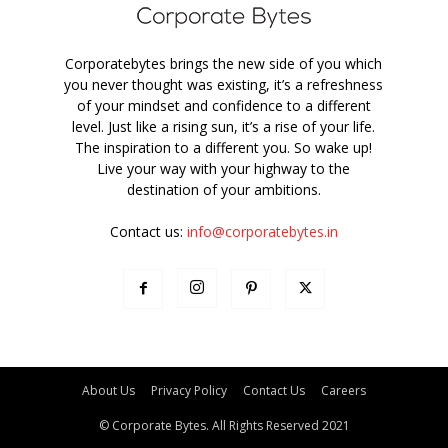
Corporatebytes brings the new side of you which
you never thought was existing, it’s a refreshness
of your mindset and confidence to a different
level. Just like a rising sun, it’s a rise of your life.
The inspiration to a different you. So wake up!
Live your way with your highway to the
destination of your ambitions.
Contact us:
info@corporatebytes.in
About Us
Privacy Policy
Contact Us
Careers
© Corporate Bytes. All Rights Reserved 2021