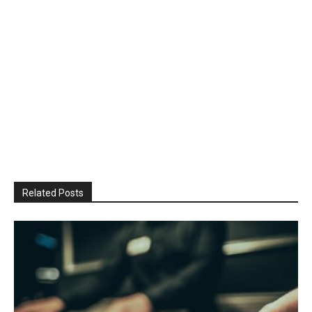
Related Posts