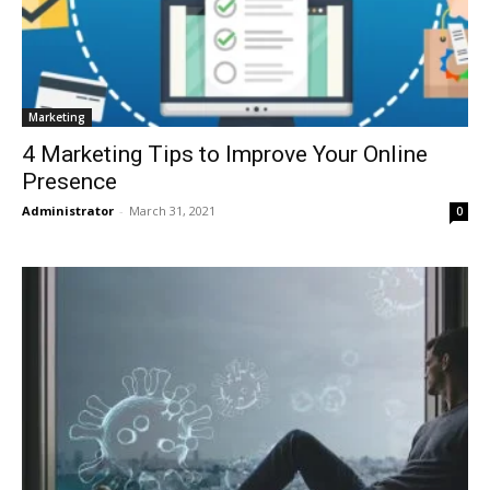
Marketing
4 Marketing Tips to Improve Your Online
Presence
Administrator
-
March 31, 2021
0