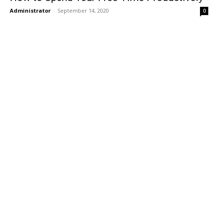
Administrator
-
September 14, 2020
0