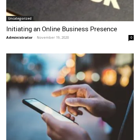
Uncategorized
Initiating an Online Business Presence
Administrator
-
November 19, 2020
0