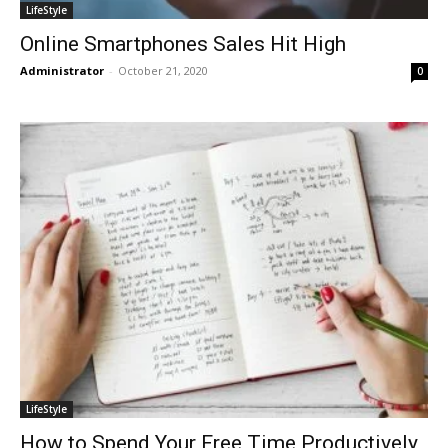
LifeStyle
Online Smartphones Sales Hit High
Administrator
-
October 21, 2020
0
LifeStyle
How to Spend Your Free Time Productively