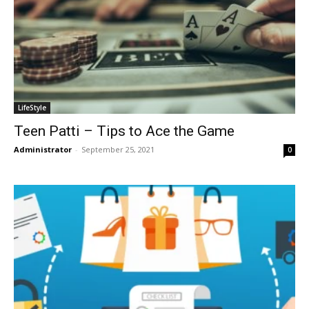
LifeStyle
Teen Patti – Tips to Ace the Game
Administrator
-
September 25, 2021
0