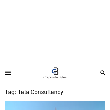
Tag: Tata Consultancy