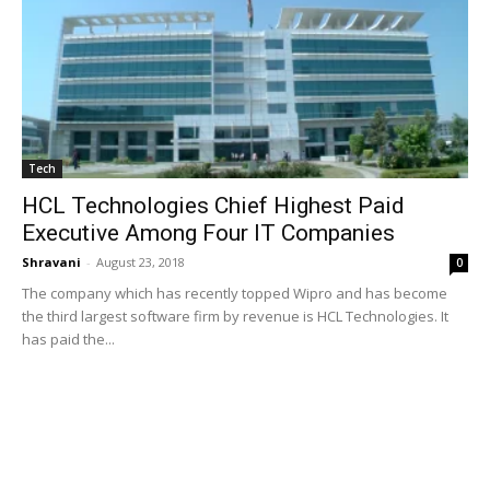
Tech
HCL Technologies Chief Highest Paid
Executive Among Four IT Companies
Shravani
-
August 23, 2018
0
The company which has recently topped Wipro and has become
the third largest software firm by revenue is HCL Technologies. It
has paid the...