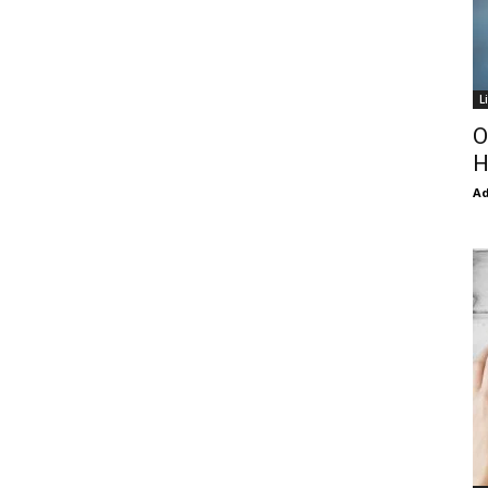
L
O
H
Ad