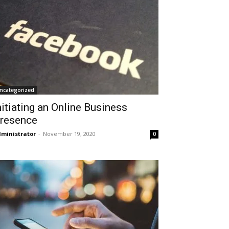
ncategorized
nitiating an Online Business
resence
ministrator
-
November 19, 2020
0