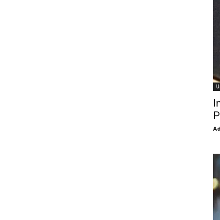
U
I
P
Ad