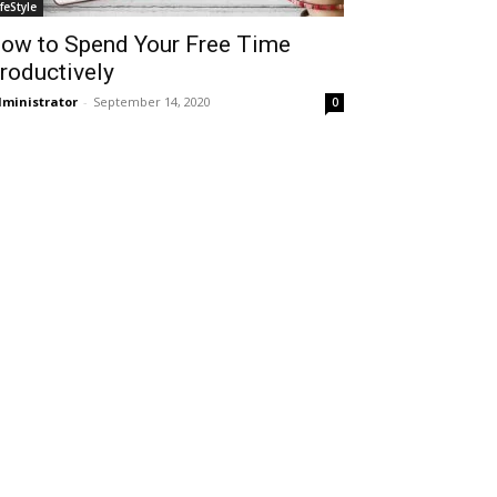
ifeStyle
ow to Spend Your Free Time
roductively
ministrator
-
September 14, 2020
0