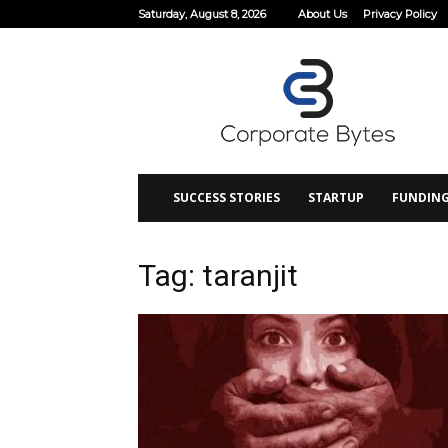
Saturday, August 8, 2026
About Us
Privacy Policy
Corporate
Bytes
SUCCESS STORIES
STARTUP
FUNDIN
Tag: taranjit