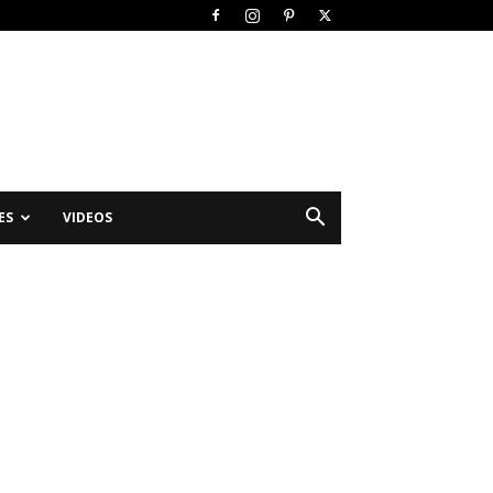
ES
VIDEOS