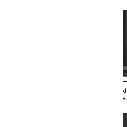
T
T
d
Ad