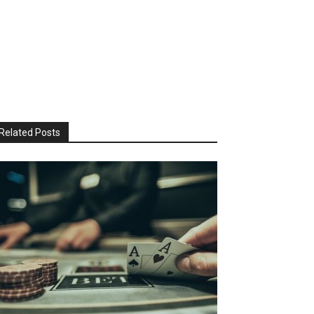
Related Posts