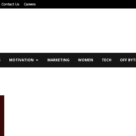
Contact Us
Careers
G
MOTIVATION
MARKETING
WOMEN
TECH
OFF BYT