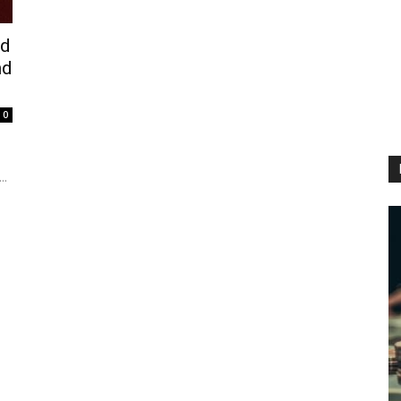
ed
nd
0
..