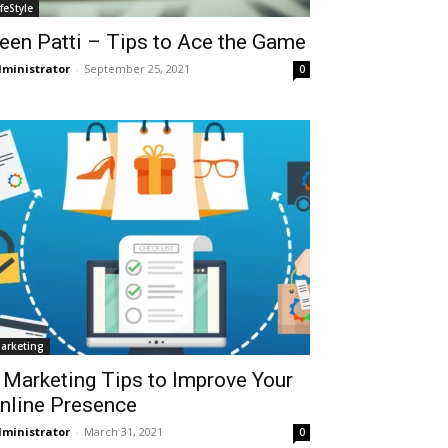
ifeStyle
een Patti – Tips to Ace the Game
ministrator
-
September 25, 2021
0
arketing
 Marketing Tips to Improve Your
nline Presence
ministrator
-
March 31, 2021
0