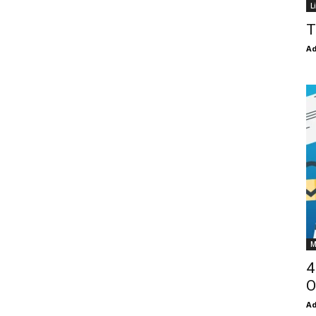
L
T
Ad
M
4
O
Ad