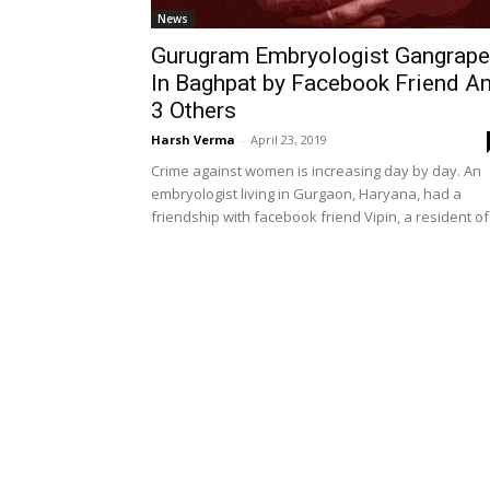
News
Gurugram Embryologist Gangrap
In Baghpat by Facebook Friend A
3 Others
Harsh Verma
-
April 23, 2019
Crime against women is increasing day by day. An
embryologist living in Gurgaon, Haryana, had a
friendship with facebook friend Vipin, a resident of.