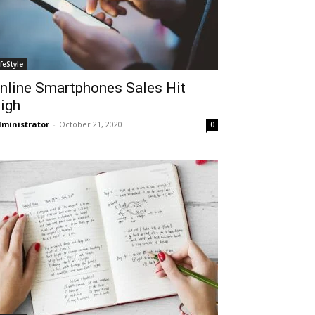
ifeStyle
nline Smartphones Sales Hit
igh
ministrator
-
October 21, 2020
0