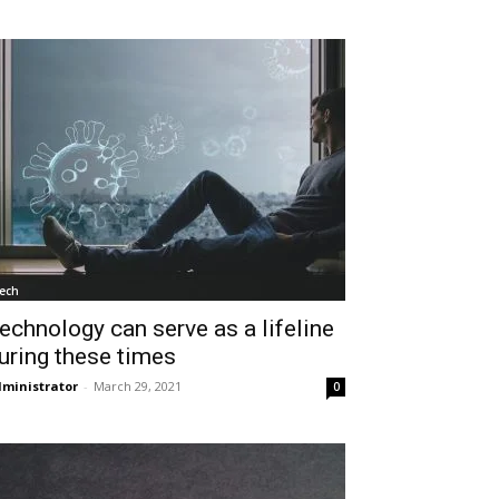
ech
echnology can serve as a lifeline
uring these times
ministrator
-
March 29, 2021
0