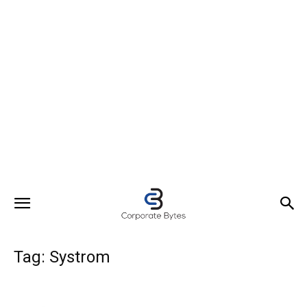
Tag: Systrom