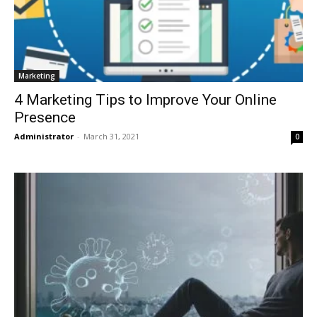
Marketing
4 Marketing Tips to Improve Your Online
Presence
Administrator
-
March 31, 2021
0