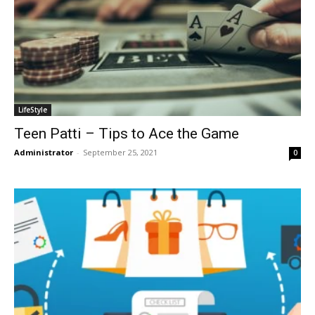
LifeStyle
Teen Patti – Tips to Ace the Game
Administrator
-
September 25, 2021
0