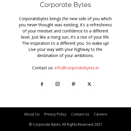
Corporatebytes brings the new side of you which
you never thought was existing, it’s a refreshness
of your mindset and confidence to a different
level. Just like a rising sun, it’s a rise of your life.
The inspiration to a different you. So wake up!
Live your way with your highway to the
destination of your ambitions.
Contact us:
info@corporatebytes.in
About Us
Privacy Policy
Contact Us
Careers
© Corporate Bytes. All Rights Reserved 2021