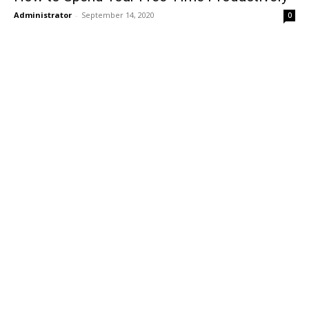
Administrator
-
September 14, 2020
0