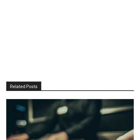
Related Posts