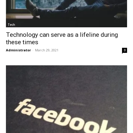
Tech
Technology can serve as a lifeline during
these times
Administrator
-
March 29, 2021
0