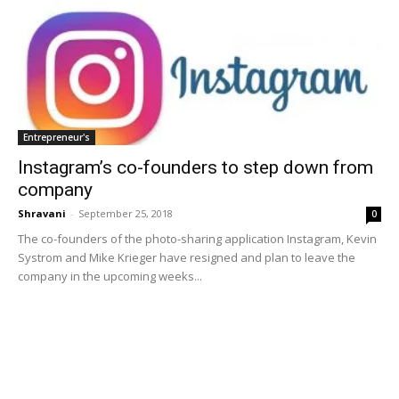
Entrepreneur's
Instagram’s co-founders to step down from
company
Shravani
-
September 25, 2018
0
The co-founders of the photo-sharing application Instagram, Kevin
Systrom and Mike Krieger have resigned and plan to leave the
company in the upcoming weeks...