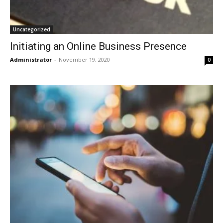
Uncategorized
Initiating an Online Business Presence
Administrator
-
November 19, 2020
0