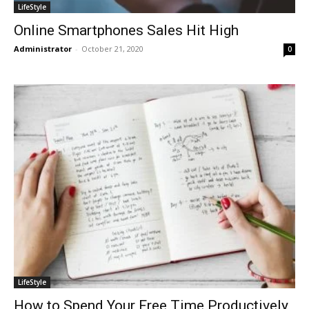
LifeStyle
Online Smartphones Sales Hit High
Administrator
-
October 21, 2020
0
LifeStyle
How to Spend Your Free Time Productively