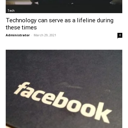
Tech
Technology can serve as a lifeline during
these times
Administrator
-
March 29, 2021
0