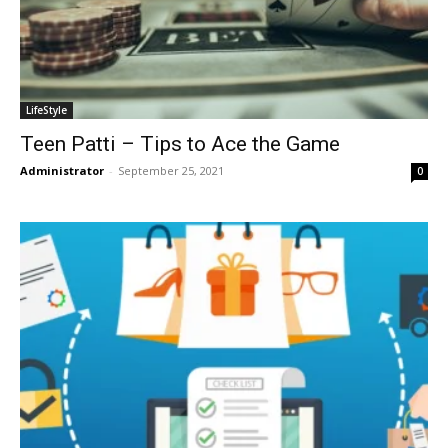
LifeStyle
Teen Patti – Tips to Ace the Game
Administrator
-
September 25, 2021
0