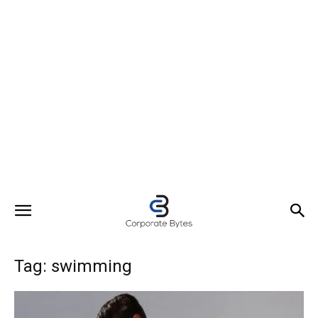
Tag: swimming