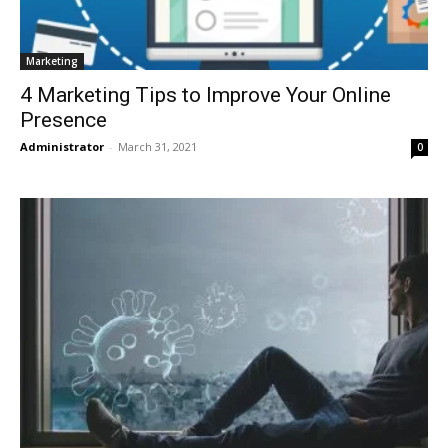
Marketing
4 Marketing Tips to Improve Your Online
Presence
Administrator
-
March 31, 2021
0