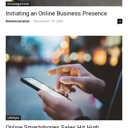
Uncategorized
Initiating an Online Business Presence
Administrator
-
November 19, 2020
0
LifeStyle
Online Smartphones Sales Hit High