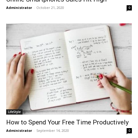
Administrator
-
October 21, 2020
0
LifeStyle
How to Spend Your Free Time Productively
Administrator
-
September 14, 2020
0