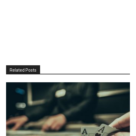
Related Posts