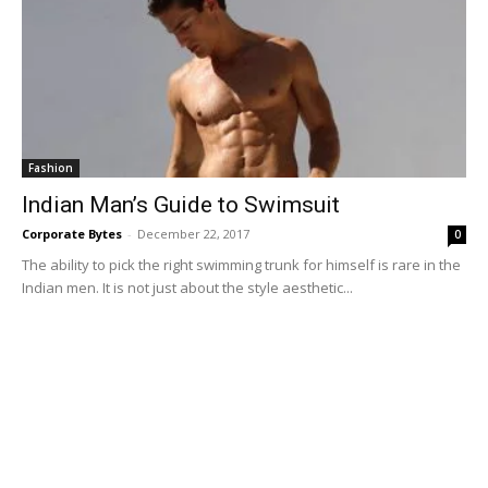
Fashion
Indian Man’s Guide to Swimsuit
Corporate Bytes
-
December 22, 2017
0
The ability to pick the right swimming trunk for himself is rare in the
Indian men. It is not just about the style aesthetic...