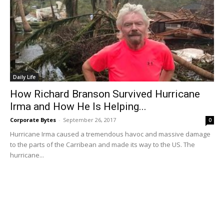
Daily Life
How Richard Branson Survived Hurricane
Irma and How He Is Helping...
Corporate Bytes
-
September 26, 2017
0
Hurricane Irma caused a tremendous havoc and massive damage
to the parts of the Carribean and made its way to the US. The
hurricane...