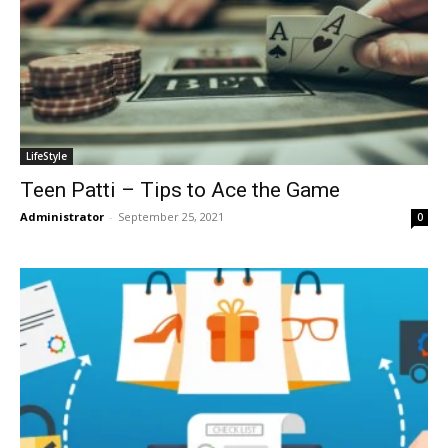
LifeStyle
Teen Patti – Tips to Ace the Game
Administrator
-
September 25, 2021
0