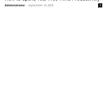
Administrator
-
September 14, 2020
0