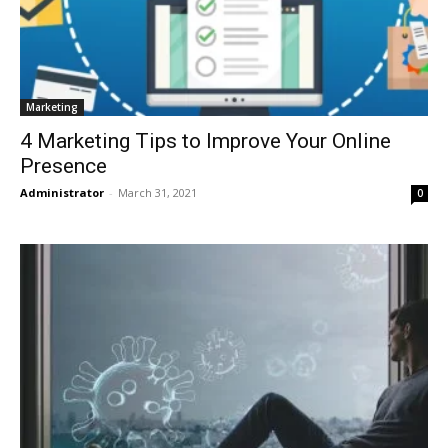
Marketing
4 Marketing Tips to Improve Your Online
Presence
Administrator
-
March 31, 2021
0