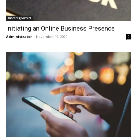
Uncategorized
Initiating an Online Business Presence
Administrator
-
November 19, 2020
0