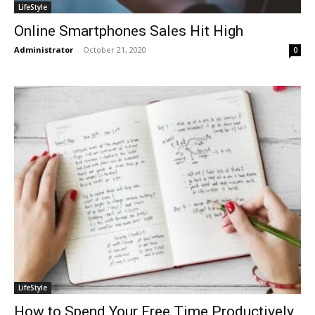
LifeStyle
Online Smartphones Sales Hit High
Administrator
-
October 21, 2020
0
LifeStyle
How to Spend Your Free Time Productively