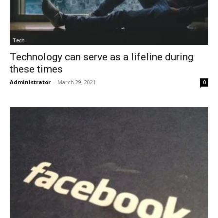
Tech
Technology can serve as a lifeline during
these times
Administrator
-
March 29, 2021
0