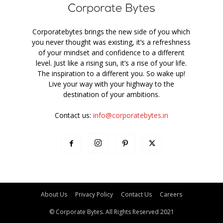
Corporatebytes brings the new side of you which
you never thought was existing, it’s a refreshness
of your mindset and confidence to a different
level. Just like a rising sun, it’s a rise of your life.
The inspiration to a different you. So wake up!
Live your way with your highway to the
destination of your ambitions.
Contact us:
info@corporatebytes.in
About Us
Privacy Policy
Contact Us
Careers
© Corporate Bytes. All Rights Reserved 2021