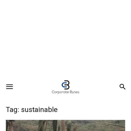
Tag: sustainable