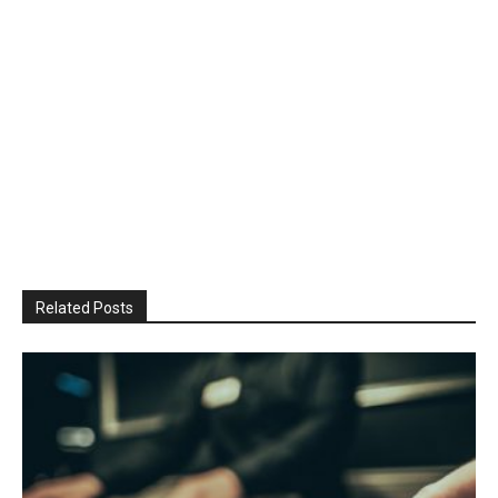
Related Posts