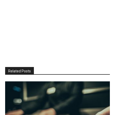
Related Posts