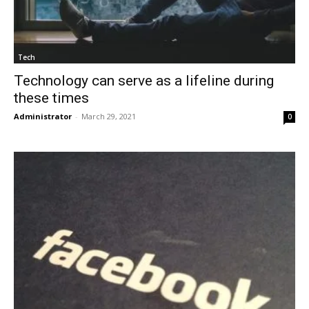
Tech
Technology can serve as a lifeline during
these times
Administrator
-
March 29, 2021
0