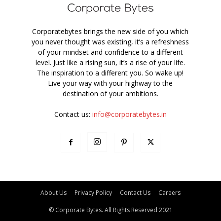
Corporatebytes brings the new side of you which
you never thought was existing, it’s a refreshness
of your mindset and confidence to a different
level. Just like a rising sun, it’s a rise of your life.
The inspiration to a different you. So wake up!
Live your way with your highway to the
destination of your ambitions.
Contact us:
info@corporatebytes.in
About Us
Privacy Policy
Contact Us
Careers
© Corporate Bytes. All Rights Reserved 2021