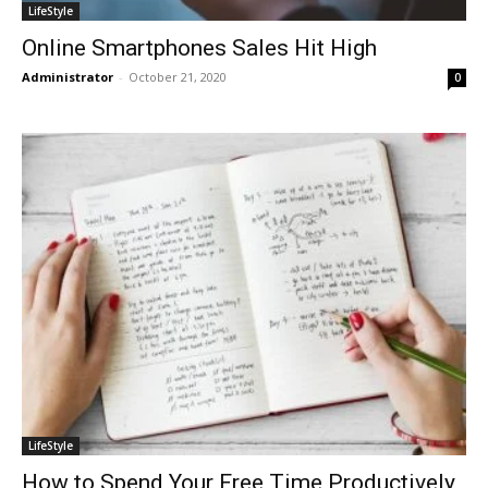
LifeStyle
Online Smartphones Sales Hit High
Administrator
-
October 21, 2020
0
LifeStyle
How to Spend Your Free Time Productively