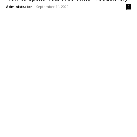
Administrator
-
September 14, 2020
0