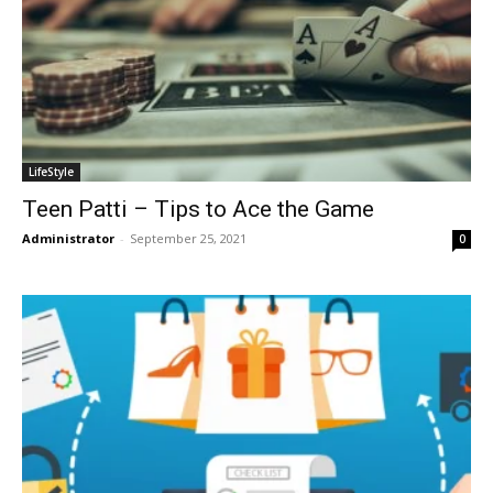
LifeStyle
Teen Patti – Tips to Ace the Game
Administrator
-
September 25, 2021
0