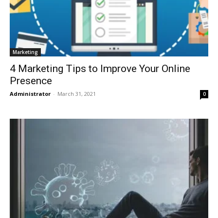
Marketing
4 Marketing Tips to Improve Your Online
Presence
Administrator
-
March 31, 2021
0