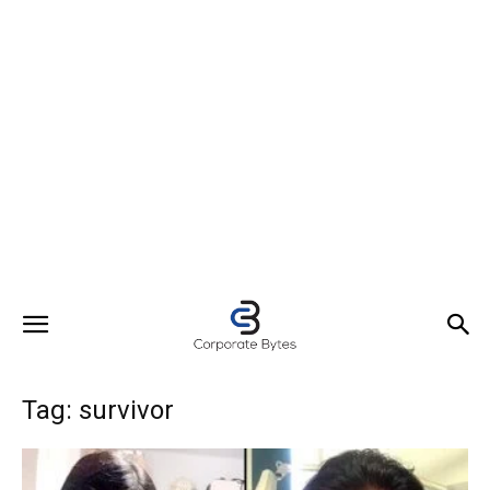
Tag: survivor