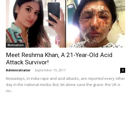
Motivation
Meet Reshma Khan, A 21-Year-Old Acid
Attack Survivor!
Administrator
-
September 13, 2017
0
Nowadays, in India rape and acid-attacks, are reported every other
day in the national media. But, let alone save the grace- the UK is
no...