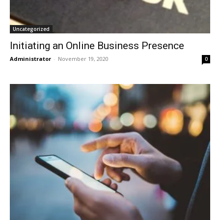
Uncategorized
Initiating an Online Business Presence
Administrator
-
November 19, 2020
0