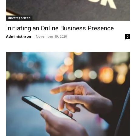
Uncategorized
Initiating an Online Business Presence
Administrator
-
November 19, 2020
0