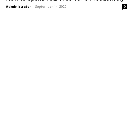
Administrator
-
September 14, 2020
0