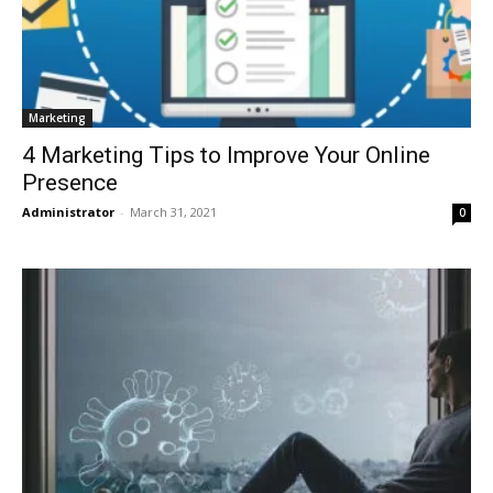
Marketing
4 Marketing Tips to Improve Your Online
Presence
Administrator
-
March 31, 2021
0