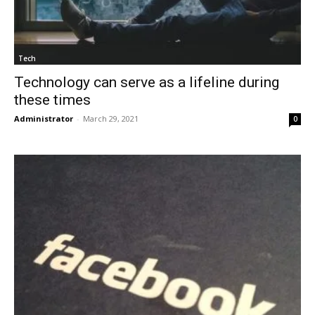
Tech
Technology can serve as a lifeline during
these times
Administrator
-
March 29, 2021
0