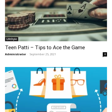
LifeStyle
Teen Patti – Tips to Ace the Game
Administrator
-
September 25, 2021
0