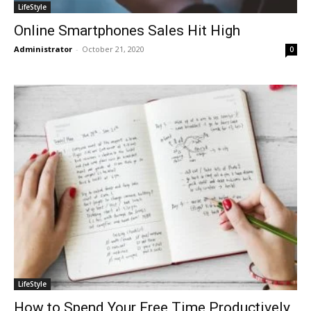
LifeStyle
Online Smartphones Sales Hit High
Administrator
-
October 21, 2020
0
LifeStyle
How to Spend Your Free Time Productively