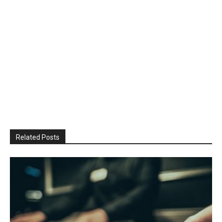
Related Posts