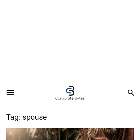
Tag: spouse