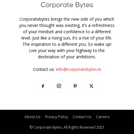
Corporatebytes brings the new side of you which
you never thought was existing, it’s a refreshness
of your mindset and confidence to a different
level. Just like a rising sun, it’s a rise of your life.
The inspiration to a different you. So wake up!
Live your way with your highway to the
destination of your ambitions.
Contact us:
info@corporatebytes.in
About Us
Privacy Policy
Contact Us
Careers
© Corporate Bytes. All Rights Reserved 2021