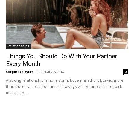
Relationships
Things You Should Do With Your Partner
Every Month
Corporate Bytes
-
February 2, 2018
0
A strong relationship is not a sprint but a marathon. It takes more
than the occasional romantic getaways with your partner or pick-
me-ups to...