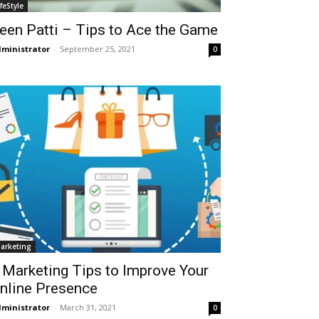
ifeStyle
een Patti – Tips to Ace the Game
ministrator
-
September 25, 2021
0
arketing
 Marketing Tips to Improve Your
nline Presence
ministrator
-
March 31, 2021
0