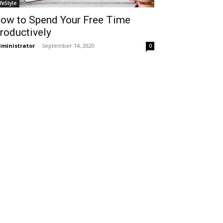
ifeStyle
ow to Spend Your Free Time
roductively
ministrator
-
September 14, 2020
0