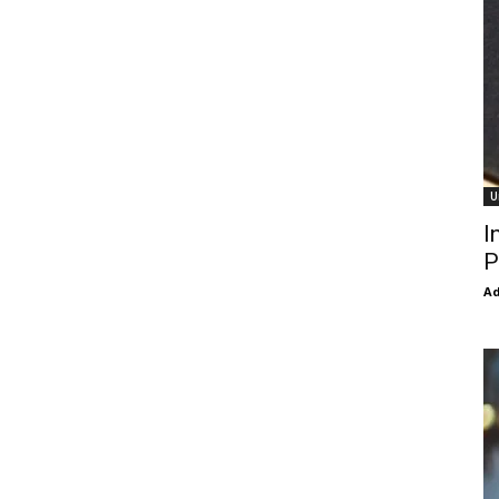
U
I
P
Ad