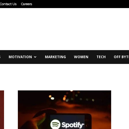
Contact Us
Careers
G
MOTIVATION
MARKETING
WOMEN
TECH
OFF BYT