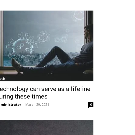
ech
echnology can serve as a lifeline
uring these times
ministrator
-
March 29, 2021
0