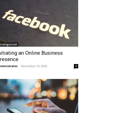
ncategorized
nitiating an Online Business
resence
ministrator
-
November 19, 2020
0