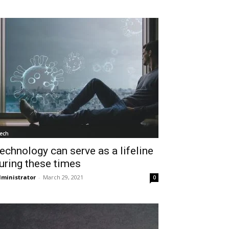
ech
echnology can serve as a lifeline
uring these times
ministrator
-
March 29, 2021
0