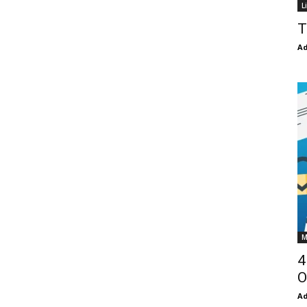
L
T
Ad
M
4
O
Ad