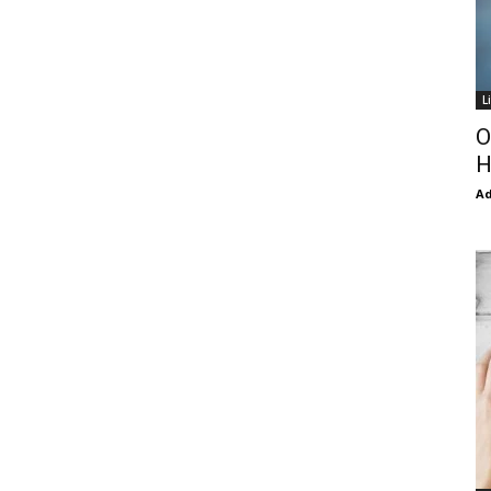
L
O
H
Ad