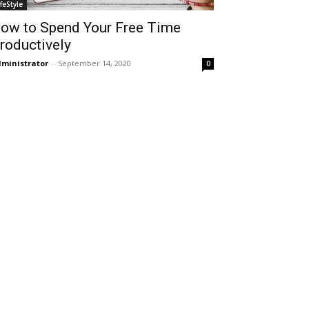
ifeStyle
ow to Spend Your Free Time
roductively
ministrator
-
September 14, 2020
0