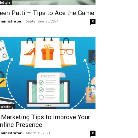
ifeStyle
een Patti – Tips to Ace the Game
ministrator
-
September 25, 2021
0
arketing
 Marketing Tips to Improve Your
nline Presence
ministrator
-
March 31, 2021
0