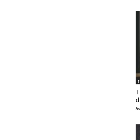
T
T
d
Ad