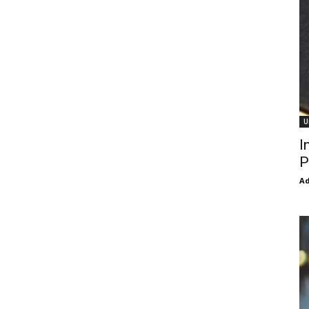
U
I
P
Ad