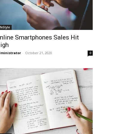
ifeStyle
nline Smartphones Sales Hit
igh
ministrator
-
October 21, 2020
0