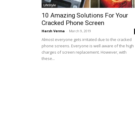
LifeStyle
10 Amazing Solutions For Your
Cracked Phone Screen
Harsh Verma
-
March 9, 2019
Almost everyone gets irritated due to the cracked
phone screens. Everyone is well aware of the high
charges of screen replacement. However, with
these...