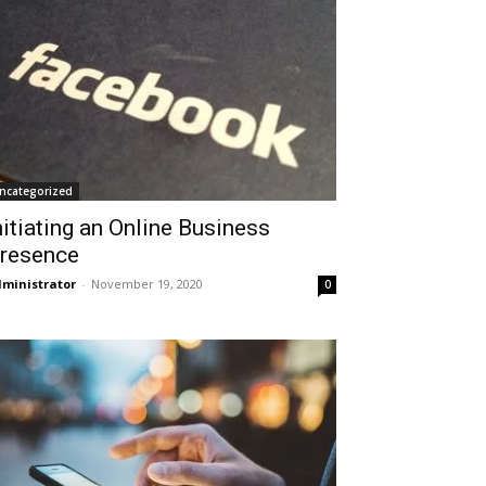
ncategorized
nitiating an Online Business
resence
ministrator
-
November 19, 2020
0