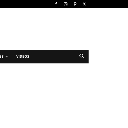
ES
VIDEOS