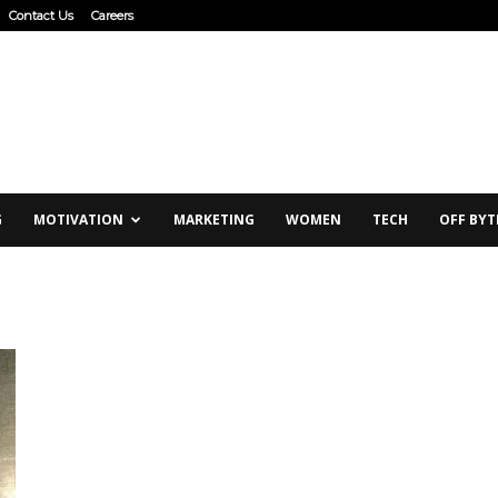
Contact Us
Careers
G
MOTIVATION
MARKETING
WOMEN
TECH
OFF BYT