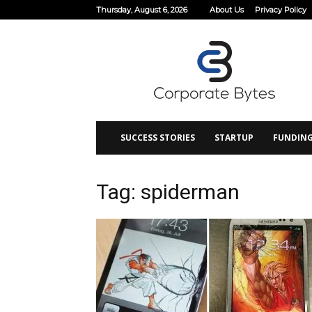
Thursday, August 6, 2026
About Us
Privacy Policy
Corporate
Bytes
SUCCESS STORIES
STARTUP
FUNDIN
Tag: spiderman