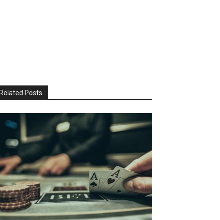
Related Posts