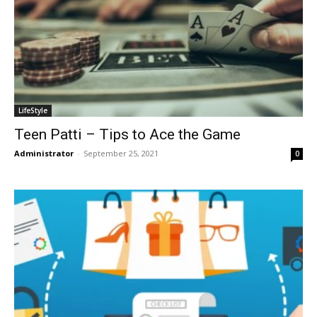
LifeStyle
Teen Patti – Tips to Ace the Game
Administrator
-
September 25, 2021
0