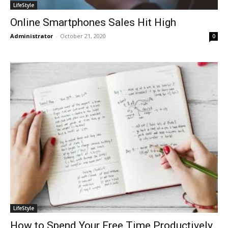
LifeStyle
Online Smartphones Sales Hit High
Administrator
-
October 21, 2020
0
LifeStyle
How to Spend Your Free Time Productively