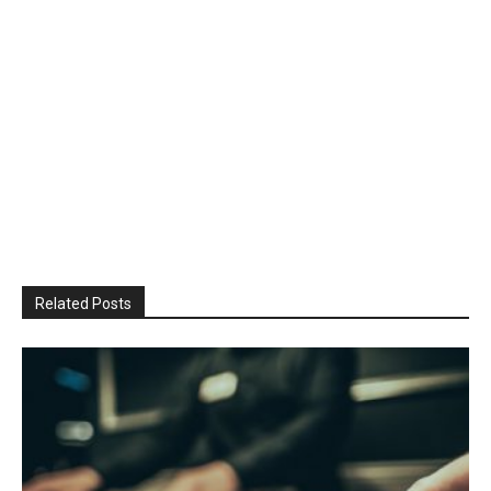
Related Posts