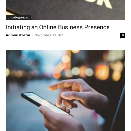
Uncategorized
Initiating an Online Business Presence
Administrator
-
November 19, 2020
0