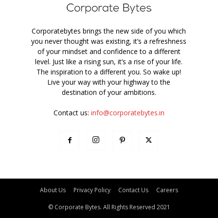
Corporatebytes brings the new side of you which
you never thought was existing, it’s a refreshness
of your mindset and confidence to a different
level. Just like a rising sun, it’s a rise of your life.
The inspiration to a different you. So wake up!
Live your way with your highway to the
destination of your ambitions.
Contact us:
info@corporatebytes.in
About Us
Privacy Policy
Contact Us
Careers
© Corporate Bytes. All Rights Reserved 2021