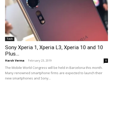
Tech
Sony Xperia 1, Xperia L3, Xperia 10 and 10
Plus...
Harsh Verma
-
February 23, 2019
0
The Mobile World Congress will be held in Barcelona this month.
Many renowned smartphone firms are expected to launch their
new smartphones and Sony...