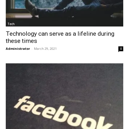
Tech
Technology can serve as a lifeline during
these times
Administrator
-
March 29, 2021
0