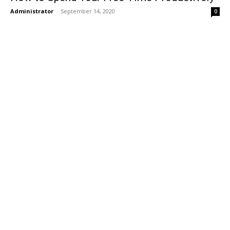
Administrator
-
September 14, 2020
0