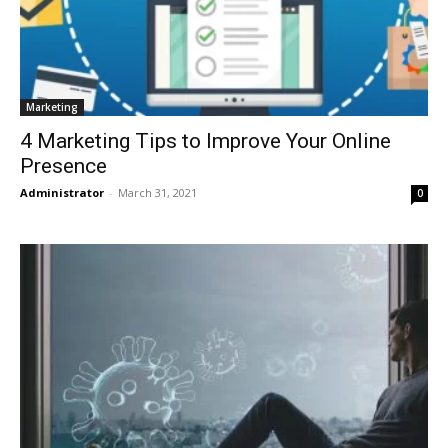
Marketing
4 Marketing Tips to Improve Your Online
Presence
Administrator
-
March 31, 2021
0