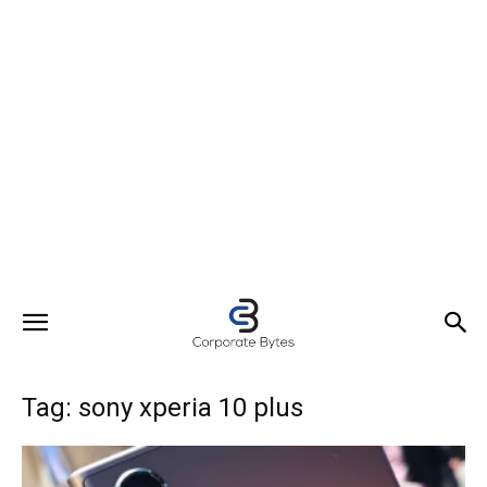
Tag: sony xperia 10 plus