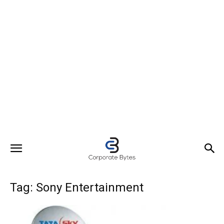
Tag: Sony Entertainment