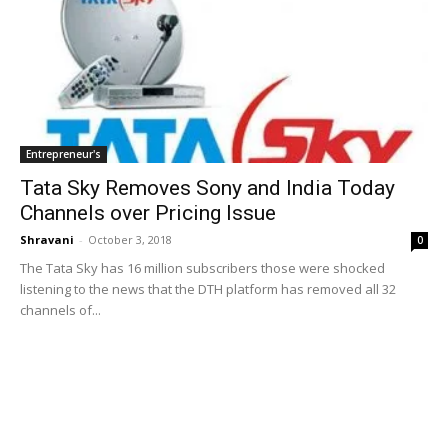
Entrepreneur's
Tata Sky Removes Sony and India Today
Channels over Pricing Issue
Shravani
-
October 3, 2018
0
The Tata Sky has 16 million subscribers those were shocked
listening to the news that the DTH platform has removed all 32
channels of...