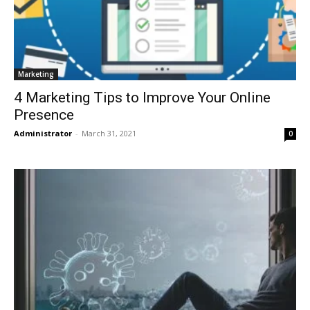
Marketing
4 Marketing Tips to Improve Your Online
Presence
Administrator
-
March 31, 2021
0