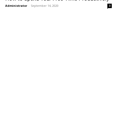
Administrator
-
September 14, 2020
0