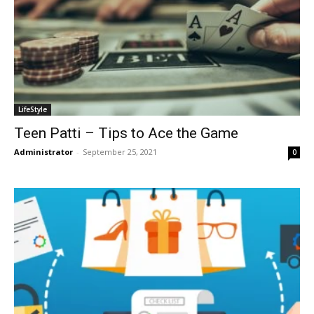
LifeStyle
Teen Patti – Tips to Ace the Game
Administrator
-
September 25, 2021
0