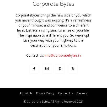
Corporatebytes brings the new side of you which
you never thought was existing, it’s a refreshness
of your mindset and confidence to a different
level. Just like a rising sun, it’s a rise of your life.
The inspiration to a different you. So wake up!
Live your way with your highway to the
destination of your ambitions.
Contact us:
info@corporatebytes.in
About Us
Privacy Policy
Contact Us
Careers
© Corporate Bytes. All Rights Reserved 2021