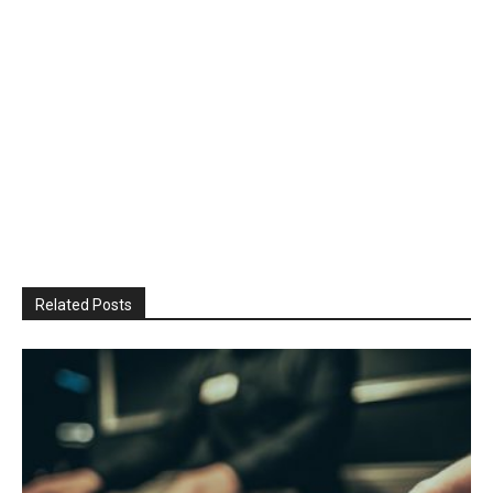
Related Posts