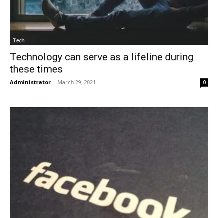
Tech
Technology can serve as a lifeline during
these times
Administrator
-
March 29, 2021
0