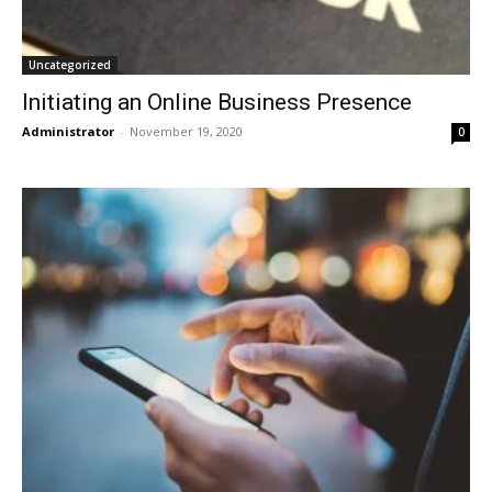
Uncategorized
Initiating an Online Business Presence
Administrator
-
November 19, 2020
0