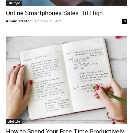
LifeStyle
Online Smartphones Sales Hit High
Administrator
-
October 21, 2020
0
LifeStyle
How to Spend Your Free Time Productively