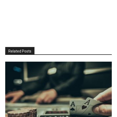
Related Posts