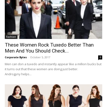
Fashion
These Women Rock Tuxedo Better Than
Men And You Should Check...
Corporate Bytes
-
October 5, 2017
0
Men can don a tuxedo and instantly appear like a million bucks but
it turns out that these women are doing just better.
Androgyny helps...