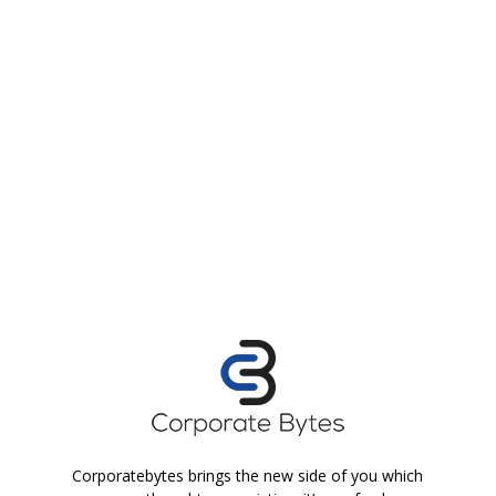
Corporatebytes brings the new side of you which