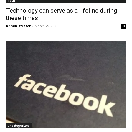
Tech
Technology can serve as a lifeline during
these times
Administrator
-
March 29, 2021
0
Uncategorized