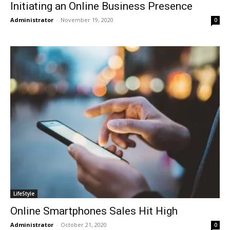
Initiating an Online Business Presence
Administrator
-
November 19, 2020
0
LifeStyle
Online Smartphones Sales Hit High
Administrator
-
October 21, 2020
0