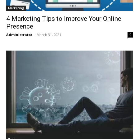
Marketing
4 Marketing Tips to Improve Your Online
Presence
Administrator
-
March 31, 2021
0