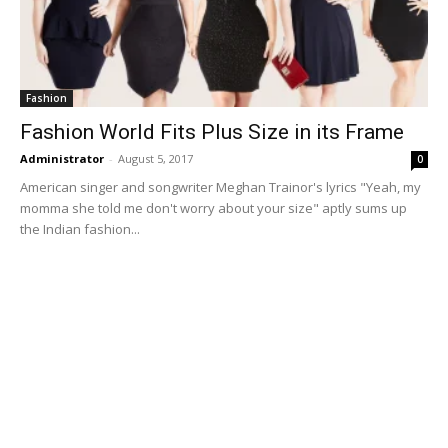
Fashion
Fashion World Fits Plus Size in its Frame
Administrator
-
August 5, 2017
0
American singer and songwriter Meghan Trainor's lyrics "Yeah, my
momma she told me don't worry about your size" aptly sums up
the Indian fashion...