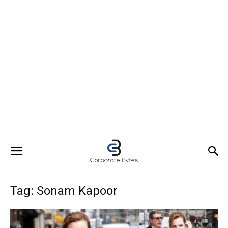
Tag: Sonam Kapoor