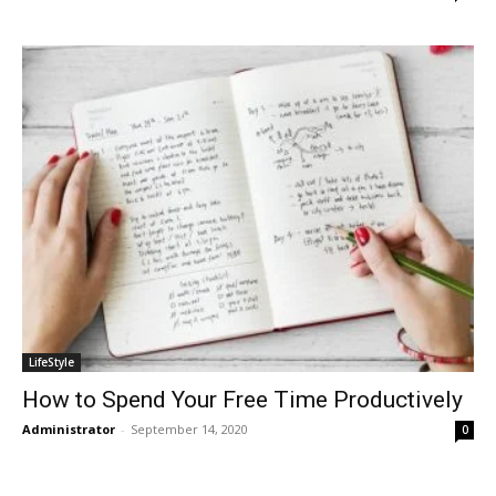
LifeStyle
How to Spend Your Free Time Productively
Administrator
-
September 14, 2020
0