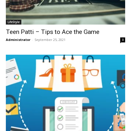
LifeStyle
Teen Patti – Tips to Ace the Game
Administrator
-
September 25, 2021
0