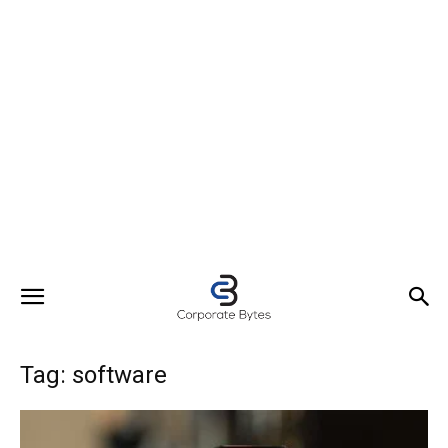
Tag: software