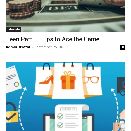
LifeStyle
Teen Patti – Tips to Ace the Game
Administrator
-
September 25, 2021
0