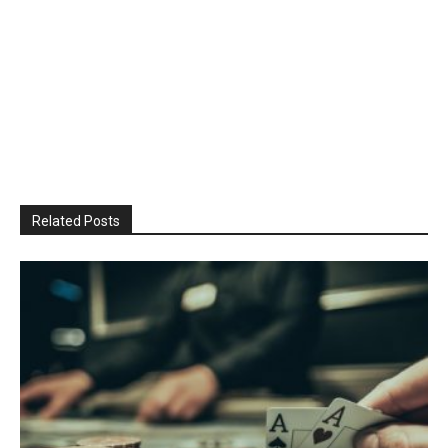
Related Posts