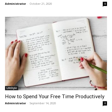
Administrator
-
October 21, 2020
0
LifeStyle
How to Spend Your Free Time Productively
Administrator
-
September 14, 2020
0