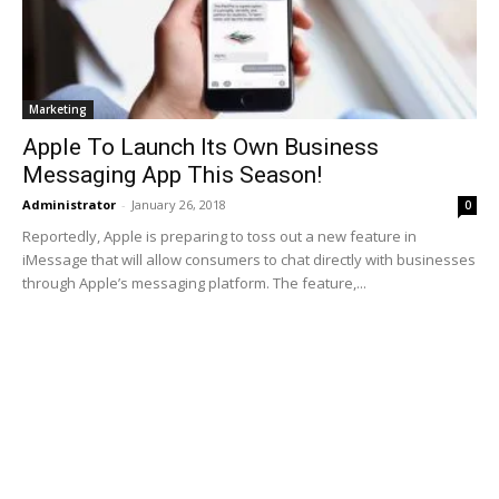
Marketing
Apple To Launch Its Own Business
Messaging App This Season!
Administrator
-
January 26, 2018
0
Reportedly, Apple is preparing to toss out a new feature in
iMessage that will allow consumers to chat directly with businesses
through Apple’s messaging platform. The feature,...