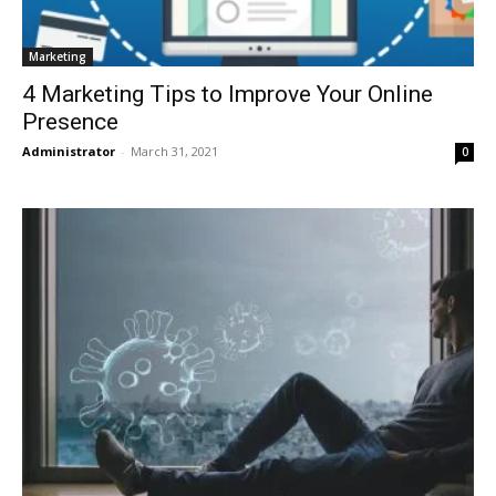
Marketing
4 Marketing Tips to Improve Your Online
Presence
Administrator
-
March 31, 2021
0