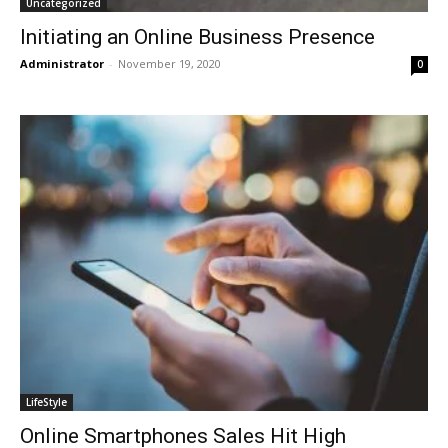
Uncategorized
Initiating an Online Business Presence
Administrator
-
November 19, 2020
0
LifeStyle
Online Smartphones Sales Hit High