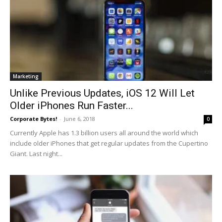
Marketing
Unlike Previous Updates, iOS 12 Will Let
Older iPhones Run Faster...
Corporate Bytes!
-
June 6, 2018
0
Currently Apple has 1.3 billion users all around the world which
include older iPhones that get regular updates from the Cupertino
Giant. Last night...