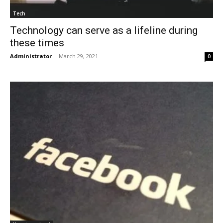
Tech
Technology can serve as a lifeline during
these times
Administrator
-
March 29, 2021
0