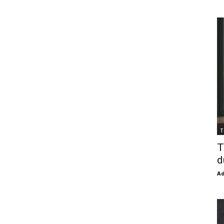
T
T
d
Ad