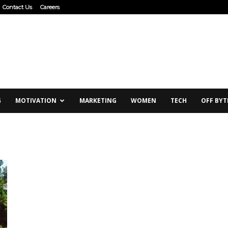
Contact Us
Careers
G
MOTIVATION
MARKETING
WOMEN
TECH
OFF BYT