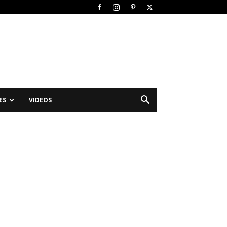
ES
VIDEOS