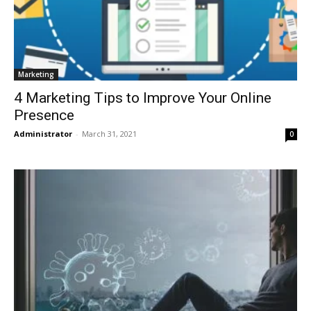
Marketing
4 Marketing Tips to Improve Your Online
Presence
Administrator
-
March 31, 2021
0