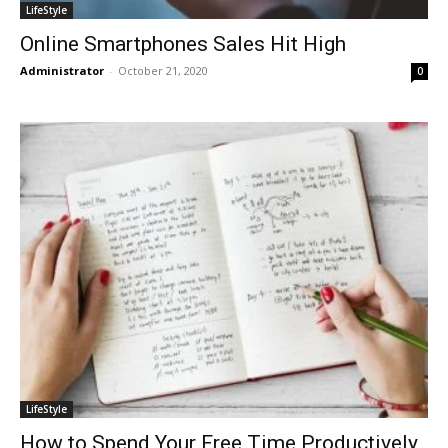
LifeStyle
Online Smartphones Sales Hit High
Administrator
-
October 21, 2020
0
LifeStyle
How to Spend Your Free Time Productively