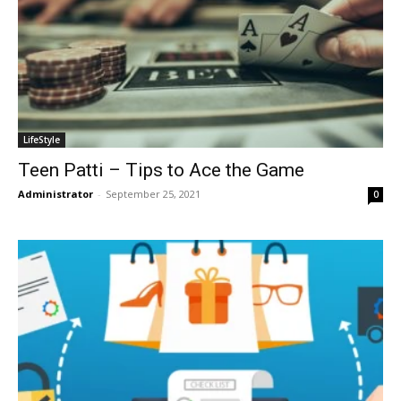
LifeStyle
Teen Patti – Tips to Ace the Game
Administrator
-
September 25, 2021
0