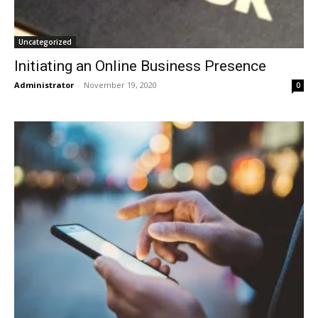
Uncategorized
Initiating an Online Business Presence
Administrator
-
November 19, 2020
0