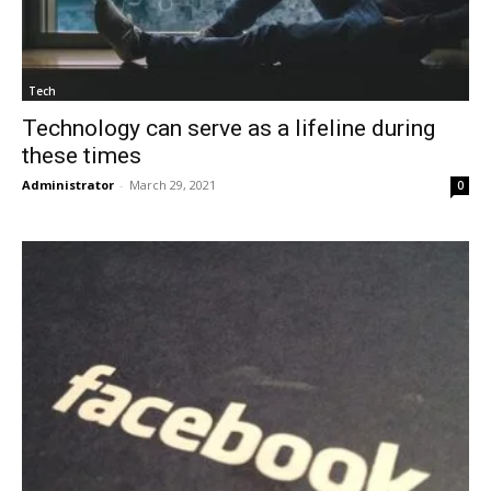
Tech
Technology can serve as a lifeline during
these times
Administrator
-
March 29, 2021
0