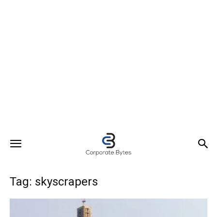
Tag: skyscrapers