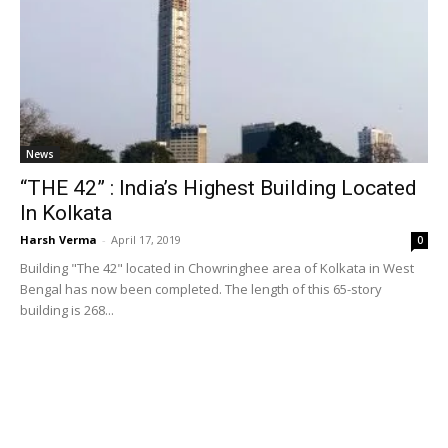
News
“THE 42” : India’s Highest Building Located
In Kolkata
Harsh Verma
-
April 17, 2019
0
Building "The 42" located in Chowringhee area of Kolkata in West
Bengal has now been completed. The length of this 65-story
building is 268...