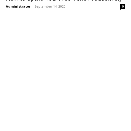
Administrator
-
September 14, 2020
0