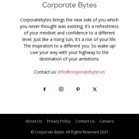
Corporatebytes brings the new side of you which
you never thought was existing, it’s a refreshness
of your mindset and confidence to a different
level. Just like a rising sun, it’s a rise of your life.
The inspiration to a different you. So wake up!
Live your way with your highway to the
destination of your ambitions.
Contact us:
info@corporatebytes.in
About Us
Privacy Policy
Contact Us
Careers
© Corporate Bytes. All Rights Reserved 2021