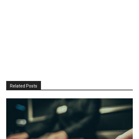
Related Posts