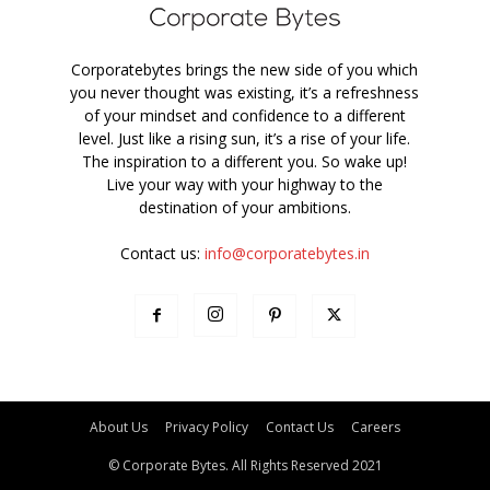
Corporatebytes brings the new side of you which
you never thought was existing, it’s a refreshness
of your mindset and confidence to a different
level. Just like a rising sun, it’s a rise of your life.
The inspiration to a different you. So wake up!
Live your way with your highway to the
destination of your ambitions.
Contact us:
info@corporatebytes.in
About Us
Privacy Policy
Contact Us
Careers
© Corporate Bytes. All Rights Reserved 2021