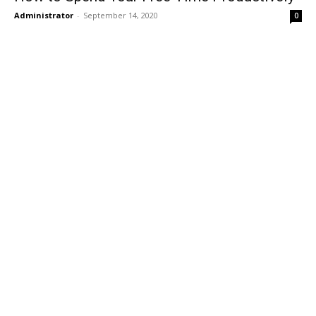
Administrator
-
September 14, 2020
0