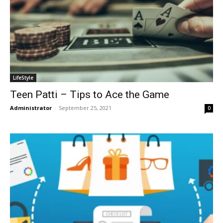
LifeStyle
Teen Patti – Tips to Ace the Game
Administrator
-
September 25, 2021
0