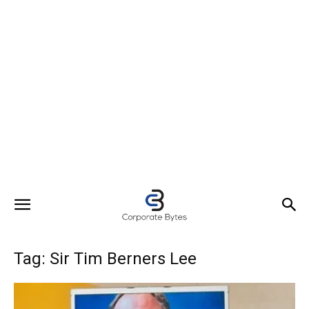
Tag: Sir Tim Berners Lee