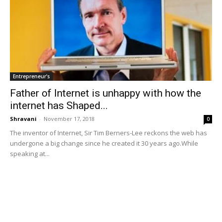
Entrepreneur's
Father of Internet is unhappy with how the
internet has Shaped...
Shravani
-
November 17, 2018
0
The inventor of Internet, Sir Tim Berners-Lee reckons the web has
undergone a big change since he created it 30 years ago.While
speaking at...