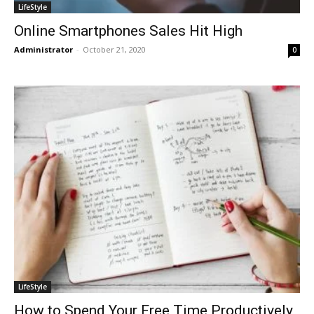
LifeStyle
Online Smartphones Sales Hit High
Administrator
-
October 21, 2020
0
LifeStyle
How to Spend Your Free Time Productively