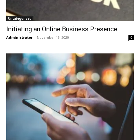
Uncategorized
Initiating an Online Business Presence
Administrator
-
November 19, 2020
0