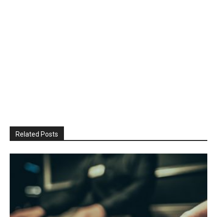
Related Posts