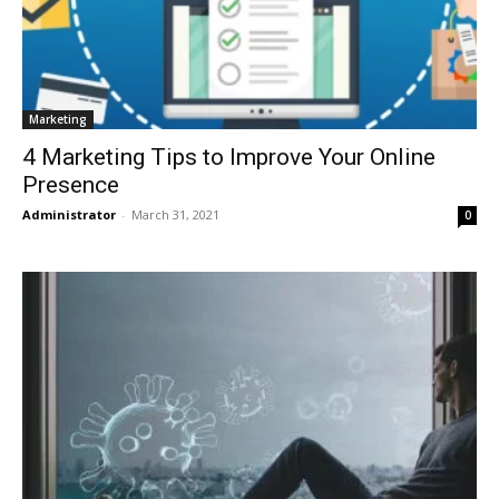
Marketing
4 Marketing Tips to Improve Your Online
Presence
Administrator
-
March 31, 2021
0