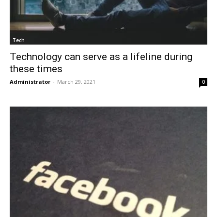
Tech
Technology can serve as a lifeline during
these times
Administrator
-
March 29, 2021
0