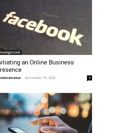
ncategorized
nitiating an Online Business
resence
ministrator
-
November 19, 2020
0