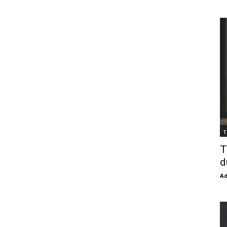
T
T
d
Ad