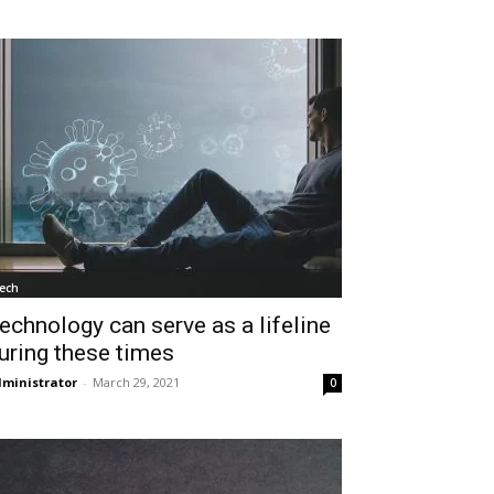
ech
echnology can serve as a lifeline
uring these times
ministrator
-
March 29, 2021
0