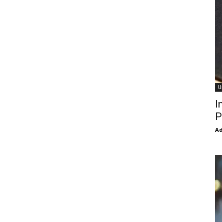
U
I
P
Ad