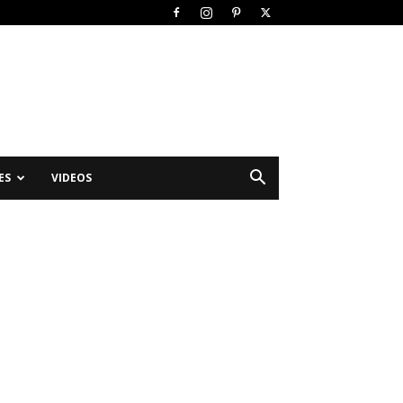
ES
VIDEOS