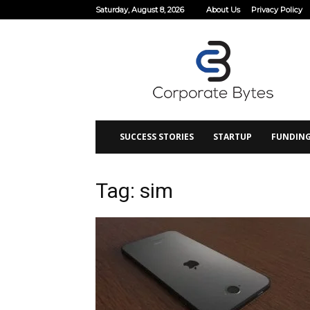
Saturday, August 8, 2026
About Us
Privacy Policy
Corporate
Bytes
SUCCESS STORIES
STARTUP
FUNDIN
Tag: sim