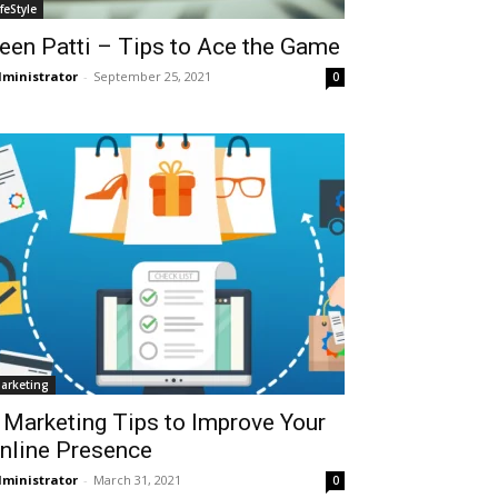
ifeStyle
een Patti – Tips to Ace the Game
ministrator
-
September 25, 2021
0
arketing
 Marketing Tips to Improve Your
nline Presence
ministrator
-
March 31, 2021
0