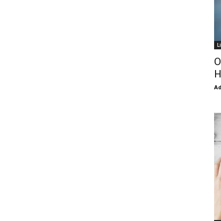
L
O
H
Ad