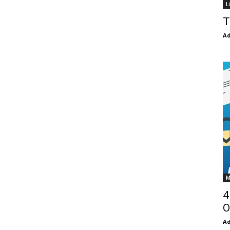
L
T
Ad
M
4
O
Ad