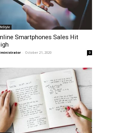
ifeStyle
nline Smartphones Sales Hit
igh
ministrator
-
October 21, 2020
0