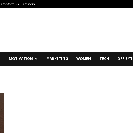
Contact Us
Careers
G
MOTIVATION
MARKETING
WOMEN
TECH
OFF BYT