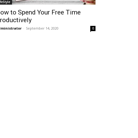
ifeStyle
ow to Spend Your Free Time
roductively
ministrator
-
September 14, 2020
0