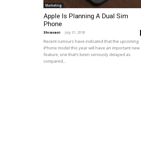
Marketing
Apple Is Planning A Dual Sim
Phone
Shravani
-
July 31, 2018
Recent rumours have indicated that the upcoming
iPhone model this year will have an important new
feature, one that’s been seriously delayed as
compared...