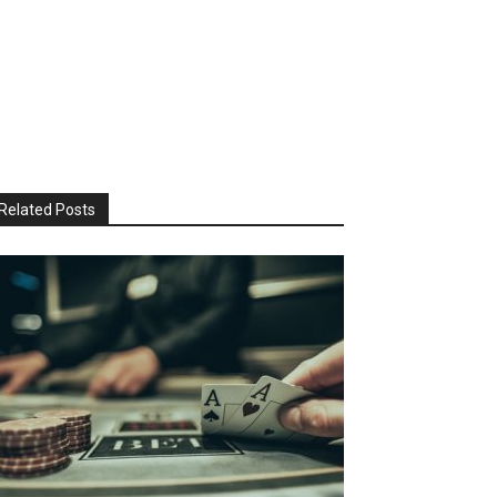
Related Posts