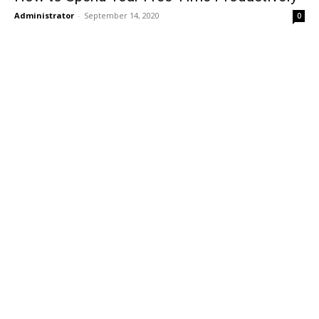
Administrator
-
September 14, 2020
0