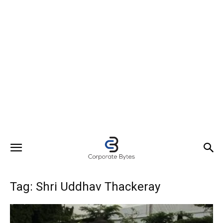
Tag: Shri Uddhav Thackeray