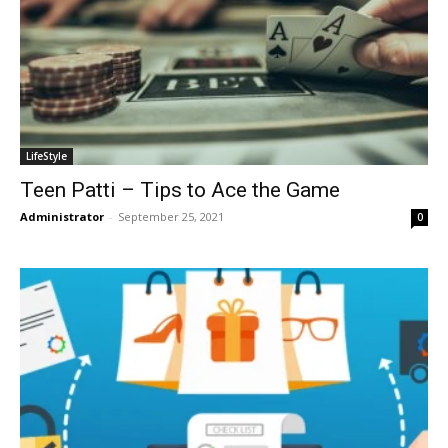
LifeStyle
Teen Patti – Tips to Ace the Game
Administrator
-
September 25, 2021
0