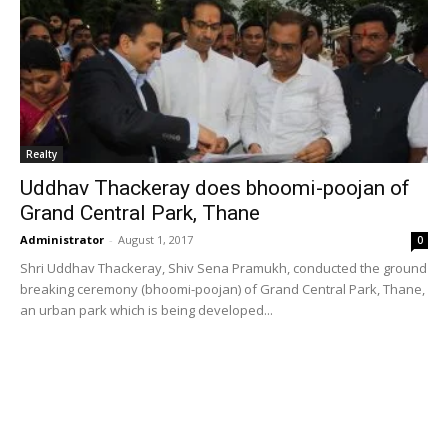
Realty
Uddhav Thackeray does bhoomi-poojan of
Grand Central Park, Thane
Administrator
-
August 1, 2017
0
Shri Uddhav Thackeray, Shiv Sena Pramukh, conducted the ground
breaking ceremony (bhoomi-poojan) of Grand Central Park, Thane,
an urban park which is being developed...