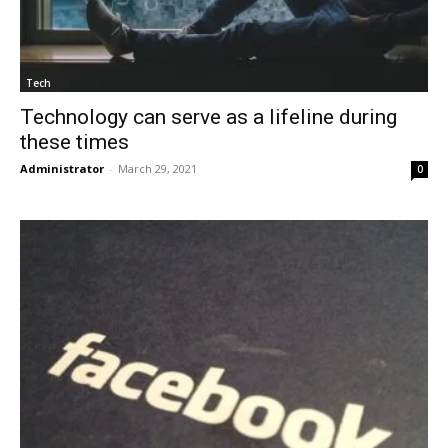
Tech
Technology can serve as a lifeline during
these times
Administrator
-
March 29, 2021
0