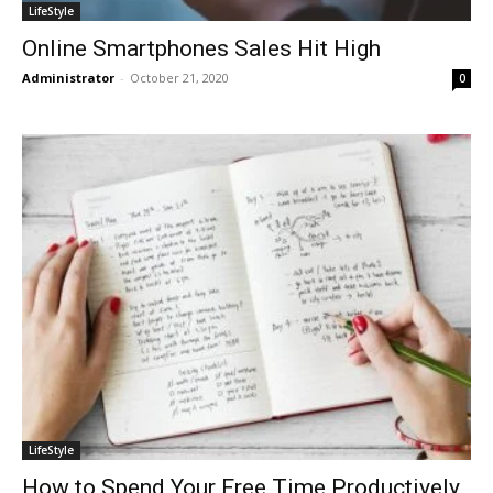
LifeStyle
Online Smartphones Sales Hit High
Administrator
-
October 21, 2020
0
LifeStyle
How to Spend Your Free Time Productively