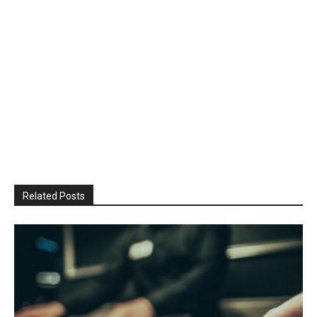
Related Posts