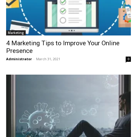
Marketing
4 Marketing Tips to Improve Your Online
Presence
Administrator
-
March 31, 2021
0