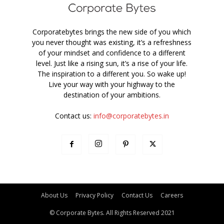
Corporatebytes brings the new side of you which
you never thought was existing, it’s a refreshness
of your mindset and confidence to a different
level. Just like a rising sun, it’s a rise of your life.
The inspiration to a different you. So wake up!
Live your way with your highway to the
destination of your ambitions.
Contact us:
info@corporatebytes.in
About Us
Privacy Policy
Contact Us
Careers
© Corporate Bytes. All Rights Reserved 2021