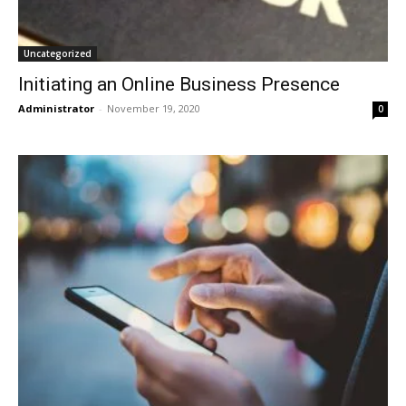
Uncategorized
Initiating an Online Business Presence
Administrator
-
November 19, 2020
0