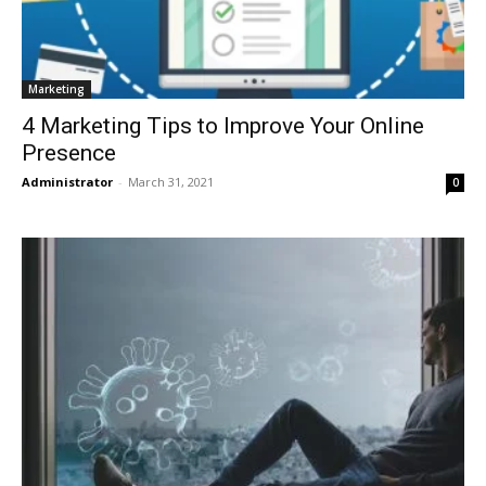
Marketing
4 Marketing Tips to Improve Your Online
Presence
Administrator
-
March 31, 2021
0