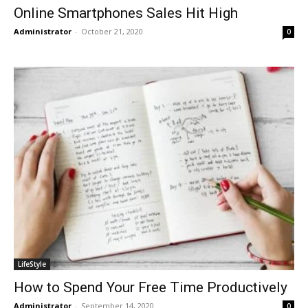
Online Smartphones Sales Hit High
Administrator
-
October 21, 2020
0
LifeStyle
How to Spend Your Free Time Productively
Administrator
-
September 14, 2020
0