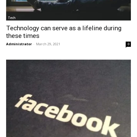
Tech
Technology can serve as a lifeline during
these times
Administrator
-
March 29, 2021
0