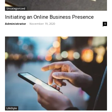
Uncategorized
Initiating an Online Business Presence
Administrator
-
November 19, 2020
0
LifeStyle