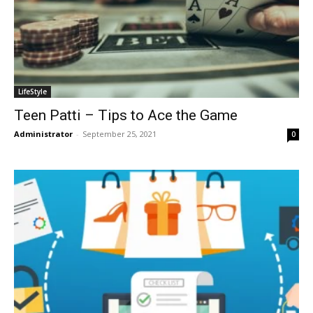
LifeStyle
Teen Patti – Tips to Ace the Game
Administrator
-
September 25, 2021
0