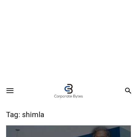
Tag: shimla