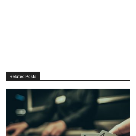
Related Posts