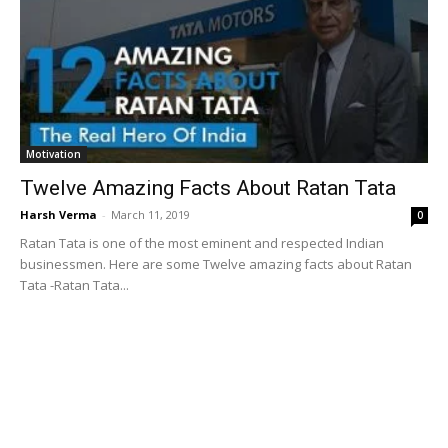
Motivation
Twelve Amazing Facts About Ratan Tata
Harsh Verma
-
March 11, 2019
0
Ratan Tata is one of the most eminent and respected Indian
businessmen. Here are some Twelve amazing facts about Ratan
Tata -Ratan Tata...