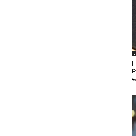
U
I
P
Ad