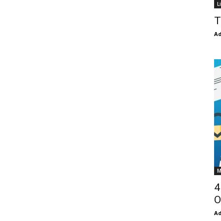
L
T
Ad
M
4
O
Ad