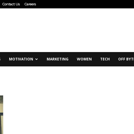
Contact Us
Careers
G
MOTIVATION
MARKETING
WOMEN
TECH
OFF BYT