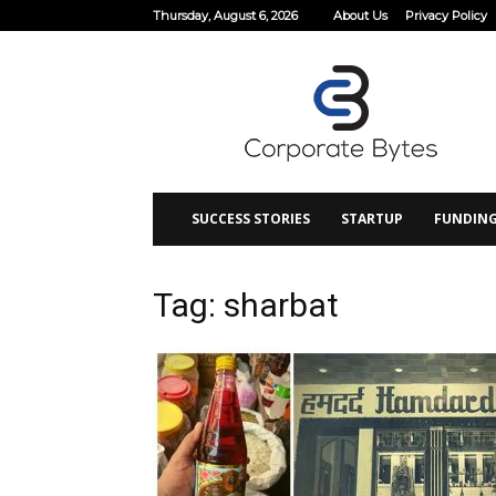
Thursday, August 6, 2026
About Us
Privacy Policy
Corporate
Bytes
SUCCESS STORIES
STARTUP
FUNDIN
Tag: sharbat