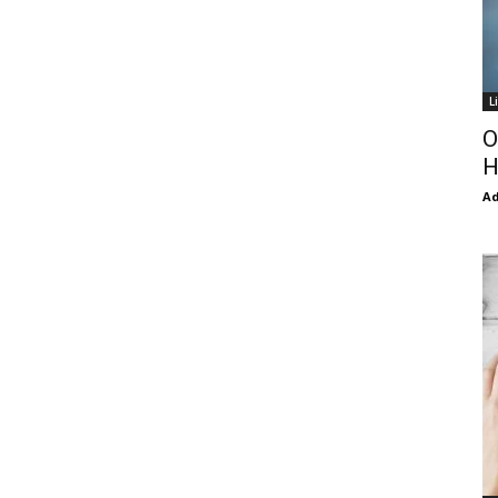
L
O
H
Ad