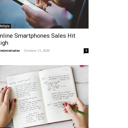
ifeStyle
nline Smartphones Sales Hit
igh
ministrator
-
October 21, 2020
0