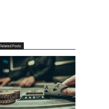
Related Posts