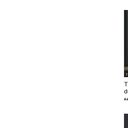
T
T
d
Ad