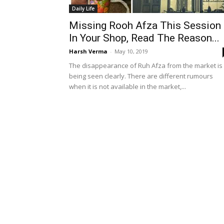
Daily Life
Missing Rooh Afza This Session
In Your Shop, Read The Reason...
Harsh Verma
-
May 10, 2019
The disappearance of Ruh Afza from the market is
being seen clearly. There are different rumours
when it is not available in the market,...