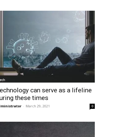
ech
echnology can serve as a lifeline
uring these times
ministrator
-
March 29, 2021
0