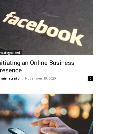
ncategorized
nitiating an Online Business
resence
ministrator
-
November 19, 2020
0