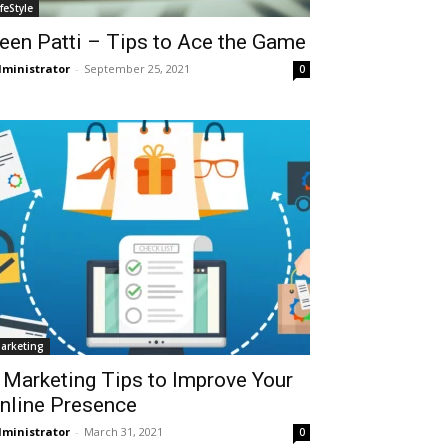
ifeStyle
een Patti – Tips to Ace the Game
ministrator
-
September 25, 2021
0
arketing
 Marketing Tips to Improve Your
nline Presence
ministrator
-
March 31, 2021
0