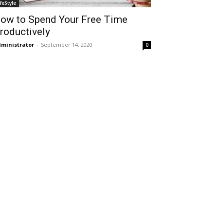
ifeStyle
ow to Spend Your Free Time
roductively
ministrator
-
September 14, 2020
0