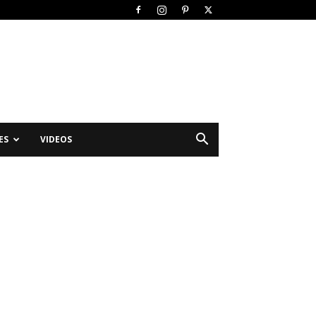
ES
VIDEOS