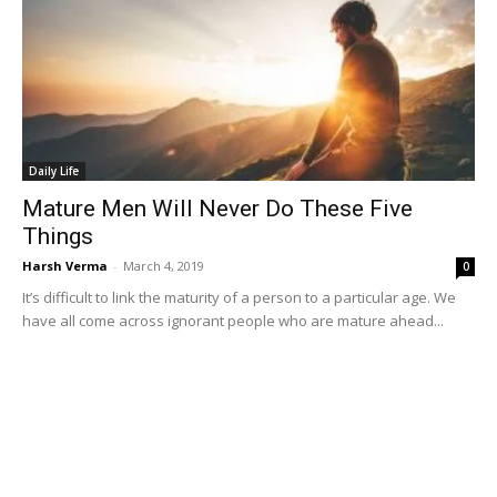
Daily Life
Mature Men Will Never Do These Five
Things
Harsh Verma
-
March 4, 2019
0
It’s difficult to link the maturity of a person to a particular age. We
have all come across ignorant people who are mature ahead...