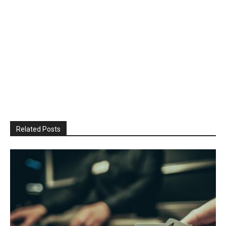
Related Posts