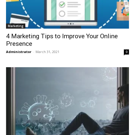
Marketing
4 Marketing Tips to Improve Your Online
Presence
Administrator
-
March 31, 2021
0