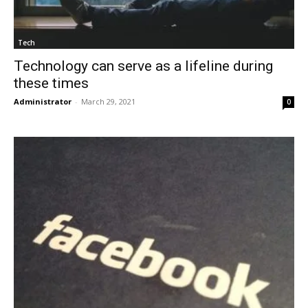
Tech
Technology can serve as a lifeline during
these times
Administrator
-
March 29, 2021
0