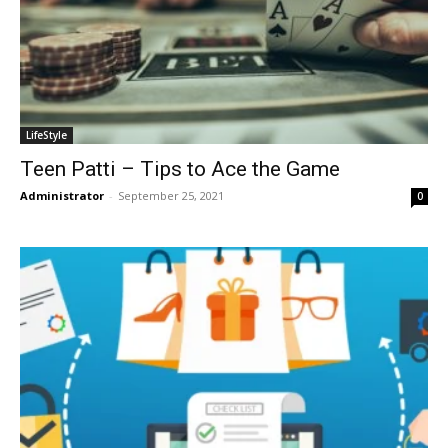
LifeStyle
Teen Patti – Tips to Ace the Game
Administrator
-
September 25, 2021
0