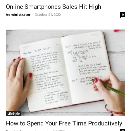
Online Smartphones Sales Hit High
Administrator
-
October 21, 2020
0
LifeStyle
How to Spend Your Free Time Productively