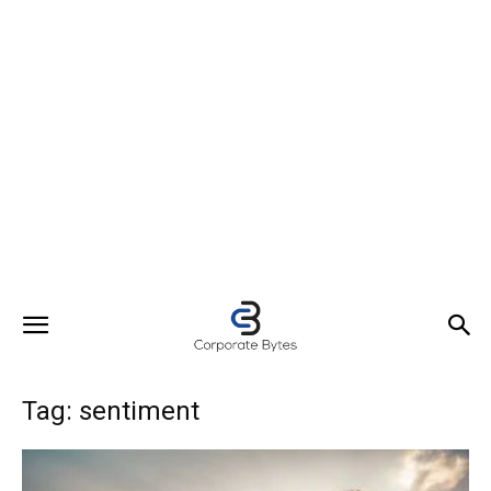
Tag: sentiment