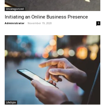
Uncategorized
Initiating an Online Business Presence
Administrator
-
November 19, 2020
0
LifeStyle