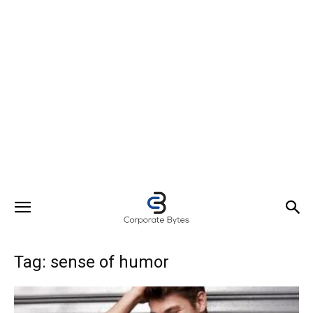
Tag: sense of humor