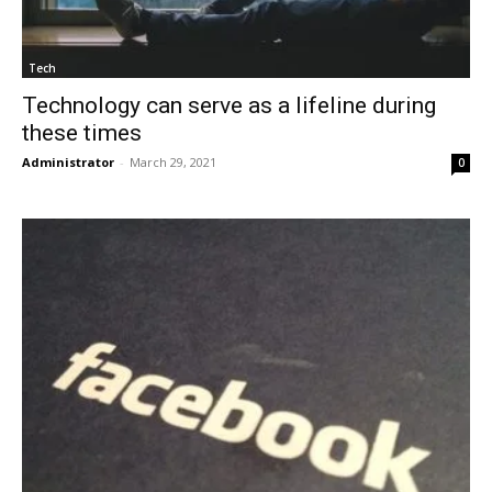
Tech
Technology can serve as a lifeline during
these times
Administrator
-
March 29, 2021
0