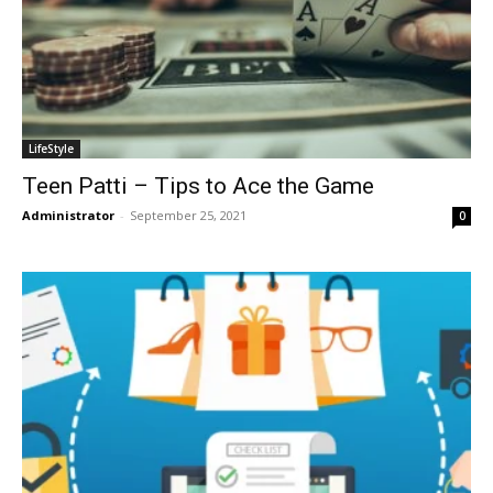
LifeStyle
Teen Patti – Tips to Ace the Game
Administrator
-
September 25, 2021
0