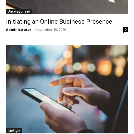
Uncategorized
Initiating an Online Business Presence
Administrator
-
November 19, 2020
0
LifeStyle