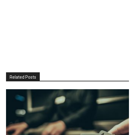
Related Posts