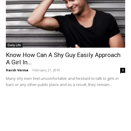
Daily Life
Know How Can A Shy Guy Easily Approach
A Girl In...
Harsh Verma
-
February 21, 2019
0
Many shy men feel uncomfortable and hesitant to talk to girls in
bars or any other public place and as a result, they remain...