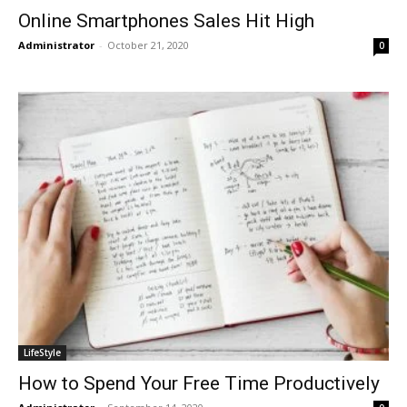
Online Smartphones Sales Hit High
Administrator
-
October 21, 2020
0
LifeStyle
How to Spend Your Free Time Productively