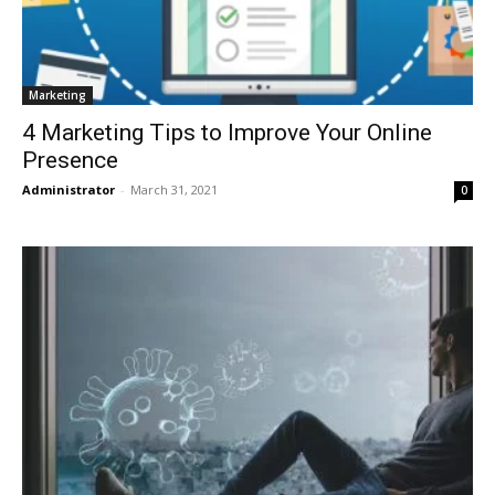
Marketing
4 Marketing Tips to Improve Your Online
Presence
Administrator
-
March 31, 2021
0