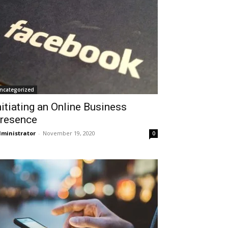
ncategorized
nitiating an Online Business
resence
ministrator
-
November 19, 2020
0