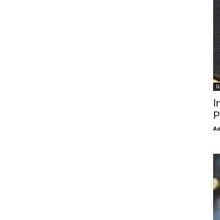
U
I
P
Ad