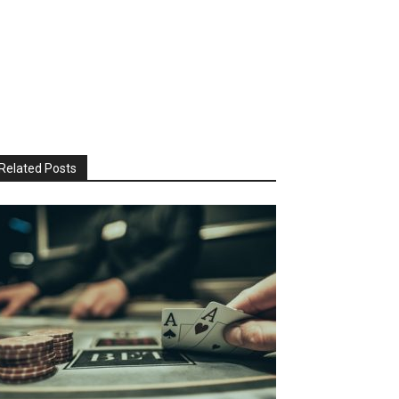
Related Posts