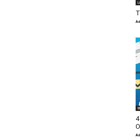
L
T
Ad
M
4
O
Ad