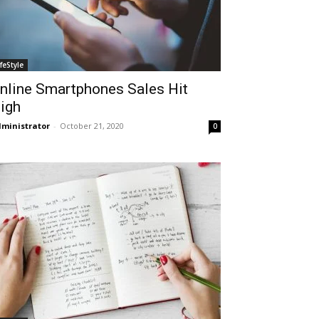
ifeStyle
nline Smartphones Sales Hit
igh
ministrator
-
October 21, 2020
0