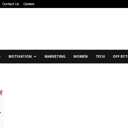
Contact Us
Careers
G
MOTIVATION
MARKETING
WOMEN
TECH
OFF BYT