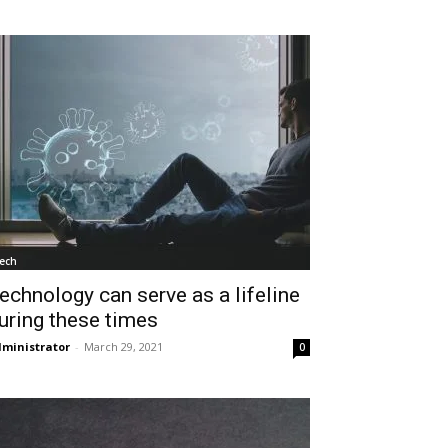
ech
echnology can serve as a lifeline
uring these times
ministrator
-
March 29, 2021
0