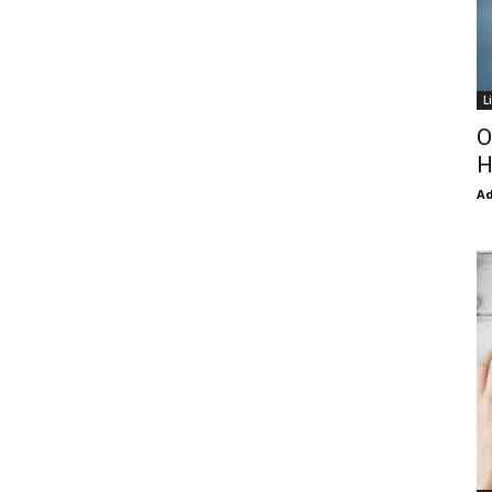
L
O
H
Ad