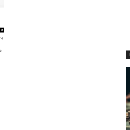
0
re
e