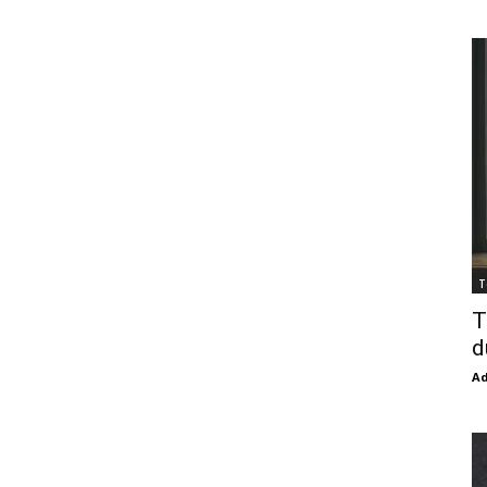
T
T
d
Ad