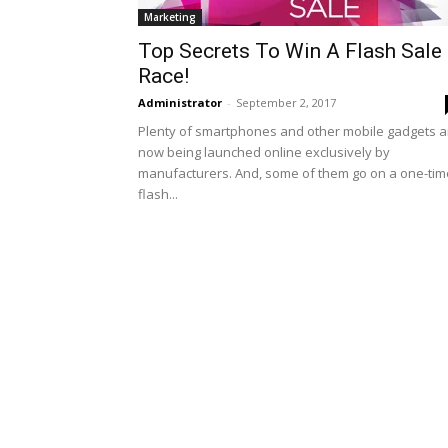
Marketing
Top Secrets To Win A Flash Sale
Race!
Administrator
-
September 2, 2017
Plenty of smartphones and other mobile gadgets a
now being launched online exclusively by
manufacturers. And, some of them go on a one-tim
flash...