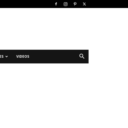
ES
VIDEOS