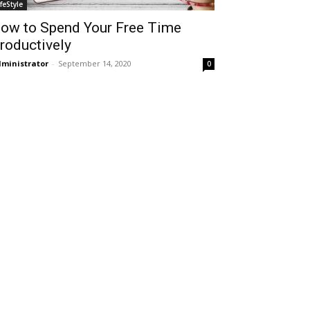
ifeStyle
ow to Spend Your Free Time
roductively
ministrator
-
September 14, 2020
0