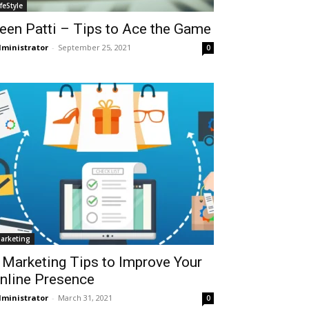
ifeStyle
een Patti – Tips to Ace the Game
ministrator
-
September 25, 2021
0
arketing
 Marketing Tips to Improve Your
nline Presence
ministrator
-
March 31, 2021
0