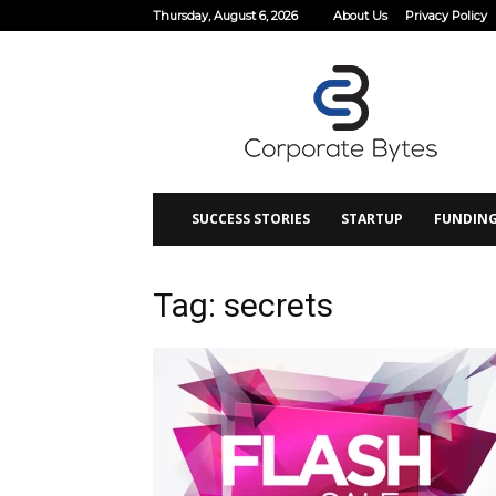
Thursday, August 6, 2026
About Us
Privacy Policy
Corporate
Bytes
SUCCESS STORIES
STARTUP
FUNDIN
Tag: secrets