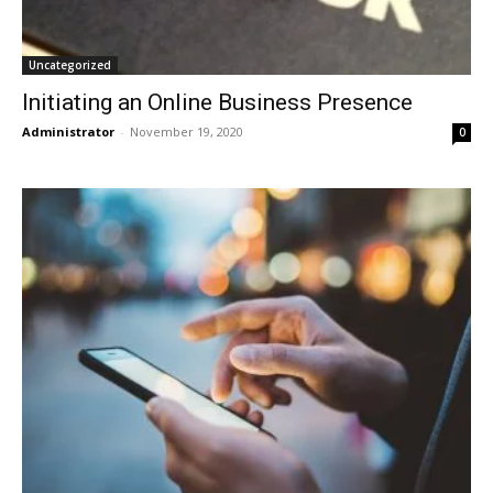
Uncategorized
Initiating an Online Business Presence
Administrator
-
November 19, 2020
0