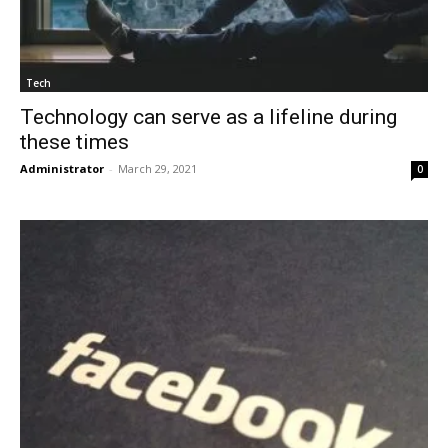
Tech
Technology can serve as a lifeline during
these times
Administrator
-
March 29, 2021
0