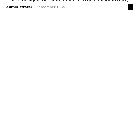
Administrator
-
September 14, 2020
0