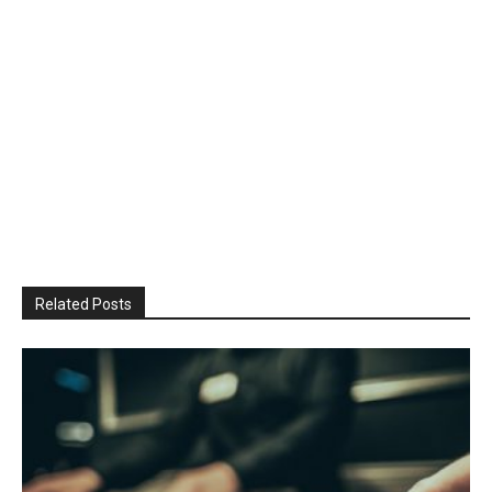
Related Posts