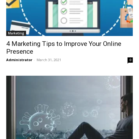
Marketing
4 Marketing Tips to Improve Your Online
Presence
Administrator
-
March 31, 2021
0