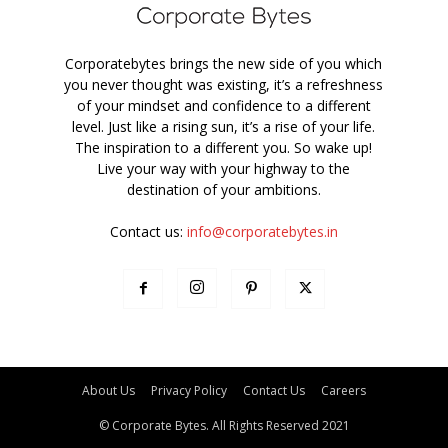
Corporatebytes brings the new side of you which
you never thought was existing, it’s a refreshness
of your mindset and confidence to a different
level. Just like a rising sun, it’s a rise of your life.
The inspiration to a different you. So wake up!
Live your way with your highway to the
destination of your ambitions.
Contact us:
info@corporatebytes.in
About Us
Privacy Policy
Contact Us
Careers
© Corporate Bytes. All Rights Reserved 2021