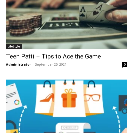
LifeStyle
Teen Patti – Tips to Ace the Game
Administrator
-
September 25, 2021
0