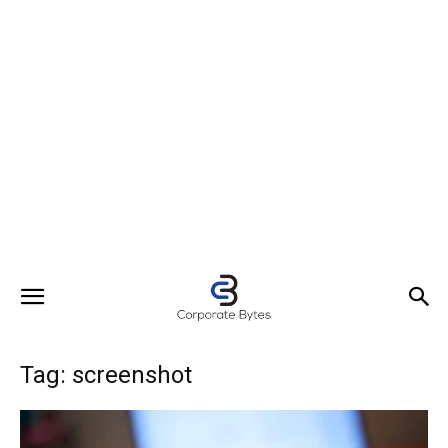
Tag: screenshot