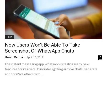
Tech
Now Users Won’t Be Able To Take
Screenshot Of WhatsApp Chats
Harsh Verma
-
April 16, 2019
0
The instant messaging app WhatsApp is testing many new
features for its users. It includes igniting archive chats, separate
app for iPad, others with...