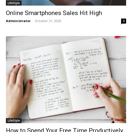
LifeStyle
Online Smartphones Sales Hit High
Administrator
-
October 21, 2020
0
LifeStyle
How to Spend Your Free Time Productively