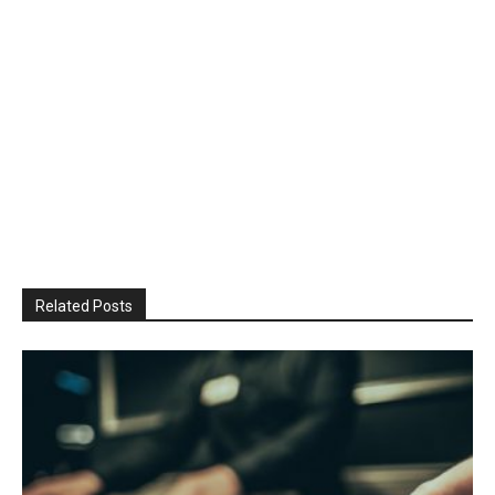
Related Posts