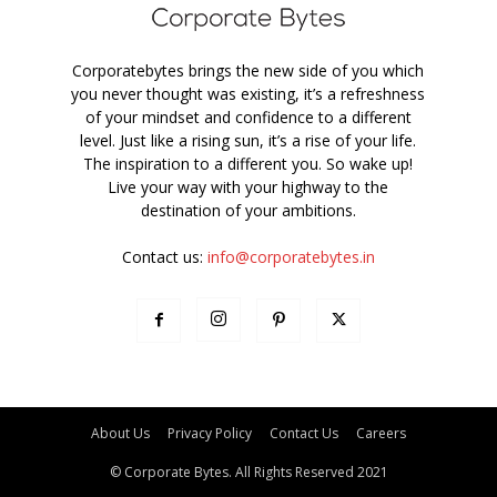
Corporatebytes brings the new side of you which
you never thought was existing, it’s a refreshness
of your mindset and confidence to a different
level. Just like a rising sun, it’s a rise of your life.
The inspiration to a different you. So wake up!
Live your way with your highway to the
destination of your ambitions.
Contact us:
info@corporatebytes.in
About Us
Privacy Policy
Contact Us
Careers
© Corporate Bytes. All Rights Reserved 2021