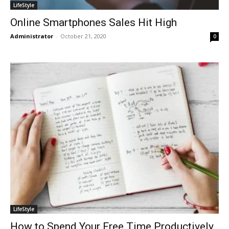
LifeStyle
Online Smartphones Sales Hit High
Administrator
-
October 21, 2020
0
LifeStyle
How to Spend Your Free Time Productively