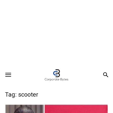
Tag: scooter