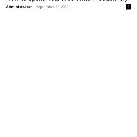
Administrator
-
September 14, 2020
0