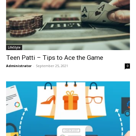
LifeStyle
Teen Patti – Tips to Ace the Game
Administrator
-
September 25, 2021
0