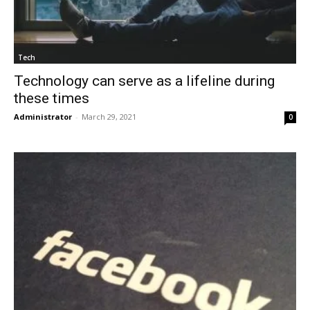
Tech
Technology can serve as a lifeline during
these times
Administrator
-
March 29, 2021
0