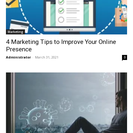
Marketing
4 Marketing Tips to Improve Your Online
Presence
Administrator
-
March 31, 2021
0