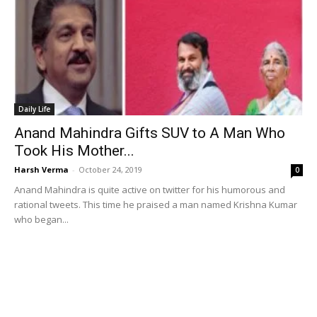
Daily Life
Anand Mahindra Gifts SUV to A Man Who
Took His Mother...
Harsh Verma
-
October 24, 2019
0
Anand Mahindra is quite active on twitter for his humorous and
rational tweets. This time he praised a man named Krishna Kumar
who began...