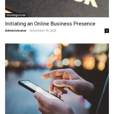
Uncategorized
Initiating an Online Business Presence
Administrator
-
November 19, 2020
0