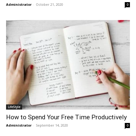
Administrator
-
October 21, 2020
0
LifeStyle
How to Spend Your Free Time Productively
Administrator
-
September 14, 2020
0