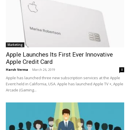
Marketing
Apple Launches Its First Ever Innovative
Apple Credit Card
Harsh Verma
-
March 26, 2019
0
Apple has launched three new subscription services at the Apple
Event held in California, USA. Apple has launched Apple TV +, Apple
Arcade (Gaming...