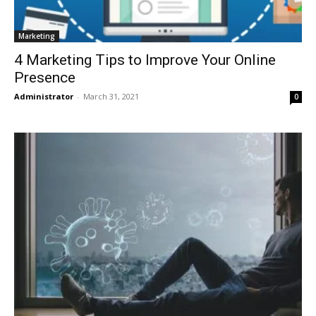
Marketing
4 Marketing Tips to Improve Your Online
Presence
Administrator
-
March 31, 2021
0