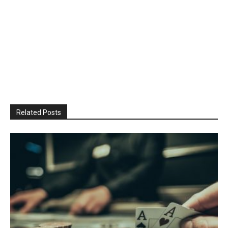
Related Posts