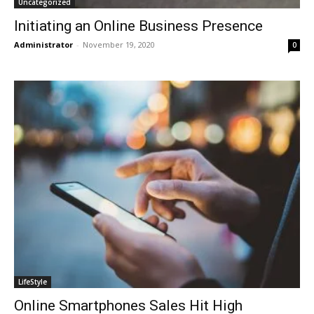
Uncategorized
Initiating an Online Business Presence
Administrator
-
November 19, 2020
0
LifeStyle
Online Smartphones Sales Hit High