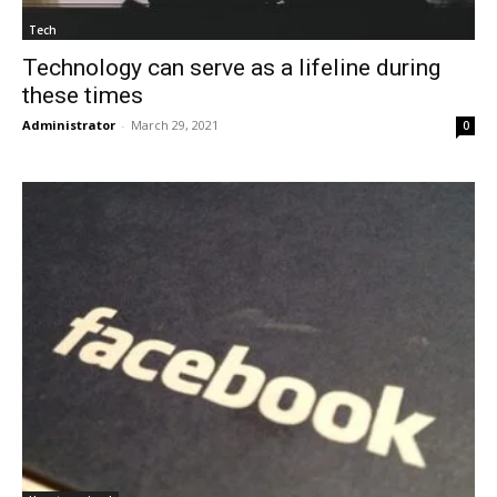
Tech
Technology can serve as a lifeline during
these times
Administrator
-
March 29, 2021
0