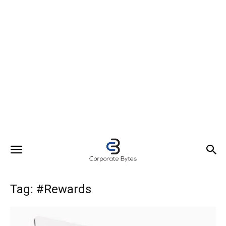
Tag: #Rewards