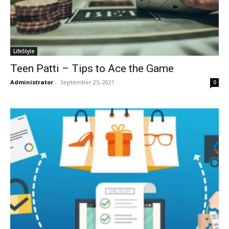
LifeStyle
Teen Patti – Tips to Ace the Game
Administrator
-
September 25, 2021
0