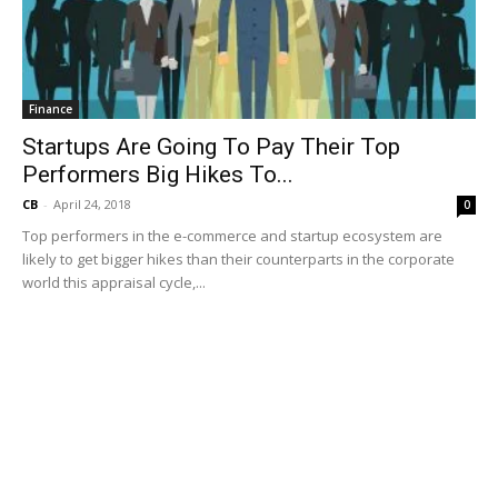
Finance
Startups Are Going To Pay Their Top
Performers Big Hikes To...
CB
-
April 24, 2018
0
Top performers in the e-commerce and startup ecosystem are
likely to get bigger hikes than their counterparts in the corporate
world this appraisal cycle,...