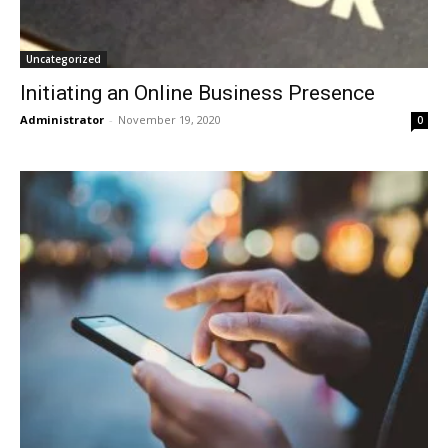
Uncategorized
Initiating an Online Business Presence
Administrator
-
November 19, 2020
0