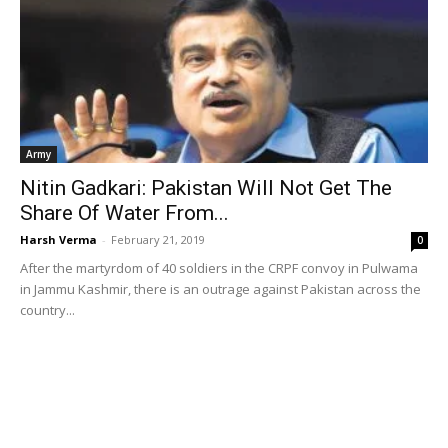
Army
Nitin Gadkari: Pakistan Will Not Get The
Share Of Water From...
Harsh Verma
-
February 21, 2019
0
After the martyrdom of 40 soldiers in the CRPF convoy in Pulwama
in Jammu Kashmir, there is an outrage against Pakistan across the
country...