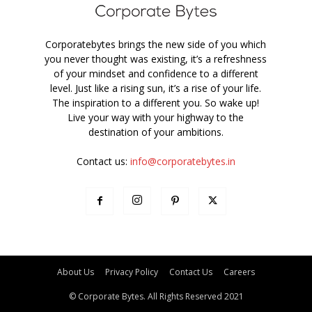
Corporatebytes brings the new side of you which
you never thought was existing, it’s a refreshness
of your mindset and confidence to a different
level. Just like a rising sun, it’s a rise of your life.
The inspiration to a different you. So wake up!
Live your way with your highway to the
destination of your ambitions.
Contact us:
info@corporatebytes.in
About Us
Privacy Policy
Contact Us
Careers
© Corporate Bytes. All Rights Reserved 2021