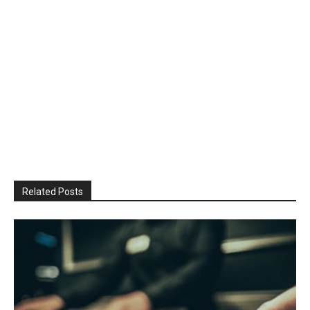
Related Posts