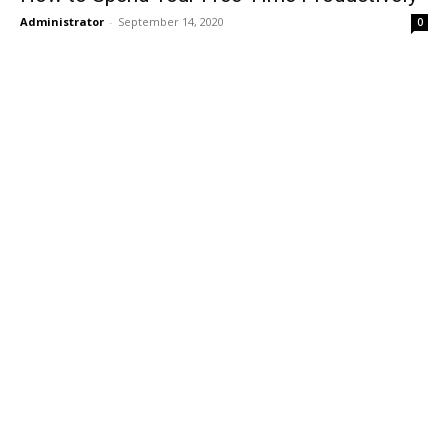
Administrator
-
September 14, 2020
0