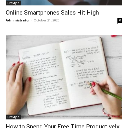
LifeStyle
Online Smartphones Sales Hit High
Administrator
-
October 21, 2020
0
LifeStyle
How to Spend Your Free Time Productively