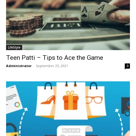
LifeStyle
Teen Patti – Tips to Ace the Game
Administrator
-
September 25, 2021
0