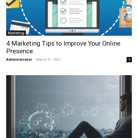
Marketing
4 Marketing Tips to Improve Your Online
Presence
Administrator
-
March 31, 2021
0