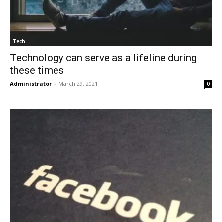
Tech
Technology can serve as a lifeline during
these times
Administrator
-
March 29, 2021
0