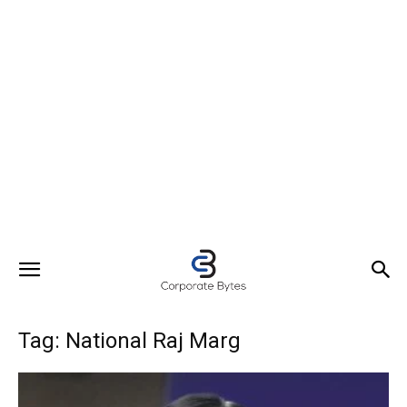
Tag: National Raj Marg