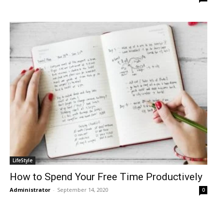
LifeStyle
How to Spend Your Free Time Productively
Administrator
-
September 14, 2020
0