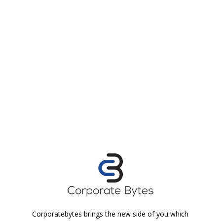
Corporatebytes brings the new side of you which