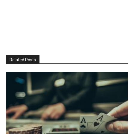
Related Posts