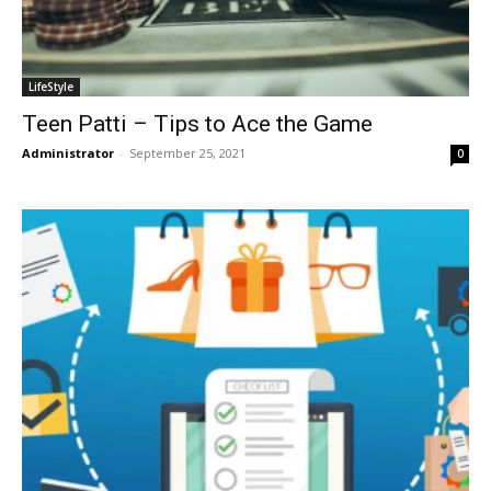
LifeStyle
Teen Patti – Tips to Ace the Game
Administrator
-
September 25, 2021
0