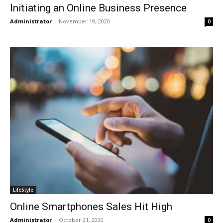
Initiating an Online Business Presence
Administrator
-
November 19, 2020
0
LifeStyle
Online Smartphones Sales Hit High
Administrator
-
October 21, 2020
0