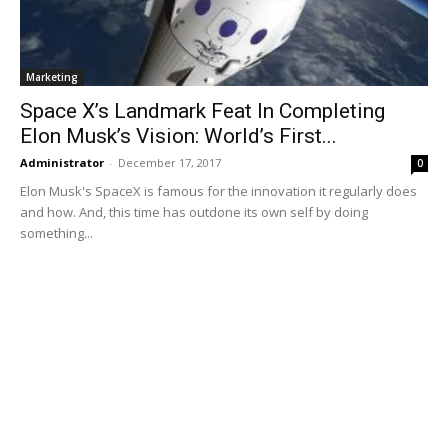
Marketing
Space X’s Landmark Feat In Completing
Elon Musk’s Vision: World’s First...
Administrator
-
December 17, 2017
0
Elon Musk's SpaceX is famous for the innovation it regularly does
and how. And, this time has outdone its own self by doing
something...