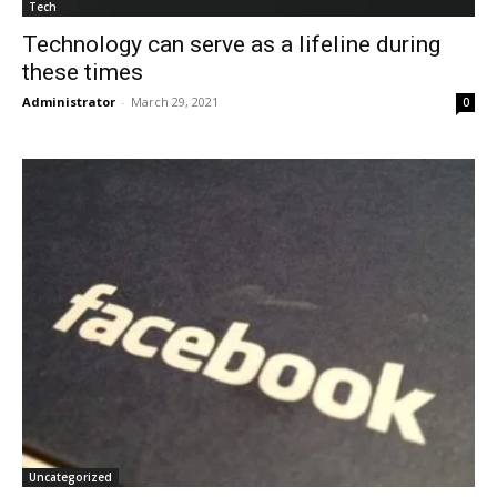
Tech
Technology can serve as a lifeline during
these times
Administrator
-
March 29, 2021
0
Uncategorized