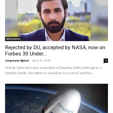
Motivation
Rejected by DU, accepted by NASA, now on
Forbes 30 Under...
Corporate Bytes!
-
April 20, 2018
0
Tirthak Saha who was a resident of Dwarka, Delhi, belongs to a
humble family. His father is a teacher in a school and his...