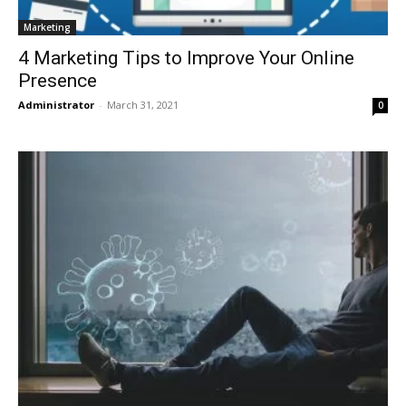
Marketing
4 Marketing Tips to Improve Your Online
Presence
Administrator
-
March 31, 2021
0