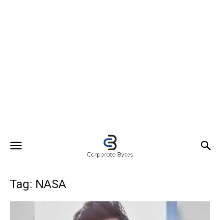
Tag: NASA