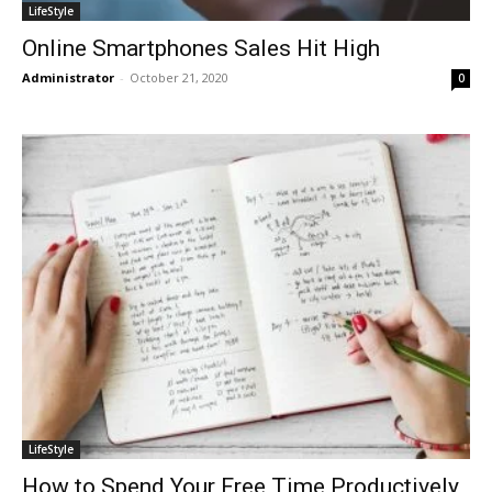
LifeStyle
Online Smartphones Sales Hit High
Administrator
-
October 21, 2020
0
LifeStyle
How to Spend Your Free Time Productively