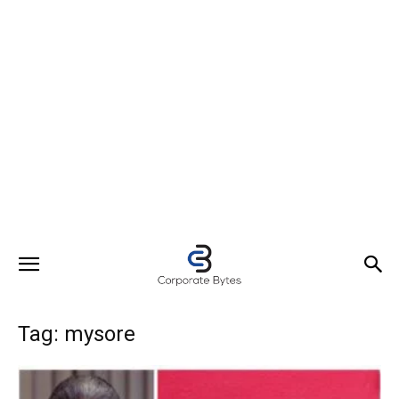
Tag: mysore