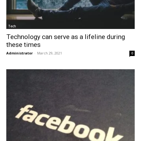
Tech
Technology can serve as a lifeline during
these times
Administrator
-
March 29, 2021
0