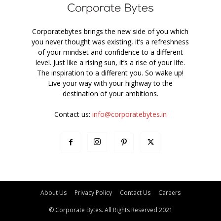
Corporatebytes brings the new side of you which
you never thought was existing, it’s a refreshness
of your mindset and confidence to a different
level. Just like a rising sun, it’s a rise of your life.
The inspiration to a different you. So wake up!
Live your way with your highway to the
destination of your ambitions.
Contact us:
info@corporatebytes.in
About Us
Privacy Policy
Contact Us
Careers
© Corporate Bytes. All Rights Reserved 2021