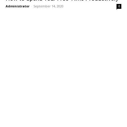
Administrator
-
September 14, 2020
0