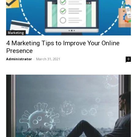
Marketing
4 Marketing Tips to Improve Your Online
Presence
Administrator
-
March 31, 2021
0