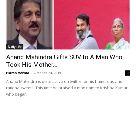
Daily Life
Anand Mahindra Gifts SUV to A Man Who
Took His Mother...
Harsh Verma
-
October 24, 2019
0
Anand Mahindra is quite active on twitter for his humorous and
rational tweets. This time he praised a man named Krishna Kumar
who began...