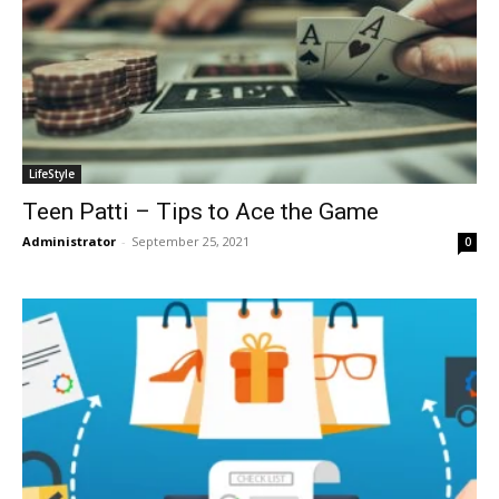
LifeStyle
Teen Patti – Tips to Ace the Game
Administrator
-
September 25, 2021
0