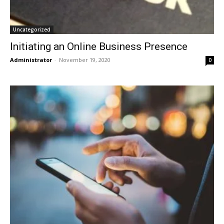
Uncategorized
Initiating an Online Business Presence
Administrator
-
November 19, 2020
0