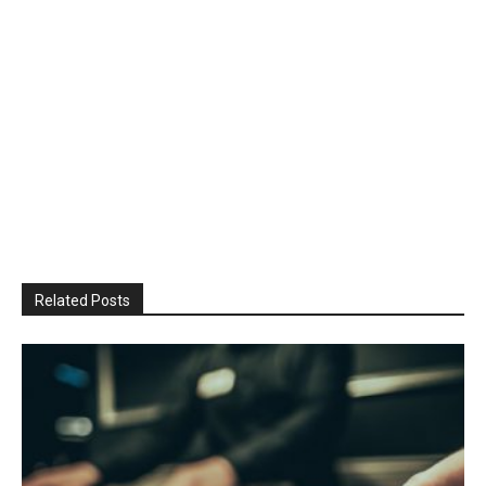
Related Posts