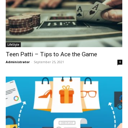
LifeStyle
Teen Patti – Tips to Ace the Game
Administrator
-
September 25, 2021
0