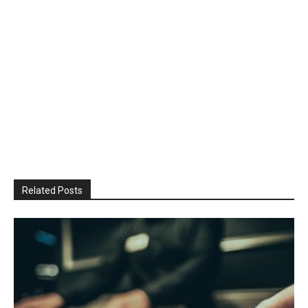
Related Posts