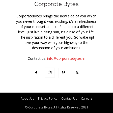
Corporatebytes brings the new side of you which
you never thought was existing, it’s a refreshness
of your mindset and confidence to a different
level. Just like a rising sun, it’s a rise of your life.
The inspiration to a different you. So wake up!
Live your way with your highway to the
destination of your ambitions.
Contact us:
info@corporatebytes.in
About Us
Privacy Policy
Contact Us
Careers
© Corporate Bytes. All Rights Reserved 2021