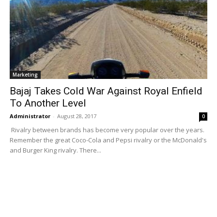
Marketing
Bajaj Takes Cold War Against Royal Enfield
To Another Level
Administrator
-
August 28, 2017
0
Rivalry between brands has become very popular over the years.
Remember the great Coco-Cola and Pepsi rivalry or the McDonald's
and Burger King rivalry. There...