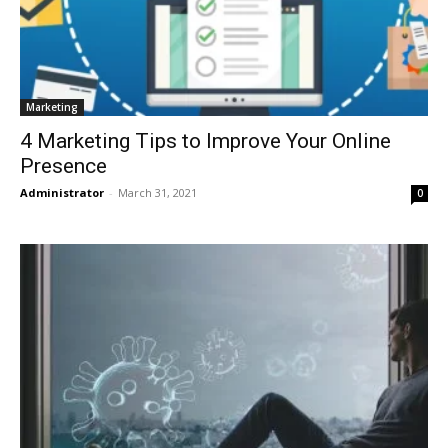
Marketing
4 Marketing Tips to Improve Your Online
Presence
Administrator
-
March 31, 2021
0