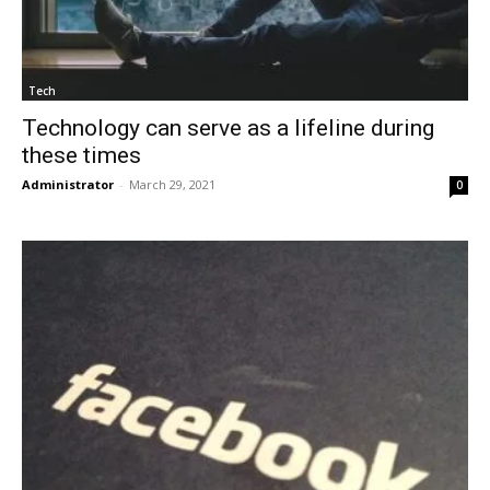
Tech
Technology can serve as a lifeline during
these times
Administrator
-
March 29, 2021
0