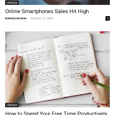
LifeStyle
Online Smartphones Sales Hit High
Administrator
-
October 21, 2020
0
LifeStyle
How to Spend Your Free Time Productively