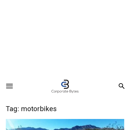
Tag: motorbikes