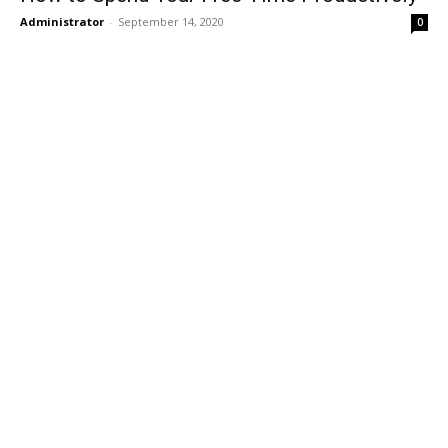
Administrator
-
September 14, 2020
0