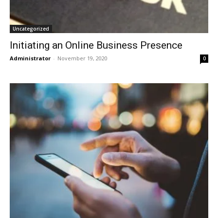
Uncategorized
Initiating an Online Business Presence
Administrator
-
November 19, 2020
0