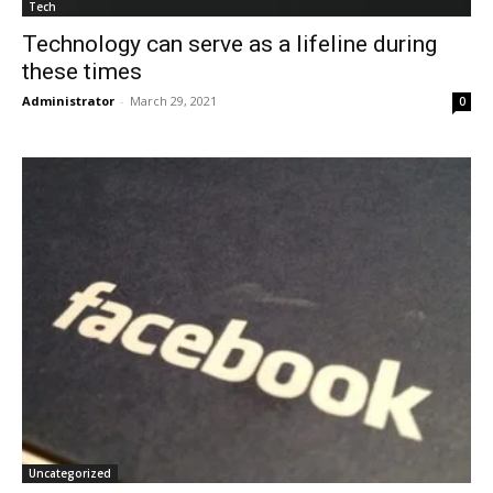
Tech
Technology can serve as a lifeline during
these times
Administrator
-
March 29, 2021
0
Uncategorized