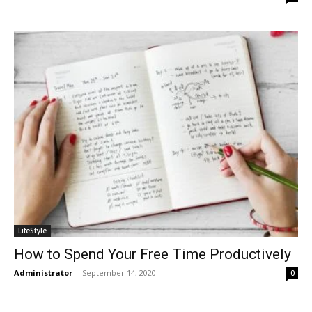
LifeStyle
How to Spend Your Free Time Productively
Administrator
-
September 14, 2020
0