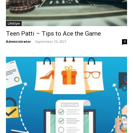
LifeStyle
Teen Patti – Tips to Ace the Game
Administrator
-
September 25, 2021
0