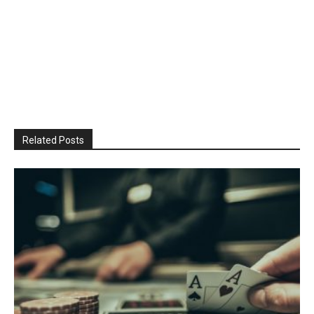
Related Posts