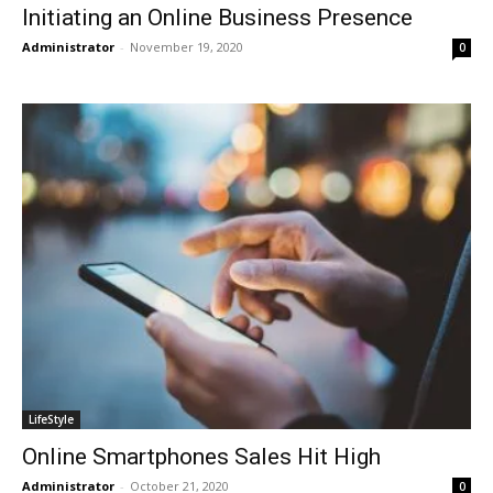
Initiating an Online Business Presence
Administrator
-
November 19, 2020
0
LifeStyle
Online Smartphones Sales Hit High
Administrator
-
October 21, 2020
0