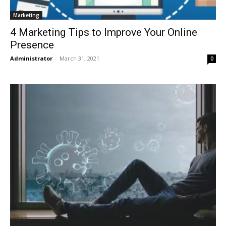
Marketing
4 Marketing Tips to Improve Your Online
Presence
Administrator
-
March 31, 2021
0