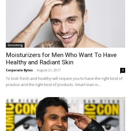
Grooming
Moisturizers for Men Who Want To Have
Healthy and Radiant Skin
Corporate Bytes
-
August 21, 2017
0
To look fresh and healthy will require you to have the right kind of
practice and the right kind of products. Smart man is...