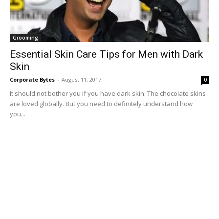
Grooming
Essential Skin Care Tips for Men with Dark
Skin
Corporate Bytes
-
August 11, 2017
0
It should not bother you if you have dark skin. The chocolate skins
are loved globally. But you need to definitely understand how
you...