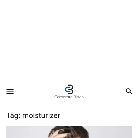
Tag: moisturizer