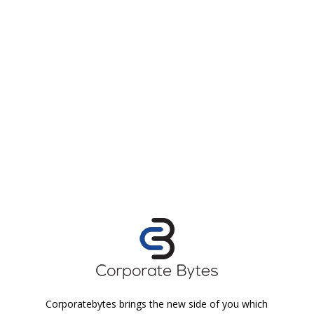
Corporatebytes brings the new side of you which