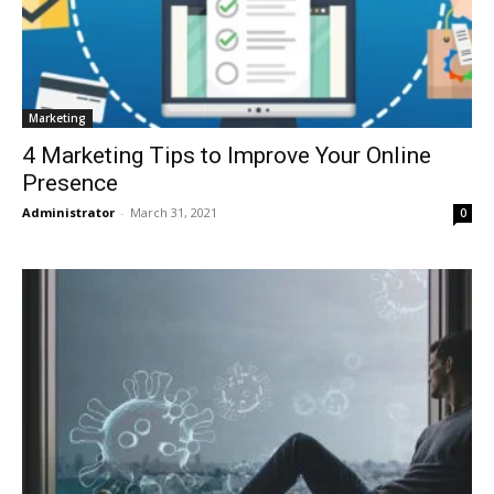
Marketing
4 Marketing Tips to Improve Your Online
Presence
Administrator
-
March 31, 2021
0