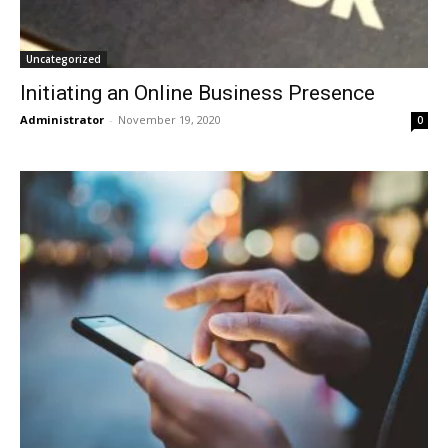
Uncategorized
Initiating an Online Business Presence
Administrator
-
November 19, 2020
0