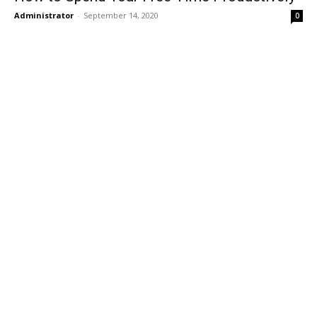
Administrator
-
September 14, 2020
0