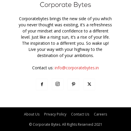
Corporatebytes brings the new side of you which
you never thought was existing, it’s a refreshness
of your mindset and confidence to a different
level. Just like a rising sun, it’s a rise of your life.
The inspiration to a different you. So wake up!
Live your way with your highway to the
destination of your ambitions.
Contact us:
info@corporatebytes.in
About Us
Privacy Policy
Contact Us
Careers
© Corporate Bytes. All Rights Reserved 2021