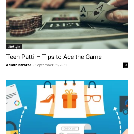
LifeStyle
Teen Patti – Tips to Ace the Game
Administrator
-
September 25, 2021
0