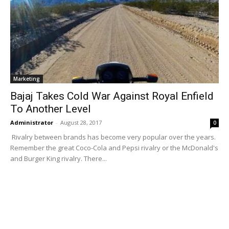
Marketing
Bajaj Takes Cold War Against Royal Enfield
To Another Level
Administrator
-
August 28, 2017
0
Rivalry between brands has become very popular over the years.
Remember the great Coco-Cola and Pepsi rivalry or the McDonald's
and Burger King rivalry. There...