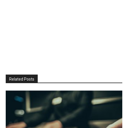
Related Posts