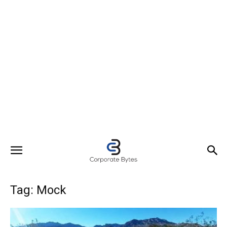
Tag: Mock