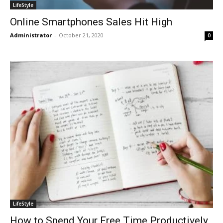
LifeStyle
Online Smartphones Sales Hit High
Administrator
-
October 21, 2020
0
LifeStyle
How to Spend Your Free Time Productively