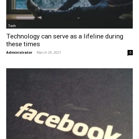
Tech
Technology can serve as a lifeline during
these times
Administrator
-
March 29, 2021
0