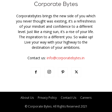
Corporatebytes brings the new side of you which
you never thought was existing, it’s a refreshness
of your mindset and confidence to a different
level. Just like a rising sun, it’s a rise of your life.
The inspiration to a different you. So wake up!
Live your way with your highway to the
destination of your ambitions.
Contact us:
info@corporatebytes.in
About Us
Privacy Policy
Contact Us
Careers
© Corporate Bytes. All Rights Reserved 2021