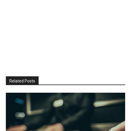
Related Posts