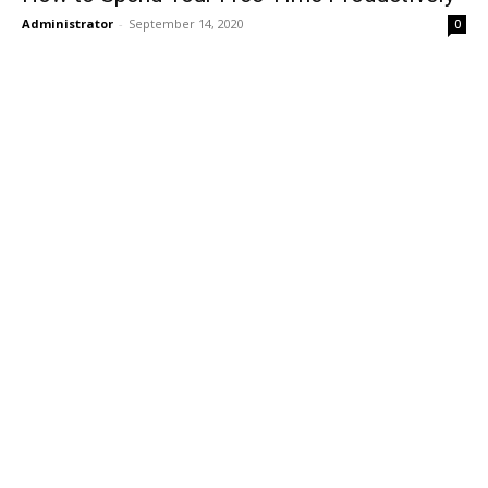
Administrator
-
September 14, 2020
0