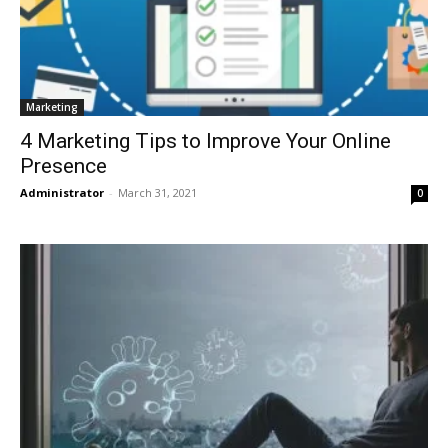
Marketing
4 Marketing Tips to Improve Your Online
Presence
Administrator
-
March 31, 2021
0