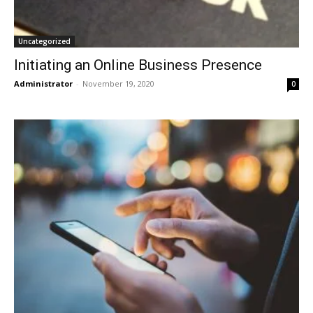
Uncategorized
Initiating an Online Business Presence
Administrator
-
November 19, 2020
0