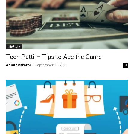
LifeStyle
Teen Patti – Tips to Ace the Game
Administrator
-
September 25, 2021
0