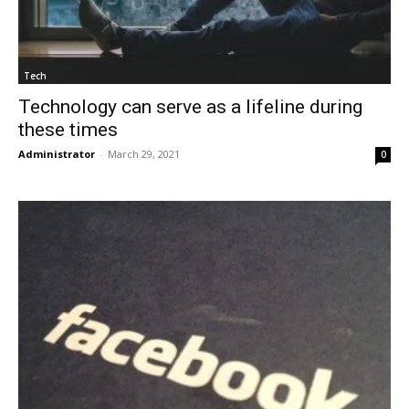
Tech
Technology can serve as a lifeline during
these times
Administrator
-
March 29, 2021
0