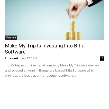
Finance
Make My Trip Is Investing Into Bitla
Software
Shravani
-
July 27, 2018
0
India’s biggest online travel company Make My Trip, invested an
undisclosed amount in Bangalore based Bitla Software which
provides the bus travel management software...