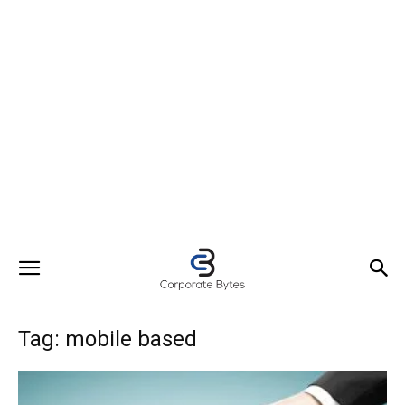
Tag: mobile based