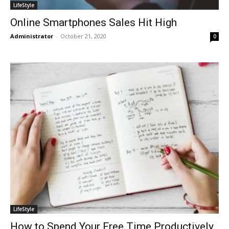
LifeStyle
Online Smartphones Sales Hit High
Administrator
-
October 21, 2020
0
LifeStyle
How to Spend Your Free Time Productively