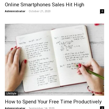
Online Smartphones Sales Hit High
Administrator
-
October 21, 2020
0
LifeStyle
How to Spend Your Free Time Productively
Administrator
-
September 14, 2020
0