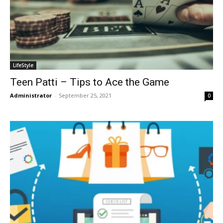
LifeStyle
Teen Patti – Tips to Ace the Game
Administrator
-
September 25, 2021
0