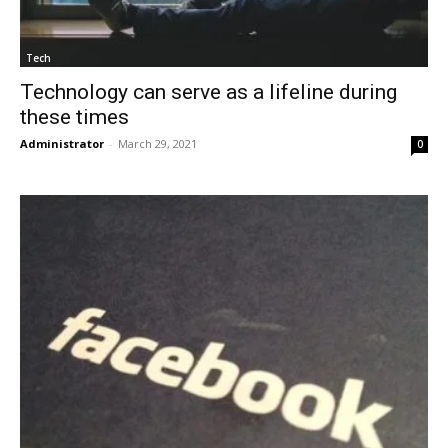
Tech
Technology can serve as a lifeline during
these times
Administrator
-
March 29, 2021
0