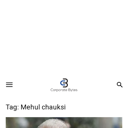
Tag: Mehul chauksi