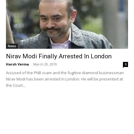
News
Nirav Modi Finally Arrested In London
Harsh Verma
-
March 20, 2019
0
Accused of the PNB scam and the fugitive diamond businessman
Nirav Modi has been arrested in London. He will be presented at
the Court...