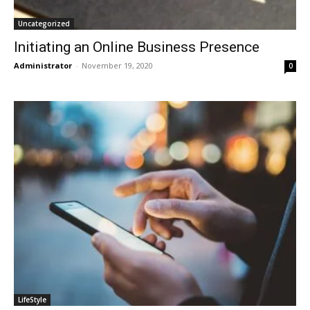
Uncategorized
Initiating an Online Business Presence
Administrator
-
November 19, 2020
0
LifeStyle