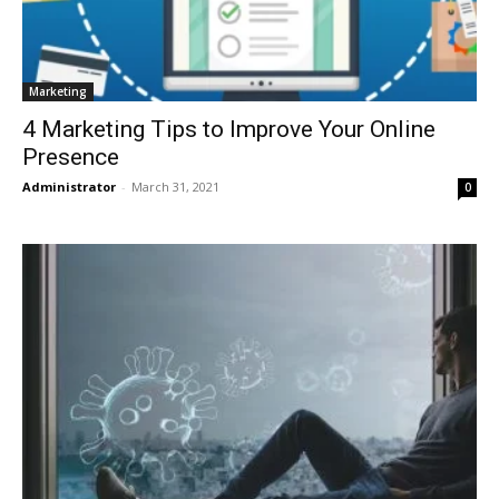
Marketing
4 Marketing Tips to Improve Your Online
Presence
Administrator
-
March 31, 2021
0