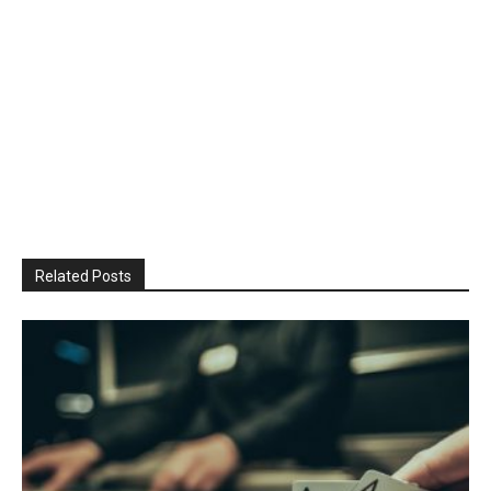
Related Posts