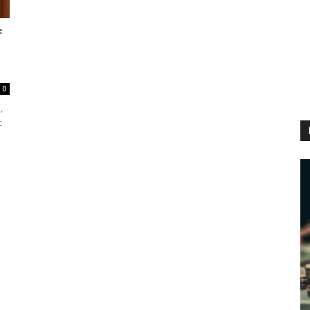
f
0
,
t