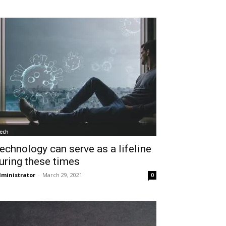
ech
echnology can serve as a lifeline
uring these times
ministrator
-
March 29, 2021
0