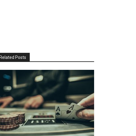
Related Posts