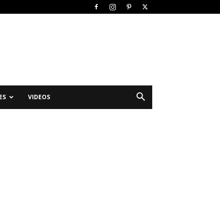
ES
VIDEOS