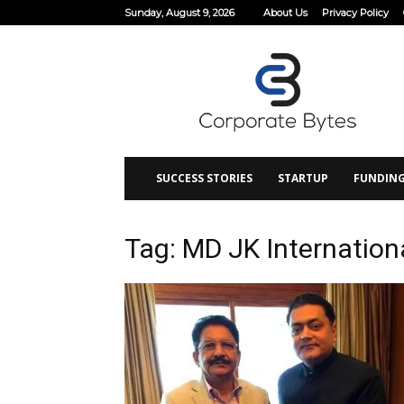
Sunday, August 9, 2026
About Us
Privacy Policy
Corporate
Bytes
SUCCESS STORIES
STARTUP
FUNDIN
Tag: MD JK Internation