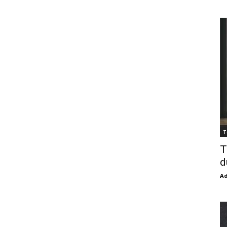
T
T
d
Ad