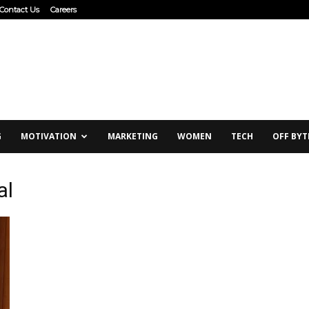
Contact Us
Careers
G
MOTIVATION
MARKETING
WOMEN
TECH
OFF BYT
al