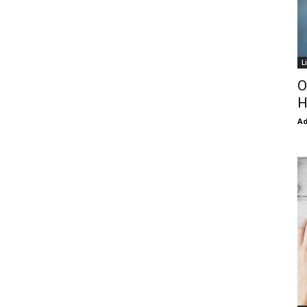
L
O
H
Ad