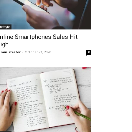
ifeStyle
nline Smartphones Sales Hit
igh
ministrator
-
October 21, 2020
0