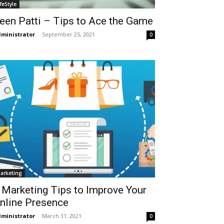
ifeStyle
een Patti – Tips to Ace the Game
ministrator
-
September 25, 2021
0
arketing
 Marketing Tips to Improve Your
nline Presence
ministrator
-
March 31, 2021
0