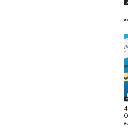
L
T
Ad
M
4
O
Ad