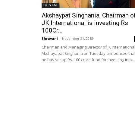
Daily Life
Akshaypat Singhania, Chairman o
JK International is investing Rs
100Cr...
Shravani
-
November 21, 2018
Chairman and Managing Director of JK International
Akshayapat Singhania on Tuesday announced tha
he has set up Rs. 100 crore fund for investing into...