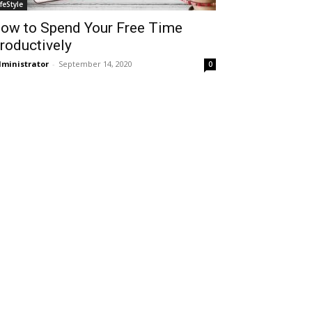
ifeStyle
ow to Spend Your Free Time
roductively
ministrator
-
September 14, 2020
0