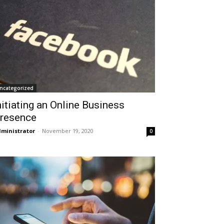
ncategorized
nitiating an Online Business
resence
ministrator
-
November 19, 2020
0