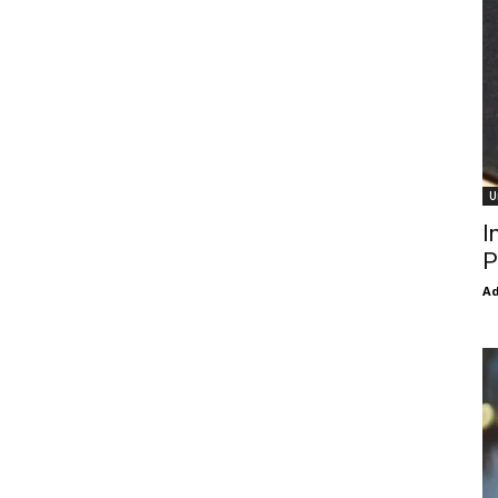
U
I
P
Ad