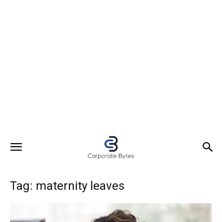
Tag: maternity leaves