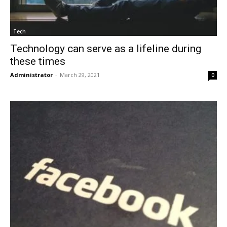
Tech
Technology can serve as a lifeline during
these times
Administrator
-
March 29, 2021
0