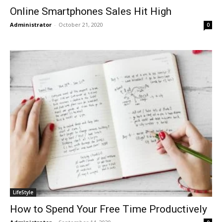
Online Smartphones Sales Hit High
Administrator
-
October 21, 2020
0
LifeStyle
How to Spend Your Free Time Productively