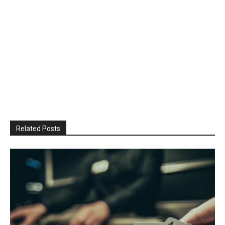
Related Posts