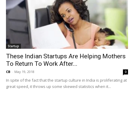
Startup
These Indian Startups Are Helping Mothers
To Return To Work After...
CB
-
May 19, 2018
0
In spite of the fact that the startup culture in India is proliferating at
great speed, it throws up some skewed statistics when it...