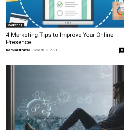
Marketing
4 Marketing Tips to Improve Your Online
Presence
Administrator
-
March 31, 2021
0