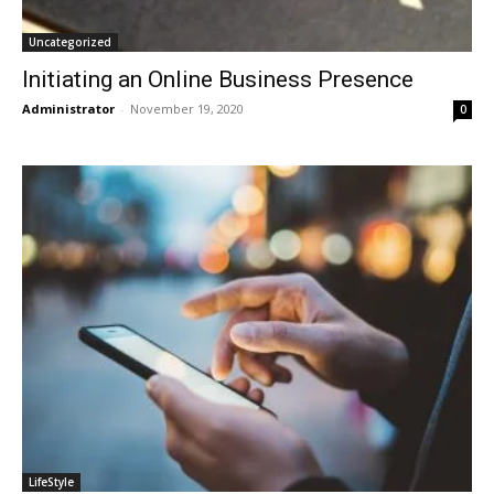
Uncategorized
Initiating an Online Business Presence
Administrator
-
November 19, 2020
0
LifeStyle