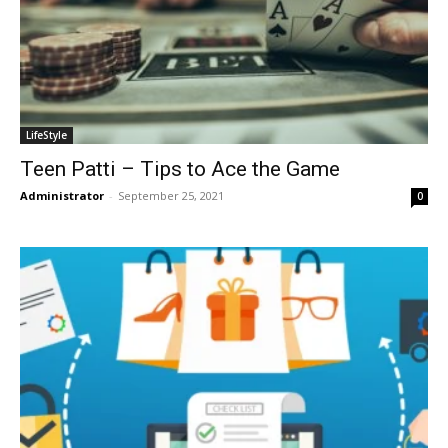
LifeStyle
Teen Patti – Tips to Ace the Game
Administrator
-
September 25, 2021
0