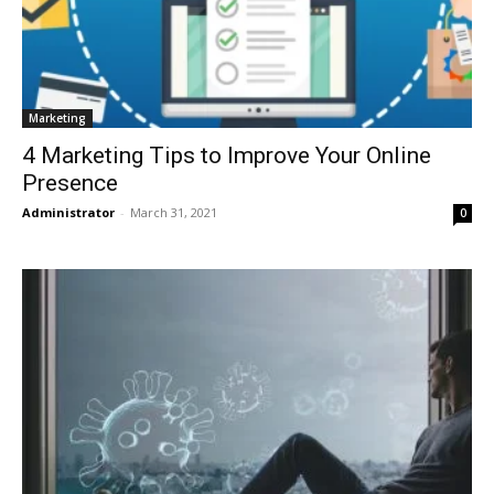
Marketing
4 Marketing Tips to Improve Your Online
Presence
Administrator
-
March 31, 2021
0