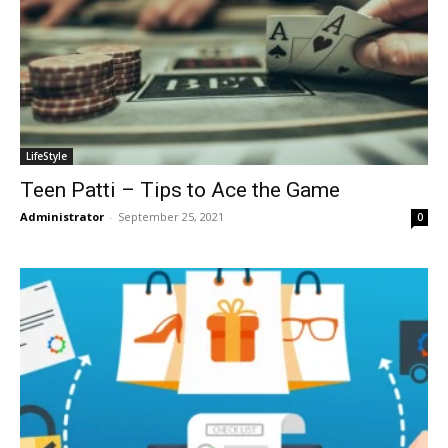
LifeStyle
Teen Patti – Tips to Ace the Game
Administrator
-
September 25, 2021
0