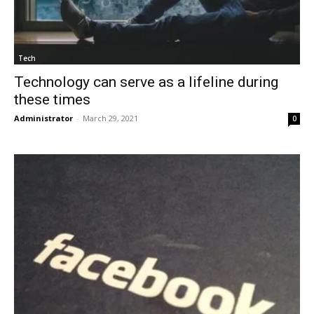
Tech
Technology can serve as a lifeline during
these times
Administrator
-
March 29, 2021
0