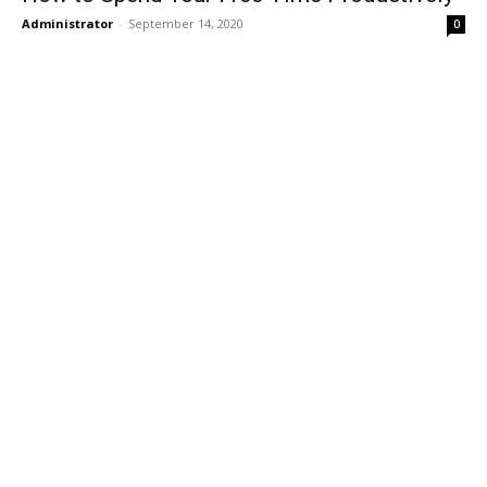
Administrator
-
September 14, 2020
0