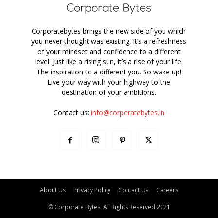
Corporatebytes brings the new side of you which
you never thought was existing, it’s a refreshness
of your mindset and confidence to a different
level. Just like a rising sun, it’s a rise of your life.
The inspiration to a different you. So wake up!
Live your way with your highway to the
destination of your ambitions.
Contact us:
info@corporatebytes.in
About Us
Privacy Policy
Contact Us
Careers
© Corporate Bytes. All Rights Reserved 2021