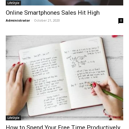
LifeStyle
Online Smartphones Sales Hit High
Administrator
-
October 21, 2020
0
LifeStyle
How to Spend Your Free Time Productively