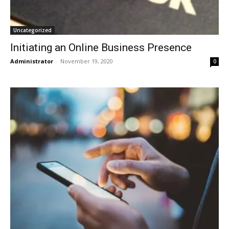
Uncategorized
Initiating an Online Business Presence
Administrator
-
November 19, 2020
0