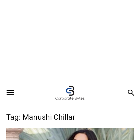
Tag: Manushi Chillar