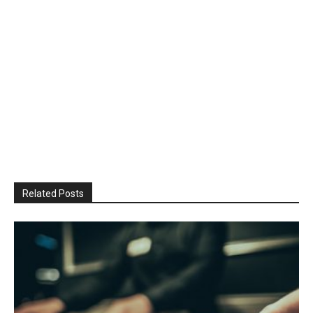
Related Posts