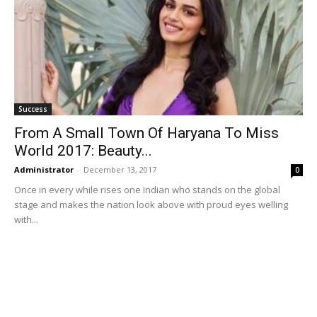
Success
From A Small Town Of Haryana To Miss
World 2017: Beauty...
Administrator
-
December 13, 2017
0
Once in every while rises one Indian who stands on the global
stage and makes the nation look above with proud eyes welling
with...