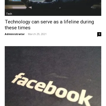
Tech
Technology can serve as a lifeline during
these times
Administrator
-
March 29, 2021
0