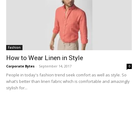
Fashion
How to Wear Linen in Style
Corporate Bytes
-
September 14, 2017
0
People in today's fashion trend seek comfort as well as style. So
what’s better than linen fabric which is comfortable and amazingly
stylish for...