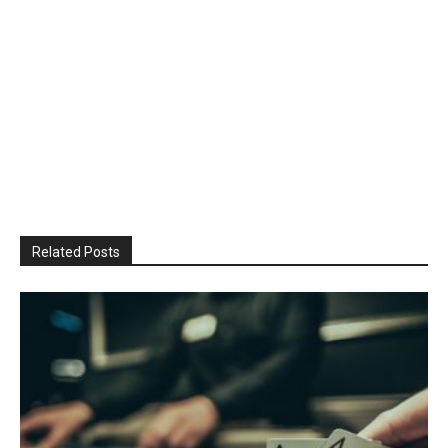
Related Posts