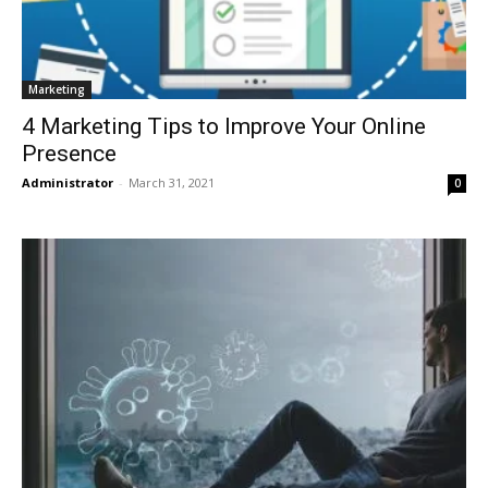
Marketing
4 Marketing Tips to Improve Your Online
Presence
Administrator
-
March 31, 2021
0