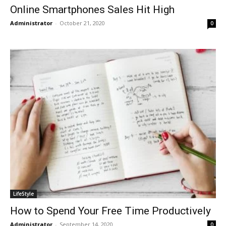
Online Smartphones Sales Hit High
Administrator
-
October 21, 2020
0
LifeStyle
How to Spend Your Free Time Productively
Administrator
-
September 14, 2020
0