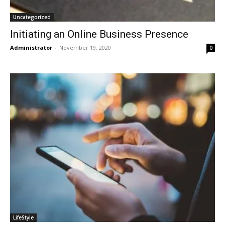
Uncategorized
Initiating an Online Business Presence
Administrator
-
November 19, 2020
0
LifeStyle