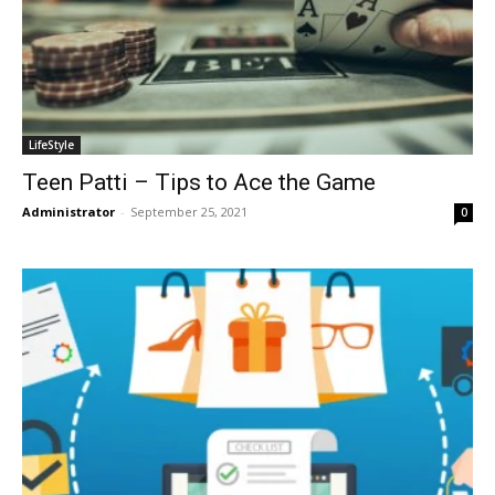
LifeStyle
Teen Patti – Tips to Ace the Game
Administrator
-
September 25, 2021
0