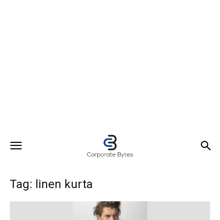
Tag: linen kurta